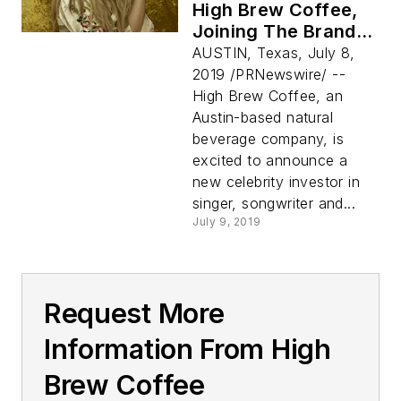
High Brew Coffee,
Joining The Brand's
"For Those Who Do"
AUSTIN, Texas, July 8,
Celebrity Investor
2019 /PRNewswire/ --
Family
High Brew Coffee, an
Austin-based natural
beverage company, is
excited to announce a
new celebrity investor in
singer, songwriter and...
July 9, 2019
Request More
Information From High
Brew Coffee