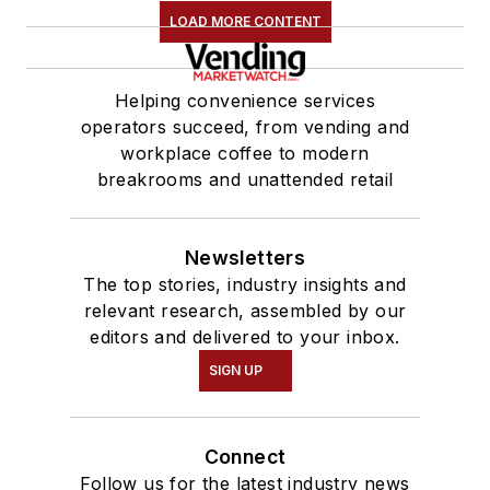
LOAD MORE CONTENT
Helping convenience services
operators succeed, from vending and
workplace coffee to modern
breakrooms and unattended retail
Newsletters
The top stories, industry insights and
relevant research, assembled by our
editors and delivered to your inbox.
SIGN UP
Connect
Follow us for the latest industry news