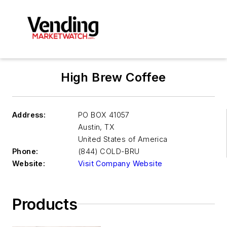
High Brew Coffee
Address:
PO BOX 41057
Austin
,
TX
United States of America
Phone:
(844) COLD-BRU
Website:
Visit Company Website
Products