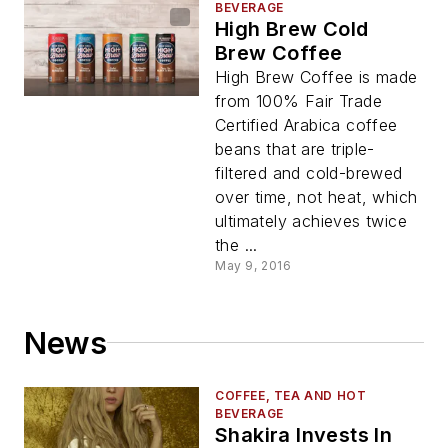
BEVERAGE
High Brew Cold
Brew Coffee
High Brew Coffee is made
from 100% Fair Trade
Certified Arabica coffee
beans that are triple-
filtered and cold-brewed
over time, not heat, which
ultimately achieves twice
the ...
May 9, 2016
News
COFFEE, TEA AND HOT
BEVERAGE
Shakira Invests In