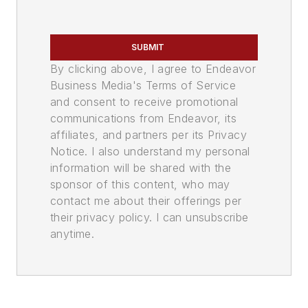
SUBMIT
By clicking above, I agree to Endeavor
Business Media's Terms of Service
and consent to receive promotional
communications from Endeavor, its
affiliates, and partners per its Privacy
Notice. I also understand my personal
information will be shared with the
sponsor of this content, who may
contact me about their offerings per
their privacy policy. I can unsubscribe
anytime.