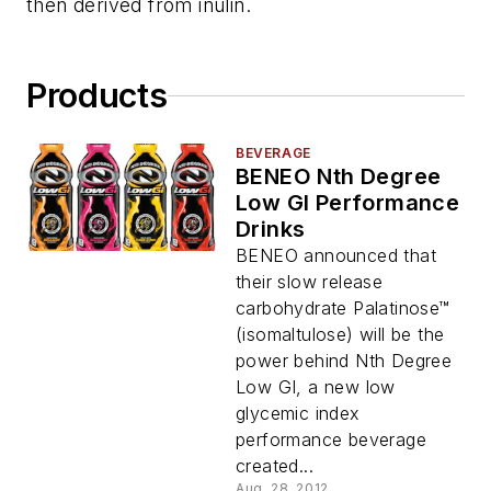
then derived from inulin.
Products
BEVERAGE
BENEO Nth Degree
Low GI Performance
Drinks
BENEO announced that
their slow release
carbohydrate Palatinose™
(isomaltulose) will be the
power behind Nth Degree
Low GI, a new low
glycemic index
performance beverage
created...
Aug. 28, 2012