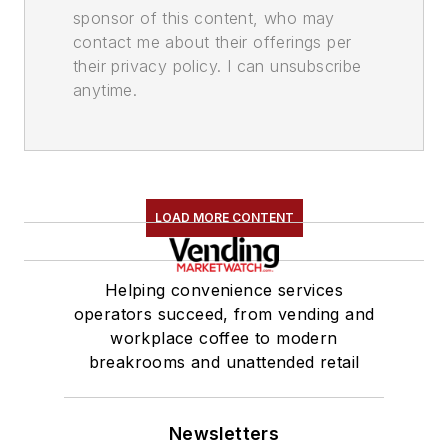
sponsor of this content, who may
contact me about their offerings per
their privacy policy. I can unsubscribe
anytime.
LOAD MORE CONTENT
Helping convenience services
operators succeed, from vending and
workplace coffee to modern
breakrooms and unattended retail
Newsletters