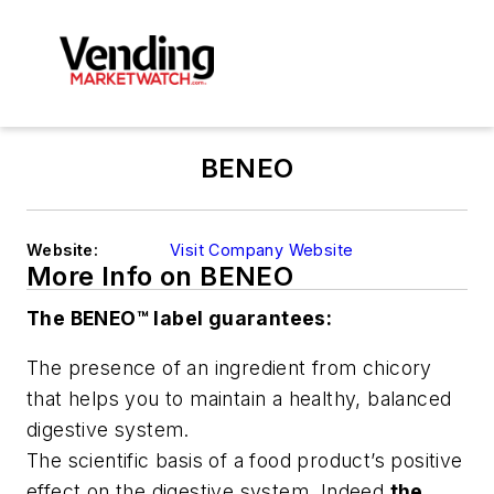
BENEO
Website:
Visit Company Website
More Info on BENEO
The BENEO™ label guarantees:
The presence of an ingredient from chicory
that helps you to maintain a healthy, balanced
digestive system.
The scientific basis of a food product’s positive
effect on the digestive system. Indeed,
the