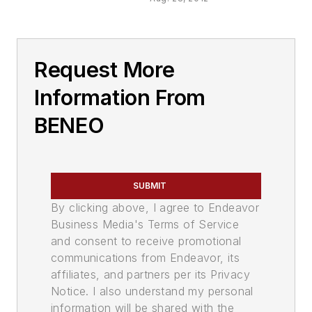
Request More
Information From
BENEO
SUBMIT
By clicking above, I agree to Endeavor
Business Media's Terms of Service
and consent to receive promotional
communications from Endeavor, its
affiliates, and partners per its Privacy
Notice. I also understand my personal
information will be shared with the