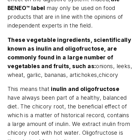
BENEO™ label
may only be used on food
products that are in line with the opinions of
independent experts in the field.
These vegetable ingredients, scientifically
known as inulin and oligofructose, are
commonly found in a large number of
vegetables and fruits, such as:
onions, leeks,
wheat, garlic, bananas, artichokes,chicory
This means that
inulin and oligofructose
have always been part of a healthy, balanced
diet. The chicory root, the beneficial effect of
which is a matter of historical record, contains
a large amount of inulin. We extract inulin from
chicory root with hot water. Oligofructose is