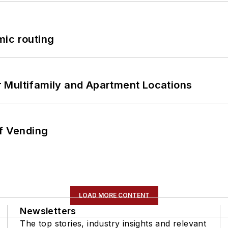
mic routing
 Multifamily and Apartment Locations
of Vending
LOAD MORE CONTENT
Newsletters
The top stories, industry insights and relevant