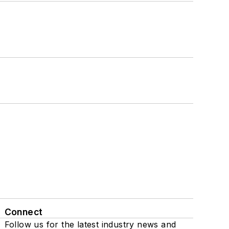
Connect
Follow us for the latest industry news and