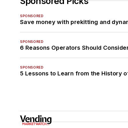
Sponsored Picks
SPONSORED
Save money with prekitting and dyna
SPONSORED
6 Reasons Operators Should Consider
SPONSORED
5 Lessons to Learn from the History 