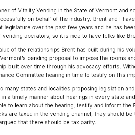
owner of Vitality Vending in the State of Vermont an
ccessfully on behalf of the industry. Brent and I hav
t legislature over the past few years and he has been 
vending operators, so it is nice to have folks like Br
value of the relationships Brent has built during his 
t Vermont’s pending proposal to impose the rooms an
hip built over time through his advocacy efforts. With
ance Committee hearing in time to testify on this im
many states and localities proposing legislation and re
in a timely manner about hearings in every state and
able to learn about the hearing, testify and inform th
acks are taxed in the vending channel, they should be 
argued that there should be tax parity.