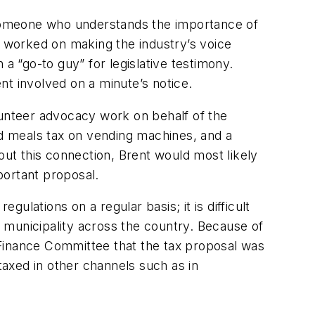
d someone who understands the importance of
e worked on making the industry’s voice
a “go-to guy” for legislative testimony.
ent involved on a minute’s notice.
volunteer advocacy work on behalf of the
d meals tax on vending machines, and a
out this connection, Brent would most likely
portant proposal.
gulations on a regular basis; it is difficult
 municipality across the country. Because of
e Finance Committee that the tax proposal was
taxed in other channels such as in