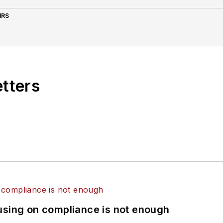
IRS
etters
using on compliance is not enough