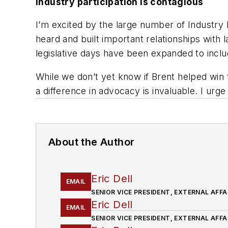
Industry participation is contagious
I’m excited by the large number of Industry 
heard and built important relationships with
legislative days have been expanded to includ
While we don’t yet know if Brent helped win
a difference in advocacy is invaluable. I urge
About the Author
Eric Dell
EMAIL
SENIOR VICE PRESIDENT, EXTERNAL AFFA
Eric Dell
EMAIL
SENIOR VICE PRESIDENT, EXTERNAL AFFA