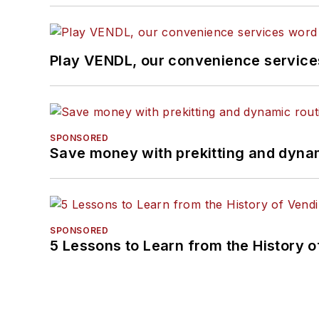
Play VENDL, our convenience servic
SPONSORED
Save money with prekitting and dyna
SPONSORED
5 Lessons to Learn from the History 