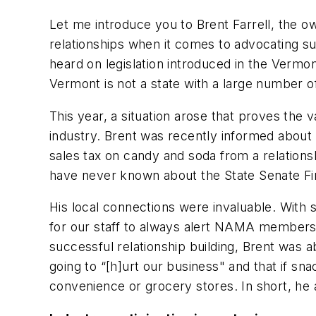
Let me introduce you to Brent Farrell, the 
relationships when it comes to advocating su
heard on legislation introduced in the Vermon
Vermont is not a state with a large number of 
This year, a situation arose that proves the 
industry. Brent was recently informed abou
sales tax on candy and soda from a relations
have never known about the State Senate Fin
His local connections were invaluable. With so 
for our staff to always alert NAMA members 
successful relationship building, Brent was 
going to “[h]urt our business" and that if sn
convenience or grocery stores. In short, he 