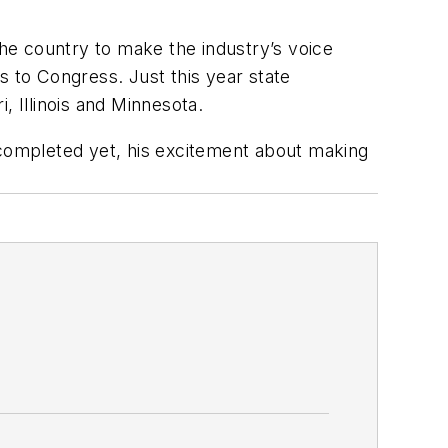
the country to make the industry’s voice
s to Congress. Just this year state
, Illinois and Minnesota.
 completed yet, his excitement about making