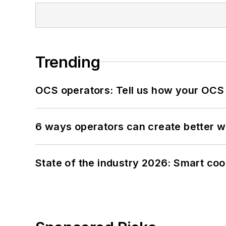
Trending
OCS operators: Tell us how your OCS
6 ways operators can create better 
State of the industry 2026: Smart co