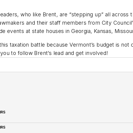
leaders, who like Brent, are “stepping up” all across 
 lawmakers and their staff members from City Council’
e events at state houses in Georgia, Kansas, Missouri
 this taxation battle because Vermont’s budget is not
 you to follow Brent’s lead and get involved!
IRS
IRS