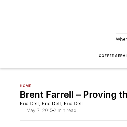
Wher
COFFEE SERV
HOME
Brent Farrell – Proving 
Eric Dell
,
Eric Dell
,
Eric Dell
May 7, 2015
2 min read