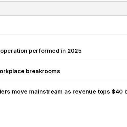
 operation performed in 2025
workplace breakrooms
olers move mainstream as revenue tops $40 bi