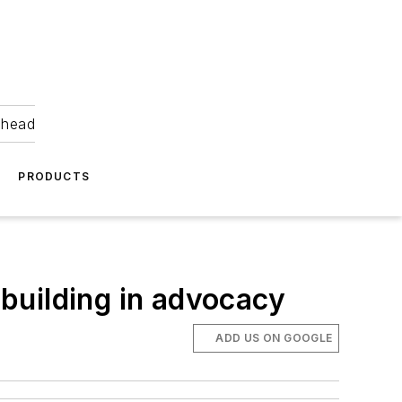
ahead
PRODUCTS
 building in advocacy
ADD US ON GOOGLE