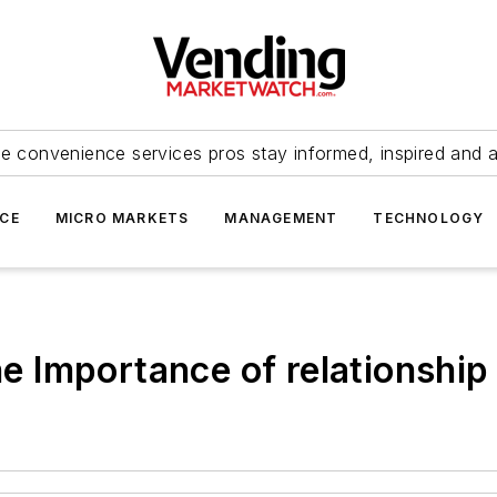
e convenience services pros stay informed, inspired and 
ICE
MICRO MARKETS
MANAGEMENT
TECHNOLOGY
the Importance of relationship