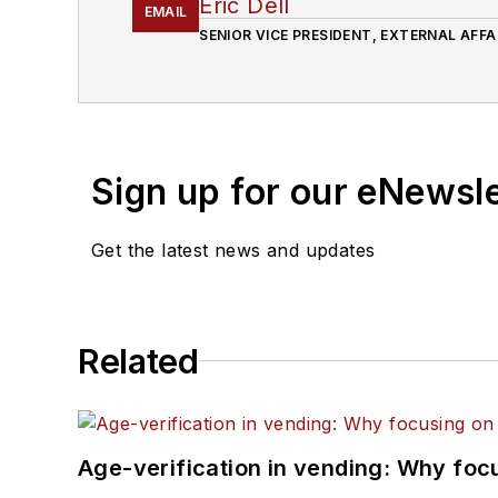
Eric Dell
EMAIL
SENIOR VICE PRESIDENT, EXTERNAL AFFA
Sign up for our eNewsl
Get the latest news and updates
Related
Age-verification in vending: Why foc