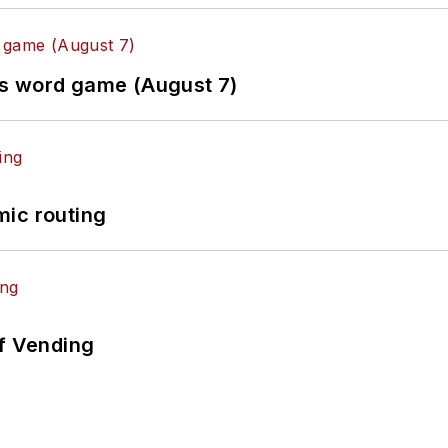
es word game (August 7)
mic routing
of Vending