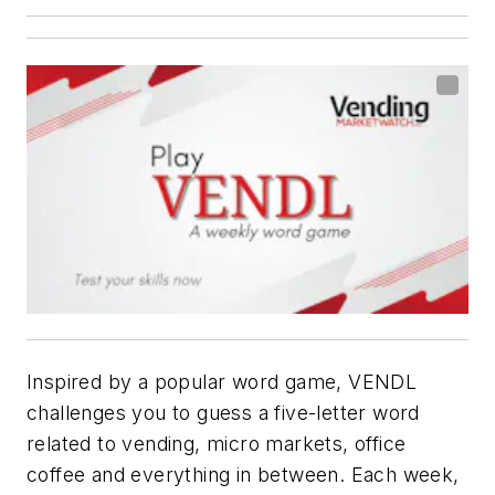
Inspired by a popular word game, VENDL
challenges you to guess a five-letter word
related to vending, micro markets, office
coffee and everything in between. Each week,