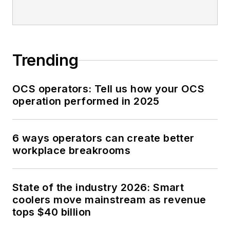
Trending
OCS operators: Tell us how your OCS
operation performed in 2025
6 ways operators can create better
workplace breakrooms
State of the industry 2026: Smart
coolers move mainstream as revenue
tops $40 billion