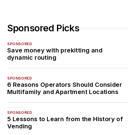
Sponsored Picks
SPONSORED
Save money with prekitting and
dynamic routing
SPONSORED
6 Reasons Operators Should Consider
Multifamily and Apartment Locations
SPONSORED
5 Lessons to Learn from the History of
Vending