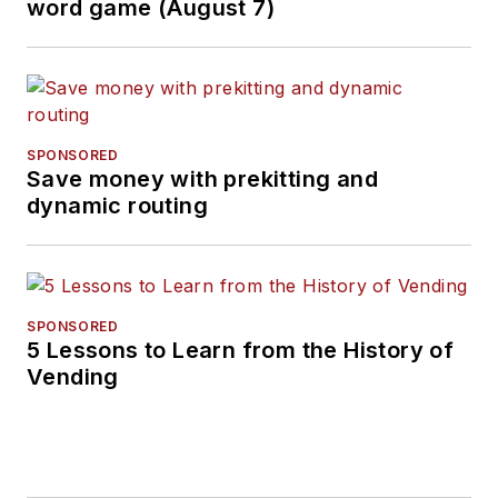
word game (August 7)
SPONSORED
Save money with prekitting and
dynamic routing
SPONSORED
5 Lessons to Learn from the History of
Vending