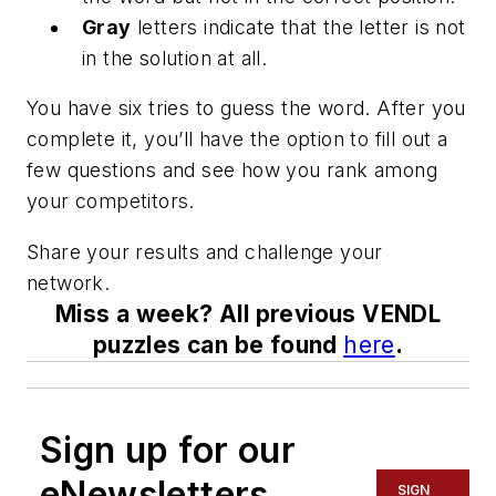
Gray
letters indicate that the letter is not
in the solution at all.
You have six tries to guess the word. After you
complete it, you’ll have the option to fill out a
few questions and see how you rank among
your competitors.
Share your results and challenge your
network.
Miss a week? All previous VENDL
puzzles can be found
here
.
Sign up for our
eNewsletters
SIGN