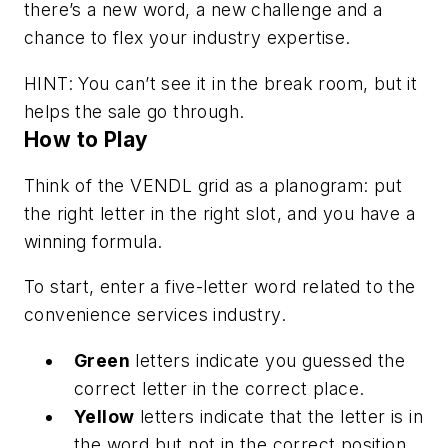
there’s a new word, a new challenge and a
chance to flex your industry expertise.
HINT: You can’t see it in the break room, but it
helps the sale go through.
How to Play
Think of the VENDL grid as a planogram: put
the right letter in the right slot, and you have a
winning formula.
To start, enter a five-letter word related to the
convenience services industry.
Green
letters indicate you guessed the
correct letter in the correct place.
Yellow
letters indicate that the letter is in
the word but not in the correct position.