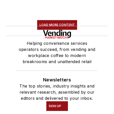
LOAD MORE CONTENT
Helping convenience services
operators succeed, from vending and
workplace coffee to modern
breakrooms and unattended retail
Newsletters
The top stories, industry insights and
relevant research, assembled by our
editors and delivered to your inbox.
SIGN UP