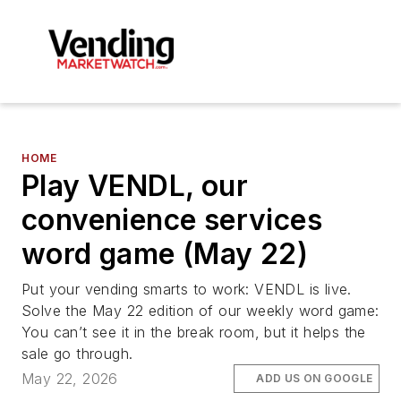
HOME
Play VENDL, our
convenience services
word game (May 22)
Put your vending smarts to work: VENDL is live.
Solve the May 22 edition of our weekly word game:
You can’t see it in the break room, but it helps the
sale go through.
May 22, 2026
ADD US ON GOOGLE