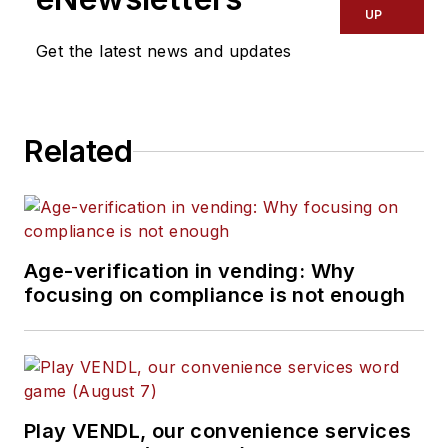
UP
Get the latest news and updates
Related
Age-verification in vending: Why
focusing on compliance is not enough
Play VENDL, our convenience services