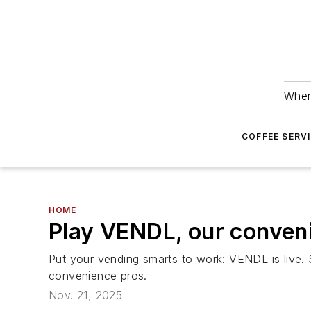
Wher
COFFEE SERV
HOME
Play VENDL, our conven
Put your vending smarts to work: VENDL is live.
convenience pros.
Nov. 21, 2025