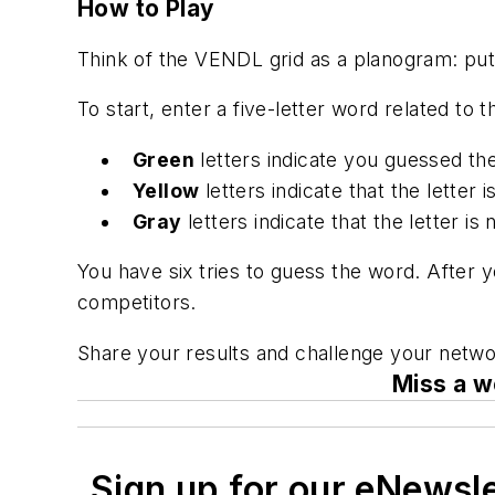
How to Play
Think of the VENDL grid as a planogram: put t
To start, enter a five-letter word related to
Green
letters indicate you guessed the
Yellow
letters indicate that the letter 
Gray
letters indicate that the letter is n
You have six tries to guess the word. After 
competitors.
Share your results and challenge your netwo
Miss a w
Sign up for our eNewsl