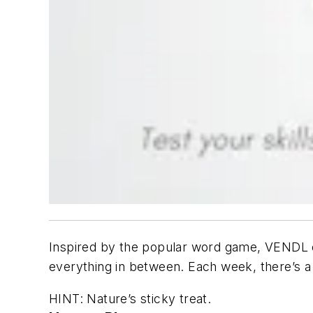
Inspired by the popular word game, VENDL ch
everything in between. Each week, there’s a
HINT: Nature’s sticky treat.