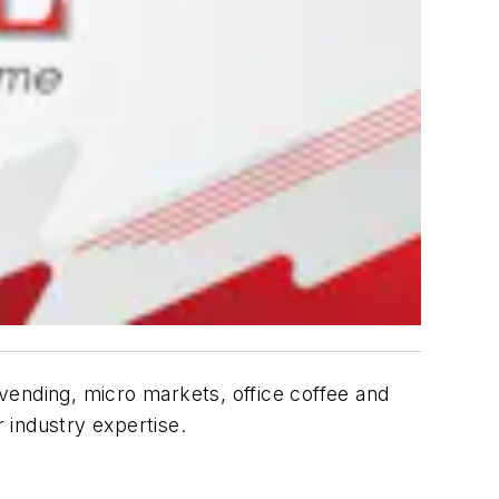
vending, micro markets, office coffee and
 industry expertise.