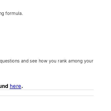
ing formula.
few questions and see how you rank among your
ound
here
.