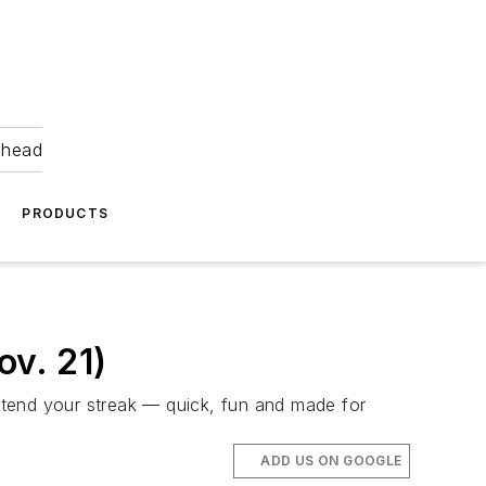
ahead
PRODUCTS
v. 21)
xtend your streak — quick, fun and made for
ADD US ON GOOGLE