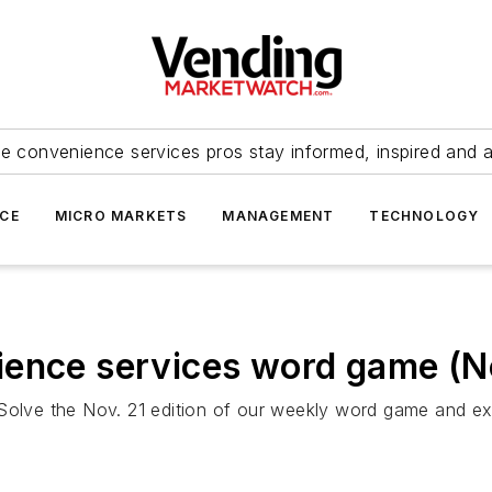
e convenience services pros stay informed, inspired and 
ICE
MICRO MARKETS
MANAGEMENT
TECHNOLOGY
ience services word game (No
 Solve the Nov. 21 edition of our weekly word game and e