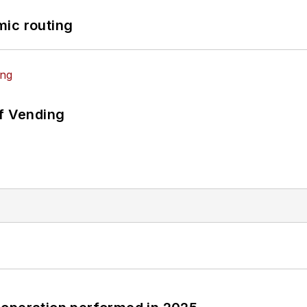
mic routing
of Vending