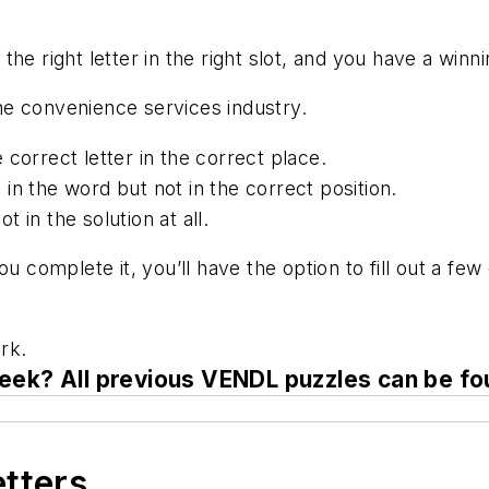
he right letter in the right slot, and you have a winn
 the convenience services industry.
 correct letter in the correct place.
is in the word but not in the correct position.
ot in the solution at all.
you complete it, you’ll have the option to fill out a 
rk.
eek? All previous VENDL puzzles can be f
etters