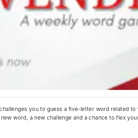
allenges you to guess a five-letter word related to 
 new word, a new challenge and a chance to flex your