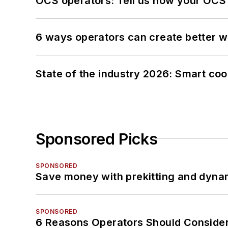
OCS operators: Tell us how your OCS
6 ways operators can create better 
State of the industry 2026: Smart co
Sponsored Picks
SPONSORED
Save money with prekitting and dyna
SPONSORED
6 Reasons Operators Should Consider