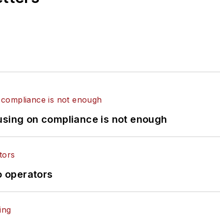
using on compliance is not enough
o operators