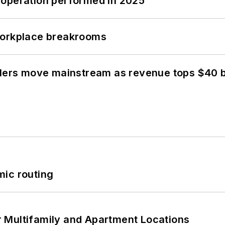
 operation performed in 2025
workplace breakrooms
olers move mainstream as revenue tops $40 bi
mic routing
 Multifamily and Apartment Locations