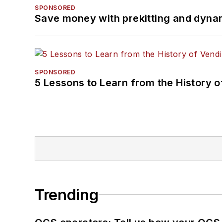
SPONSORED
Save money with prekitting and dyna
SPONSORED
5 Lessons to Learn from the History 
Trending