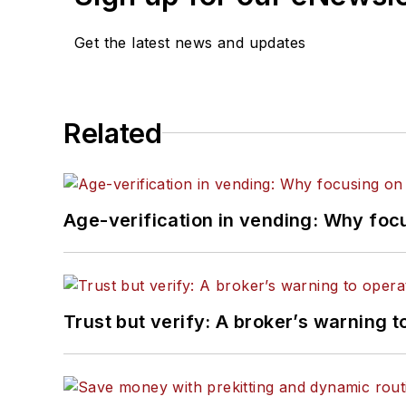
Get the latest news and updates
Related
Age-verification in vending: Why foc
Trust but verify: A broker’s warning t