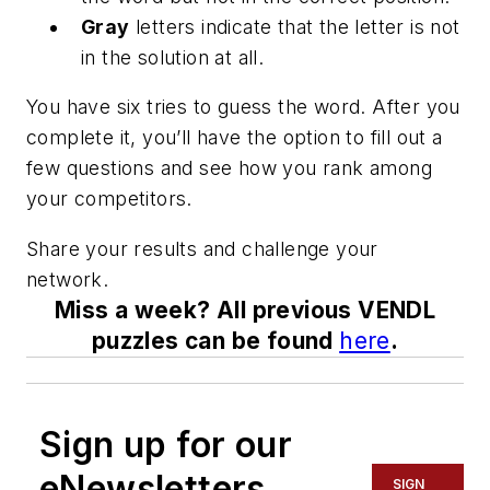
Gray
letters indicate that the letter is not
in the solution at all.
You have six tries to guess the word. After you
complete it, you’ll have the option to fill out a
few questions and see how you rank among
your competitors.
Share your results and challenge your
network.
Miss a week? All previous VENDL
puzzles can be found
here
.
Sign up for our
eNewsletters
SIGN