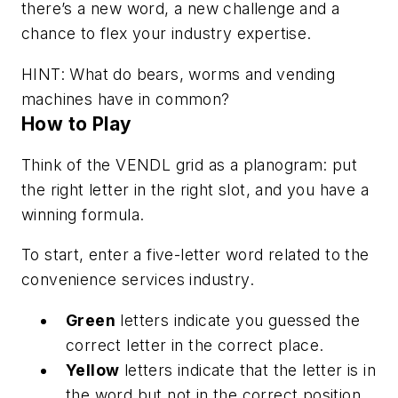
there’s a new word, a new challenge and a
chance to flex your industry expertise.
HINT: What do bears, worms and vending
machines have in common?
How to Play
Think of the VENDL grid as a planogram: put
the right letter in the right slot, and you have a
winning formula.
To start, enter a five-letter word related to the
convenience services industry.
Green
letters indicate you guessed the
correct letter in the correct place.
Yellow
letters indicate that the letter is in
the word but not in the correct position.