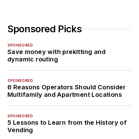
Sponsored Picks
SPONSORED
Save money with prekitting and
dynamic routing
SPONSORED
6 Reasons Operators Should Consider
Multifamily and Apartment Locations
SPONSORED
5 Lessons to Learn from the History of
Vending