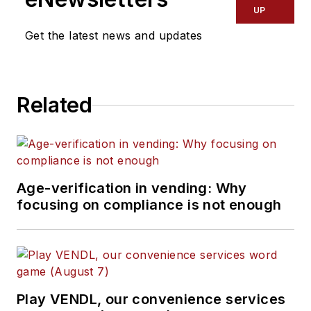
UP
Get the latest news and updates
Related
Age-verification in vending: Why
focusing on compliance is not enough
Play VENDL, our convenience services