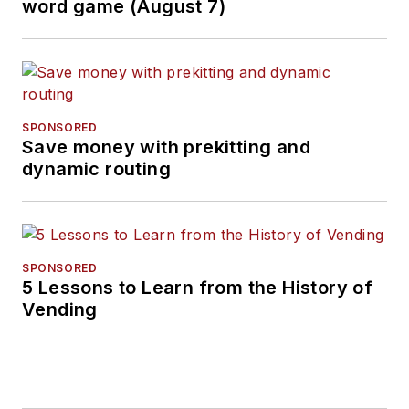
word game (August 7)
SPONSORED
Save money with prekitting and
dynamic routing
SPONSORED
5 Lessons to Learn from the History of
Vending