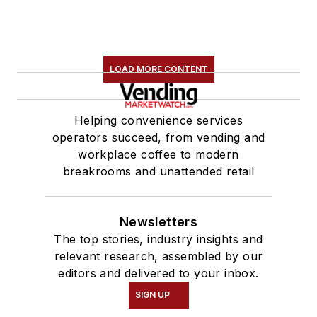
LOAD MORE CONTENT
Helping convenience services
operators succeed, from vending and
workplace coffee to modern
breakrooms and unattended retail
Newsletters
The top stories, industry insights and
relevant research, assembled by our
editors and delivered to your inbox.
SIGN UP