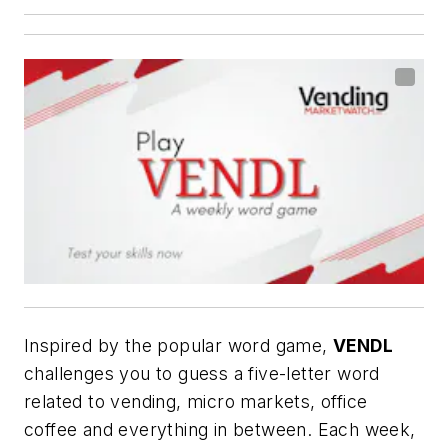
Inspired by the popular word game,
VENDL
challenges you to guess a five-letter word
related to vending, micro markets, office
coffee and everything in between. Each week,