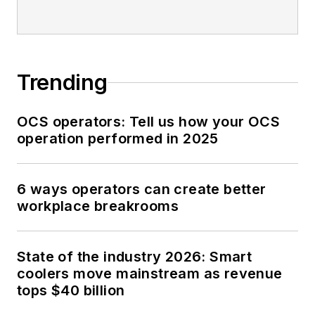
Trending
OCS operators: Tell us how your OCS
operation performed in 2025
6 ways operators can create better
workplace breakrooms
State of the industry 2026: Smart
coolers move mainstream as revenue
tops $40 billion