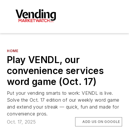
HOME
Play VENDL, our
convenience services
word game (Oct. 17)
Put your vending smarts to work: VENDL is live.
Solve the Oct. 17 edition of our weekly word game
and extend your streak — quick, fun and made for
convenience pros.
Oct. 17, 2025
ADD US ON GOOGLE