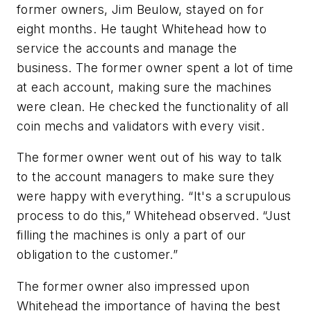
former owners, Jim Beulow, stayed on for
eight months. He taught Whitehead how to
service the accounts and manage the
business. The former owner spent a lot of time
at each account, making sure the machines
were clean. He checked the functionality of all
coin mechs and validators with every visit.
The former owner went out of his way to talk
to the account managers to make sure they
were happy with everything. “It's a scrupulous
process to do this,” Whitehead observed. “Just
filling the machines is only a part of our
obligation to the customer.”
The former owner also impressed upon
Whitehead the importance of having the best