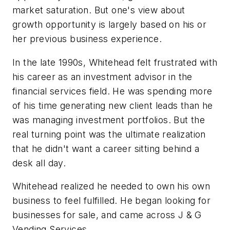
market saturation. But one's view about
growth opportunity is largely based on his or
her previous business experience.
In the late 1990s, Whitehead felt frustrated with
his career as an investment advisor in the
financial services field. He was spending more
of his time generating new client leads than he
was managing investment portfolios. But the
real turning point was the ultimate realization
that he didn't want a career sitting behind a
desk all day.
Whitehead realized he needed to own his own
business to feel fulfilled. He began looking for
businesses for sale, and came across J & G
Vending Services.