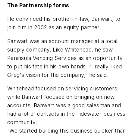
The Partnership forms
He convinced his brother-in-law, Banwart, to
join him in 2002 as an equity partner.
Banwart was an account manager at a local
supply company. Like Whitehead, he saw
Peninsula Vending Services as an opportunity
to put his fate in his own hands. “I really liked
Greg's vision for the company,” he said.
Whitehead focused on servicing customers
while Banwart focused on bringing on new
accounts. Banwart was a good salesman and
had a lot of contacts in the Tidewater business
community.
“We started building this business quicker than