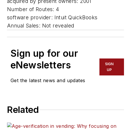
acquired by present owners: 2001
Number of Routes: 4
software provider: Intuit QuickBooks
Annual Sales: Not revealed
Sign up for our
eNewsletters
SIGN
UP
Get the latest news and updates
Related