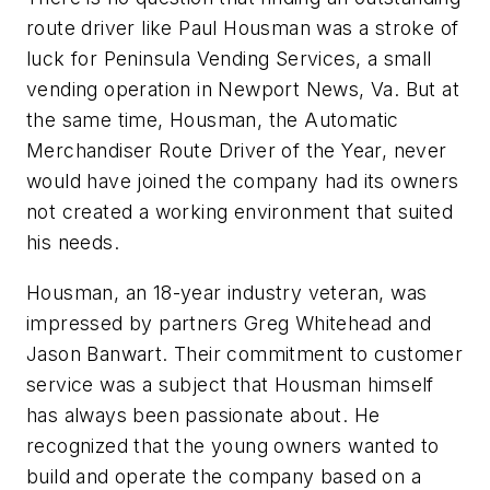
route driver like Paul Housman was a stroke of
luck for Peninsula Vending Services, a small
vending operation in Newport News, Va. But at
the same time, Housman, the Automatic
Merchandiser Route Driver of the Year, never
would have joined the company had its owners
not created a working environment that suited
his needs.
Housman, an 18-year industry veteran, was
impressed by partners Greg Whitehead and
Jason Banwart. Their commitment to customer
service was a subject that Housman himself
has always been passionate about. He
recognized that the young owners wanted to
build and operate the company based on a