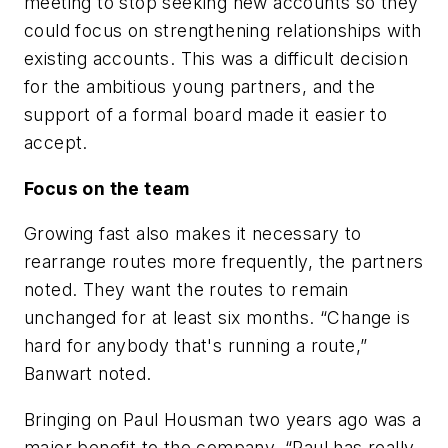
meeting to stop seeking new accounts so they
could focus on strengthening relationships with
existing accounts. This was a difficult decision
for the ambitious young partners, and the
support of a formal board made it easier to
accept.
Focus on the team
Growing fast also makes it necessary to
rearrange routes more frequently, the partners
noted. They want the routes to remain
unchanged for at least six months. “Change is
hard for anybody that's running a route,”
Banwart noted.
Bringing on Paul Housman two years ago was a
major benefit to the company. “Paul has really