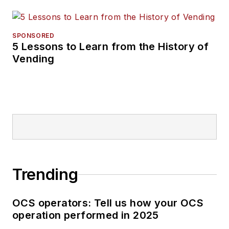
SPONSORED
5 Lessons to Learn from the History of
Vending
Trending
OCS operators: Tell us how your OCS
operation performed in 2025