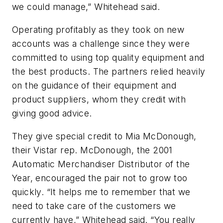
we could manage,” Whitehead said.
Operating profitably as they took on new
accounts was a challenge since they were
committed to using top quality equipment and
the best products. The partners relied heavily
on the guidance of their equipment and
product suppliers, whom they credit with
giving good advice.
They give special credit to Mia McDonough,
their Vistar rep. McDonough, the 2001
Automatic Merchandiser Distributor of the
Year, encouraged the pair not to grow too
quickly. “It helps me to remember that we
need to take care of the customers we
currently have,” Whitehead said. “You really