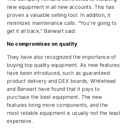
new equipment in all new accounts. This has
proven a valuable selling tool. In addition, it
minimizes maintenance calls. “You're going to
get it all back,” Banwart said.
No compromises on quality
They have also recognized the importance of
buying top quality equipment. As new features
have been introduced, such as guaranteed
product delivery and DEX boards, Whitehead
and Banwart have found that it pays to
purchase the best equipment. The new
features bring more components, and the
most reliable equipment is usually not the least
expensive.