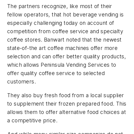
The partners recognize, like most of their
fellow operators, that hot beverage vending is
especially challenging today on account of
competition from coffee service and specialty
coffee stores. Banwart noted that the newest
state-of-the art coffee machines offer more
selection and can offer better quality products,
which allows Peninsula Vending Services to
offer quality coffee service to selected
customers.
They also buy fresh food from a local supplier
to supplement their frozen prepared food. This
allows them to offer alternative food choices at
a competitive price.