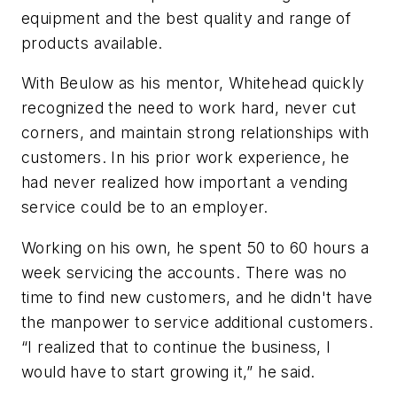
equipment and the best quality and range of
products available.
With Beulow as his mentor, Whitehead quickly
recognized the need to work hard, never cut
corners, and maintain strong relationships with
customers. In his prior work experience, he
had never realized how important a vending
service could be to an employer.
Working on his own, he spent 50 to 60 hours a
week servicing the accounts. There was no
time to find new customers, and he didn't have
the manpower to service additional customers.
“I realized that to continue the business, I
would have to start growing it,” he said.