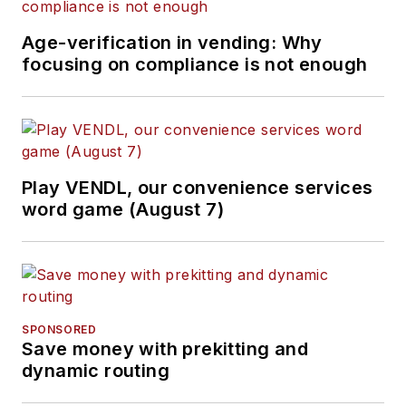
Age-verification in vending: Why
focusing on compliance is not enough
Play VENDL, our convenience services
word game (August 7)
SPONSORED
Save money with prekitting and
dynamic routing