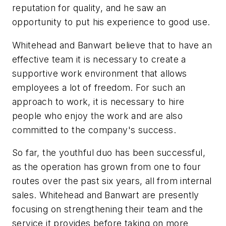
reputation for quality, and he saw an
opportunity to put his experience to good use.
Whitehead and Banwart believe that to have an
effective team it is necessary to create a
supportive work environment that allows
employees a lot of freedom. For such an
approach to work, it is necessary to hire
people who enjoy the work and are also
committed to the company's success.
So far, the youthful duo has been successful,
as the operation has grown from one to four
routes over the past six years, all from internal
sales. Whitehead and Banwart are presently
focusing on strengthening their team and the
service it provides before taking on more