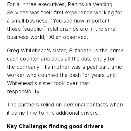
For all three executives, Peninsula Vending
Services was their first experience working for
a small business. “You see how important
those (supplier) relationships are in the small
business world,” Allen observed.
Greg Whitehead's sister, Elizabeth, is the prime
cash counter and does all the data entry for
the company. His mother was a past part-time
worker who counted the cash for years until
Whitehead's sister took over that
responsibility.
The partners relied on personal contacts when
it came time to hire additional drivers.
Key Challenge: finding good drivers