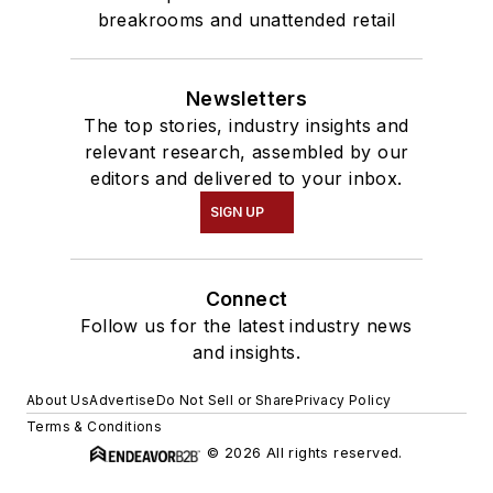
breakrooms and unattended retail
Newsletters
The top stories, industry insights and
relevant research, assembled by our
editors and delivered to your inbox.
SIGN UP
Connect
Follow us for the latest industry news
and insights.
About Us
Advertise
Do Not Sell or Share
Privacy Policy
Terms & Conditions
© 2026 All rights reserved.