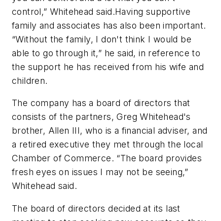
control,” Whitehead said.Having supportive
family and associates has also been important.
“Without the family, I don't think I would be
able to go through it,” he said, in reference to
the support he has received from his wife and
children.
The company has a board of directors that
consists of the partners, Greg Whitehead's
brother, Allen III, who is a financial adviser, and
a retired executive they met through the local
Chamber of Commerce. “The board provides
fresh eyes on issues I may not be seeing,”
Whitehead said.
The board of directors decided at its last