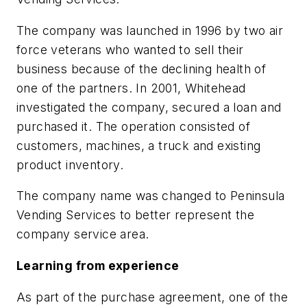
The company was launched in 1996 by two air
force veterans who wanted to sell their
business because of the declining health of
one of the partners. In 2001, Whitehead
investigated the company, secured a loan and
purchased it. The operation consisted of
customers, machines, a truck and existing
product inventory.
The company name was changed to Peninsula
Vending Services to better represent the
company service area.
Learning from experience
As part of the purchase agreement, one of the