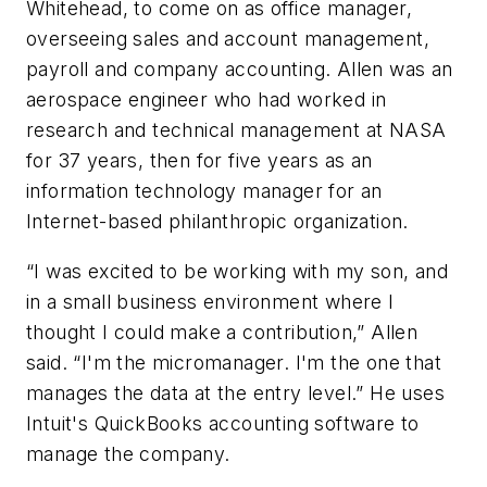
Whitehead, to come on as office manager,
overseeing sales and account management,
payroll and company accounting. Allen was an
aerospace engineer who had worked in
research and technical management at NASA
for 37 years, then for five years as an
information technology manager for an
Internet-based philanthropic organization.
“I was excited to be working with my son, and
in a small business environment where I
thought I could make a contribution,” Allen
said. “I'm the micromanager. I'm the one that
manages the data at the entry level.” He uses
Intuit's QuickBooks accounting software to
manage the company.