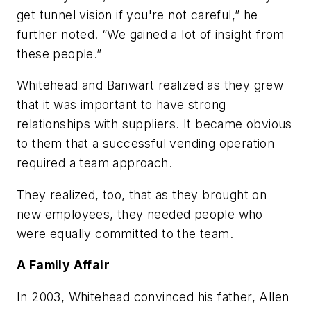
get tunnel vision if you're not careful,” he
further noted. “We gained a lot of insight from
these people.”
Whitehead and Banwart realized as they grew
that it was important to have strong
relationships with suppliers. It became obvious
to them that a successful vending operation
required a team approach.
They realized, too, that as they brought on
new employees, they needed people who
were equally committed to the team.
A Family Affair
In 2003, Whitehead convinced his father, Allen