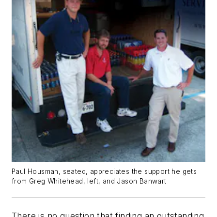
Paul Housman, seated, appreciates the support he gets
from Greg Whitehead, left, and Jason Banwart
There is no question that finding an outstanding