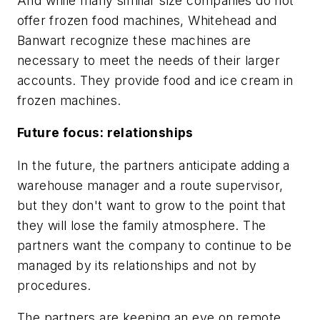
And while many similar size companies do not
offer frozen food machines, Whitehead and
Banwart recognize these machines are
necessary to meet the needs of their larger
accounts. They provide food and ice cream in
frozen machines.
Future focus: relationships
In the future, the partners anticipate adding a
warehouse manager and a route supervisor,
but they don't want to grow to the point that
they will lose the family atmosphere. The
partners want the company to continue to be
managed by its relationships and not by
procedures.
The partners are keeping an eye on remote