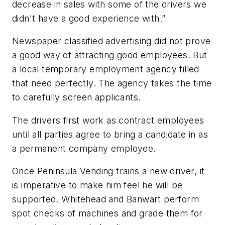
decrease in sales with some of the drivers we
didn't have a good experience with.”
Newspaper classified advertising did not prove
a good way of attracting good employees. But
a local temporary employment agency filled
that need perfectly. The agency takes the time
to carefully screen applicants.
The drivers first work as contract employees
until all parties agree to bring a candidate in as
a permanent company employee.
Once Peninsula Vending trains a new driver, it
is imperative to make him feel he will be
supported. Whitehead and Banwart perform
spot checks of machines and grade them for