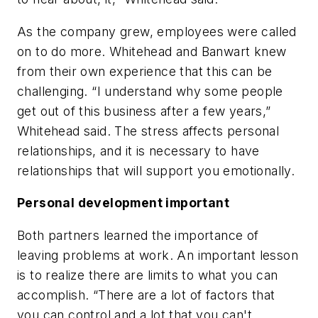
As the company grew, employees were called
on to do more. Whitehead and Banwart knew
from their own experience that this can be
challenging. “I understand why some people
get out of this business after a few years,”
Whitehead said. The stress affects personal
relationships, and it is necessary to have
relationships that will support you emotionally.
Personal development important
Both partners learned the importance of
leaving problems at work. An important lesson
is to realize there are limits to what you can
accomplish. “There are a lot of factors that
you can control and a lot that you can't