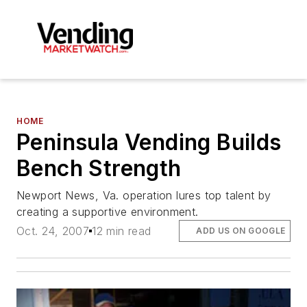
HOME
Peninsula Vending Builds
Bench Strength
Newport News, Va. operation lures top talent by
creating a supportive environment.
Oct. 24, 2007
12 min read
ADD US ON GOOGLE