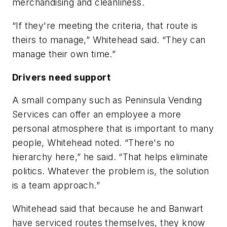
merchandising and cleanliness.
“If they're meeting the criteria, that route is
theirs to manage,” Whitehead said. “They can
manage their own time.”
Drivers need support
A small company such as Peninsula Vending
Services can offer an employee a more
personal atmosphere that is important to many
people, Whitehead noted. “There's no
hierarchy here,” he said. “That helps eliminate
politics. Whatever the problem is, the solution
is a team approach.”
Whitehead said that because he and Banwart
have serviced routes themselves, they know