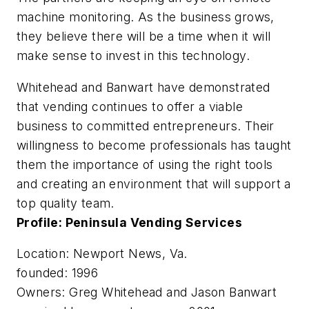
machine monitoring. As the business grows,
they believe there will be a time when it will
make sense to invest in this technology.
Whitehead and Banwart have demonstrated
that vending continues to offer a viable
business to committed entrepreneurs. Their
willingness to become professionals has taught
them the importance of using the right tools
and creating an environment that will support a
top quality team.
Profile: Peninsula Vending Services
Location: Newport News, Va.
founded: 1996
Owners: Greg Whitehead and Jason Banwart