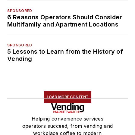
SPONSORED
6 Reasons Operators Should Consider
Multifamily and Apartment Locations
SPONSORED
5 Lessons to Learn from the History of
Vending
LOAD MORE CONTENT
Helping convenience services
operators succeed, from vending and
workplace coffee to modern