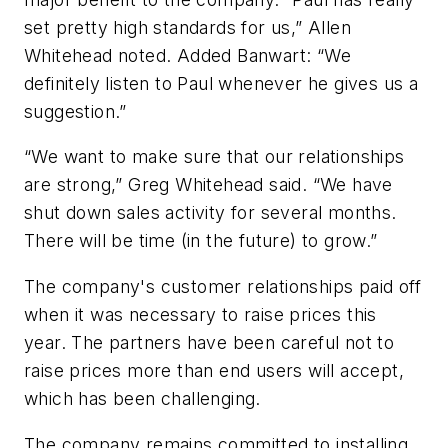
set pretty high standards for us,” Allen
Whitehead noted. Added Banwart: “We
definitely listen to Paul whenever he gives us a
suggestion.”
“We want to make sure that our relationships
are strong,” Greg Whitehead said. “We have
shut down sales activity for several months.
There will be time (in the future) to grow.”
The company's customer relationships paid off
when it was necessary to raise prices this
year. The partners have been careful not to
raise prices more than end users will accept,
which has been challenging.
The company remains committed to installing