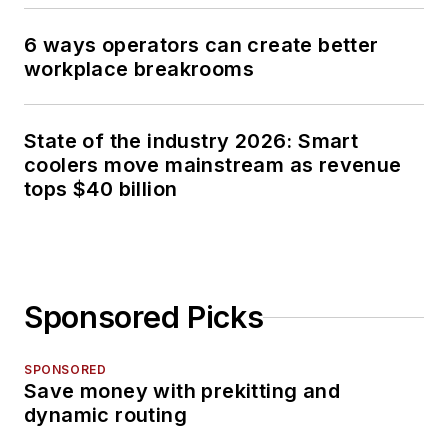
6 ways operators can create better
workplace breakrooms
State of the industry 2026: Smart
coolers move mainstream as revenue
tops $40 billion
Sponsored Picks
SPONSORED
Save money with prekitting and
dynamic routing