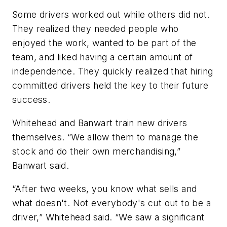
Some drivers worked out while others did not.
They realized they needed people who
enjoyed the work, wanted to be part of the
team, and liked having a certain amount of
independence. They quickly realized that hiring
committed drivers held the key to their future
success.
Whitehead and Banwart train new drivers
themselves. “We allow them to manage the
stock and do their own merchandising,”
Banwart said.
“After two weeks, you know what sells and
what doesn't. Not everybody's cut out to be a
driver,” Whitehead said. “We saw a significant