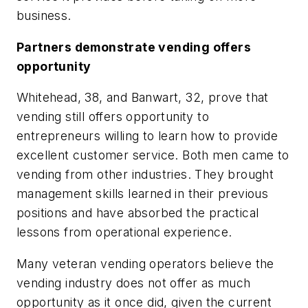
business.
Partners demonstrate vending offers
opportunity
Whitehead, 38, and Banwart, 32, prove that
vending still offers opportunity to
entrepreneurs willing to learn how to provide
excellent customer service. Both men came to
vending from other industries. They brought
management skills learned in their previous
positions and have absorbed the practical
lessons from operational experience.
Many veteran vending operators believe the
vending industry does not offer as much
opportunity as it once did, given the current