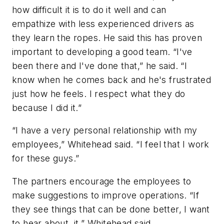
how difficult it is to do it well and can
empathize with less experienced drivers as
they learn the ropes. He said this has proven
important to developing a good team. “I've
been there and I've done that,” he said. “I
know when he comes back and he's frustrated
just how he feels. I respect what they do
because I did it.”
“I have a very personal relationship with my
employees,” Whitehead said. “I feel that I work
for these guys.”
The partners encourage the employees to
make suggestions to improve operations. “If
they see things that can be done better, I want
to hear about, it,” Whitehead said.