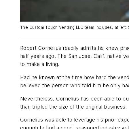
The Custom Touch Vending LLC team includes, at left
Robert Cornelius readily admits he knew pra
half years ago. The San Jose, Calif. native 
to make a living.
Had he known at the time how hard the vendin
believed the person who told him he only ha
Nevertheless, Cornelius has been able to bu
than tripled the size of the original business.
Cornelius was able to leverage his prior exp
enough to find a good, seasoned industry vet