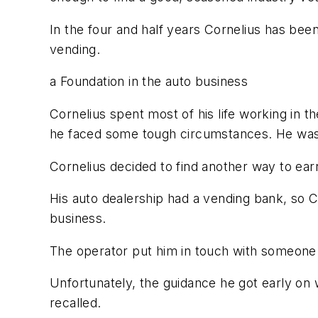
In the four and half years Cornelius has bee
vending.
a Foundation in the auto business
Cornelius spent most of his life working in th
he faced some tough circumstances. He was g
Cornelius decided to find another way to ea
His auto dealership had a vending bank, so 
business.
The operator put him in touch with someone 
Unfortunately, the guidance he got early on 
recalled.