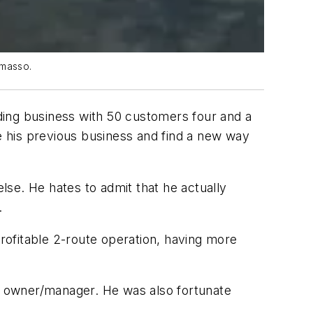
omasso.
ding business with 50 customers four and a
ve his previous business and find a new way
se. He hates to admit that he actually
.
rofitable 2-route operation, having more
ip owner/manager. He was also fortunate