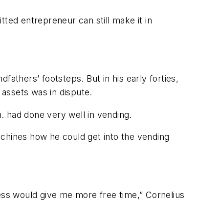
ted entrepreneur can still make it in
dfathers’ footsteps. But in his early forties,
assets was in dispute.
. had done very well in vending.
achines how he could get into the vending
ness would give me more free time,” Cornelius