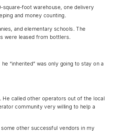
00-square-foot warehouse, one delivery
eeping and money counting.
anies, and elementary schools. The
s were leased from bottlers.
he “inherited” was only going to stay on a
. He called other operators out of the local
rator community very willing to help a
ith some other successful vendors in my