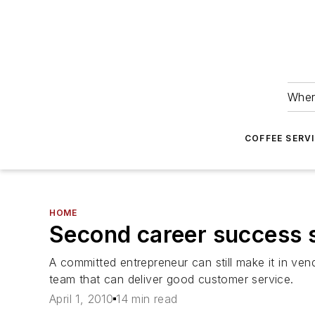
Wher
COFFEE SERV
HOME
Second career success 
A committed entrepreneur can still make it in ven
team that can deliver good customer service.
April 1, 2010
14 min read