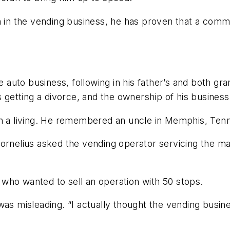
n in the vending business, he has proven that a commit
e auto business, following in his father’s and both gran
etting a divorce, and the ownership of his business 
rn a living. He remembered an uncle in Memphis, Tenn
Cornelius asked the vending operator servicing the m
who wanted to sell an operation with 50 stops.
was misleading. “I actually thought the vending busi