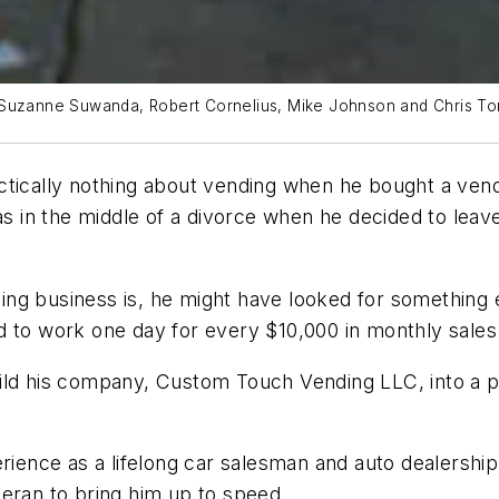
: Suzanne Suwanda, Robert Cornelius, Mike Johnson and Chris T
ctically nothing about vending when he bought a ven
was in the middle of a divorce when he decided to lea
g business is, he might have looked for something el
d to work one day for every $10,000 in monthly sales
ild his company, Custom Touch Vending LLC, into a p
erience as a lifelong car salesman and auto dealersh
eran to bring him up to speed.