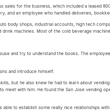
ss sales for the business, which included a leased 8
ory, and an employee who handled deliveries, bookk
auto body shops, industrial accounts, high tech comp
d drink machines. Most of the cold beverage machine
house and try to understand the books. The employee 
ions and introduce himself.
skills, but he also knew he had to learn about vending
 to meet with him. He found the San Jose vending ope
was able to establish some really nice relationships w