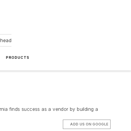
ahead
PRODUCTS
ornia finds success as a vendor by building a
ADD US ON GOOGLE