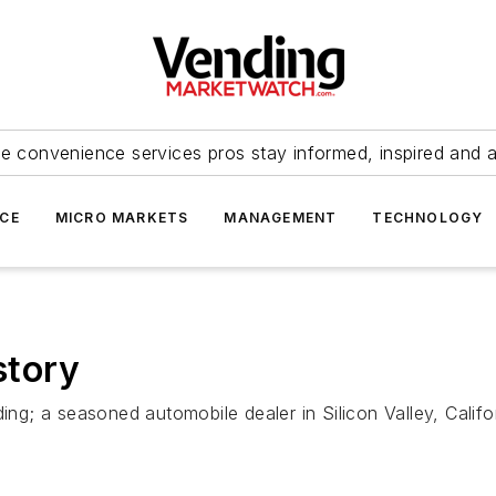
e convenience services pros stay informed, inspired and 
ICE
MICRO MARKETS
MANAGEMENT
TECHNOLOGY
story
ding; a seasoned automobile dealer in Silicon Valley, Calif