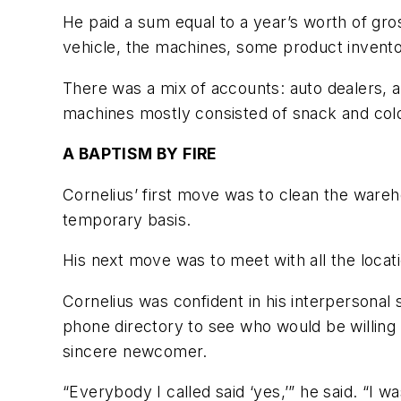
He paid a sum equal to a year’s worth of gro
vehicle, the machines, some product invent
There was a mix of accounts: auto dealers, 
machines mostly consisted of snack and col
A BAPTISM BY FIRE
Cornelius’ first move was to clean the ware
temporary basis.
His next move was to meet with all the locat
Cornelius was confident in his interpersonal 
phone directory to see who would be willing
sincere newcomer.
“Everybody I called said ‘yes,’” he said. “I 