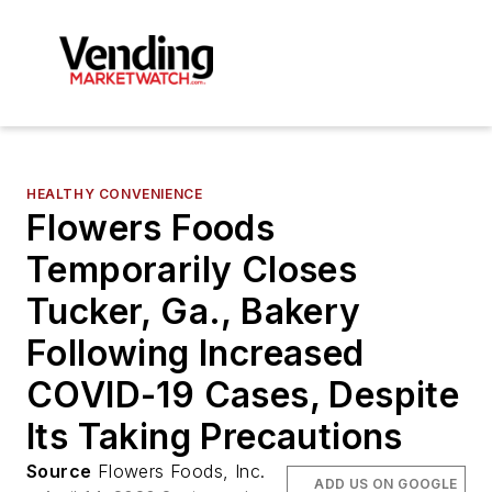
HEALTHY CONVENIENCE
Flowers Foods
Temporarily Closes
Tucker, Ga., Bakery
Following Increased
COVID-19 Cases, Despite
Its Taking Precautions
Source
Flowers Foods, Inc.
ADD US ON GOOGLE