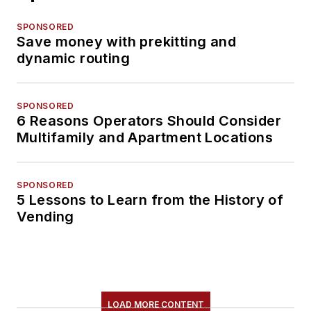
SPONSORED
Save money with prekitting and
dynamic routing
SPONSORED
6 Reasons Operators Should Consider
Multifamily and Apartment Locations
SPONSORED
5 Lessons to Learn from the History of
Vending
LOAD MORE CONTENT