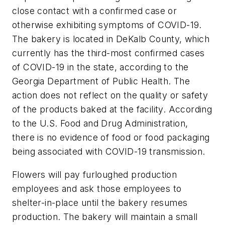
close contact with a confirmed case or
otherwise exhibiting symptoms of COVID-19.
The bakery is located in DeKalb County, which
currently has the third-most confirmed cases
of COVID-19 in the state, according to the
Georgia Department of Public Health. The
action does not reflect on the quality or safety
of the products baked at the facility. According
to the U.S. Food and Drug Administration,
there is no evidence of food or food packaging
being associated with COVID-19 transmission.
Flowers will pay furloughed production
employees and ask those employees to
shelter-in-place until the bakery resumes
production. The bakery will maintain a small