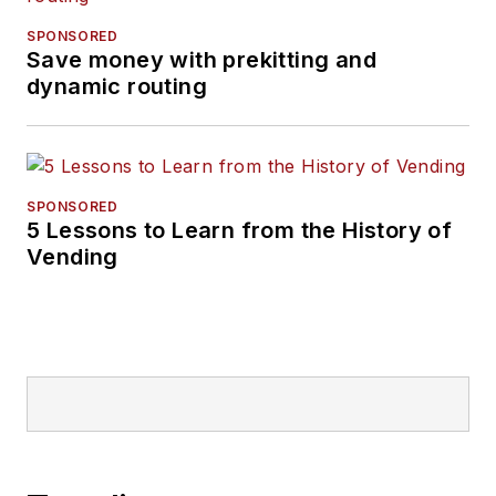
SPONSORED
Save money with prekitting and
dynamic routing
SPONSORED
5 Lessons to Learn from the History of
Vending