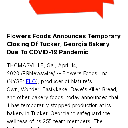
Flowers Foods Announces Temporary
Closing Of Tucker, Georgia Bakery
Due To COVID-19 Pandemic
THOMASVILLE, Ga., April 14,
2020 /PRNewswire/ -- Flowers Foods, Inc.
(NYSE:
FLO
), producer of
Nature's
Own
,
Wonder
,
Tastykake
,
Dave's Killer Bread
,
and other bakery foods, today announced that
it has temporarily stopped production at its
bakery in Tucker, Georgia to safeguard the
wellness of its 255 team members. The