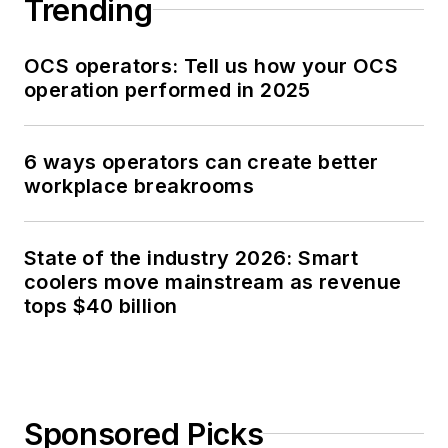
Trending
OCS operators: Tell us how your OCS
operation performed in 2025
6 ways operators can create better
workplace breakrooms
State of the industry 2026: Smart
coolers move mainstream as revenue
tops $40 billion
Sponsored Picks