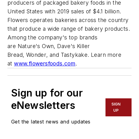
producers of packaged bakery foods in the
United States with 2019 sales of $4.1 billion.
Flowers operates bakeries across the country
that produce a wide range of bakery products.
Among the company's top brands
are
Nature's Own
,
Dave's Killer
Bread
,
Wonder
, and
Tastykake
. Learn more
at
www.flowersfoods.com
.
Sign up for our
eNewsletters
SIGN
UP
Get the latest news and updates