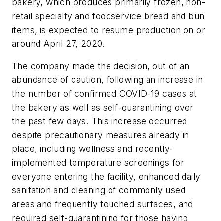
bakery, which produces primarily frozen, non-
retail specialty and foodservice bread and bun
items, is expected to resume production on or
around April 27, 2020.
The company made the decision, out of an
abundance of caution, following an increase in
the number of confirmed COVID-19 cases at
the bakery as well as self-quarantining over
the past few days. This increase occurred
despite precautionary measures already in
place, including wellness and recently-
implemented temperature screenings for
everyone entering the facility, enhanced daily
sanitation and cleaning of commonly used
areas and frequently touched surfaces, and
required self-quarantining for those having