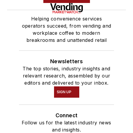
Helping convenience services
operators succeed, from vending and
workplace coffee to modern
breakrooms and unattended retail
Newsletters
The top stories, industry insights and
relevant research, assembled by our
editors and delivered to your inbox.
SIGN UP
Connect
Follow us for the latest industry news
and insights.