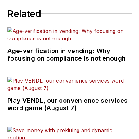
Related
Age-verification in vending: Why
focusing on compliance is not enough
Play VENDL, our convenience services
word game (August 7)