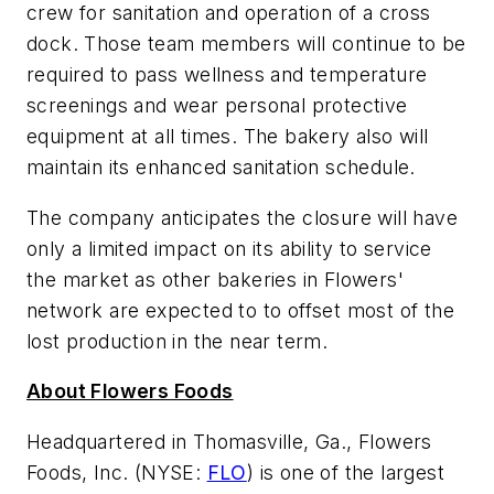
crew for sanitation and operation of a cross
dock. Those team members will continue to be
required to pass wellness and temperature
screenings and wear personal protective
equipment at all times. The bakery also will
maintain its enhanced sanitation schedule.
The company anticipates the closure will have
only a limited impact on its ability to service
the market as other bakeries in Flowers'
network are expected to to offset most of the
lost production in the near term.
About Flowers Foods
Headquartered in Thomasville, Ga., Flowers
Foods, Inc. (NYSE:
FLO
) is one of the largest