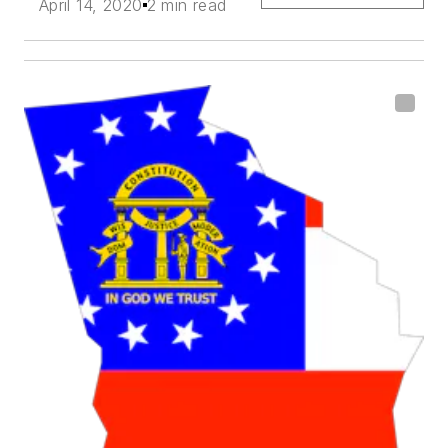
April 14, 2020
2 min read