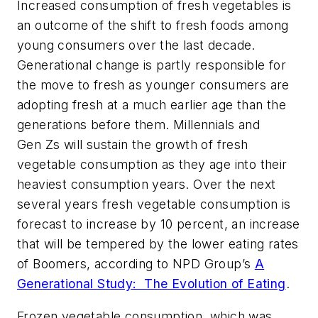
Increased consumption of fresh vegetables is
an outcome of the shift to fresh foods among
young consumers over the last decade.
Generational change is partly responsible for
the move to fresh as younger consumers are
adopting fresh at a much earlier age than the
generations before them. Millennials and
Gen Zs will sustain the growth of fresh
vegetable consumption as they age into their
heaviest consumption years. Over the next
several years fresh vegetable consumption is
forecast to increase by 10 percent, an increase
that will be tempered by the lower eating rates
of Boomers, according to NPD Group’s
A
Generational Study: The Evolution of Eating
.
Frozen vegetable consumption, which was