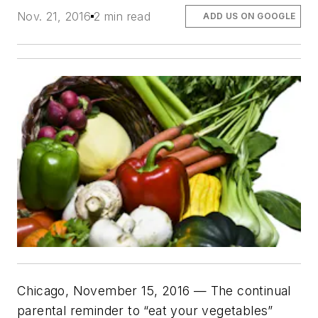
Nov. 21, 2016
2 min read
ADD US ON GOOGLE
Chicago, November 15, 2016 — The continual
parental reminder to “eat your vegetables”