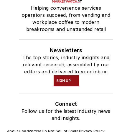
Helping convenience services
operators succeed, from vending and
workplace coffee to modern
breakrooms and unattended retail
Newsletters
The top stories, industry insights and
relevant research, assembled by our
editors and delivered to your inbox.
SIGN UP
Connect
Follow us for the latest industry news
and insights.
About Us
Advertise
Do Not Sell or Share
Privacy Policy