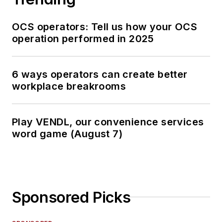
OCS operators: Tell us how your OCS
operation performed in 2025
6 ways operators can create better
workplace breakrooms
Play VENDL, our convenience services
word game (August 7)
Sponsored Picks