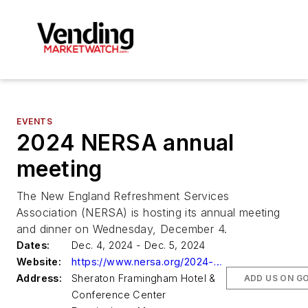
EVENTS
2024 NERSA annual
meeting
The New England Refreshment Services
Association (NERSA) is hosting its annual meeting
and dinner on Wednesday, December 4.
Dates:
Dec. 4, 2024 - Dec. 5, 2024
Website:
https://www.nersa.org/2024-nersa-annual-meeting-dinner/
Address:
Sheraton Framingham Hotel &
ADD US ON G
Conference Center