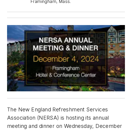
Framingham, Mass.
The New England Refreshment Services
Association (NERSA) is hosting its annual
meeting and dinner on Wednesday, December