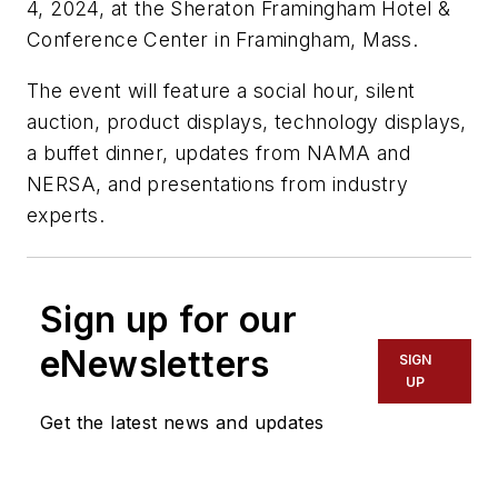
4, 2024, at the Sheraton Framingham Hotel &
Conference Center in Framingham, Mass.
The event will feature a social hour, silent
auction, product displays, technology displays,
a buffet dinner, updates from NAMA and
NERSA, and presentations from industry
experts.
Sign up for our
eNewsletters
SIGN
UP
Get the latest news and updates