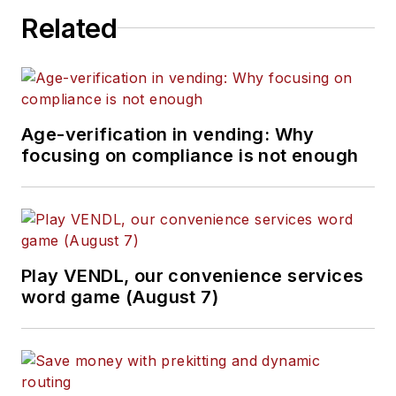
Related
Age-verification in vending: Why
focusing on compliance is not enough
Play VENDL, our convenience services
word game (August 7)