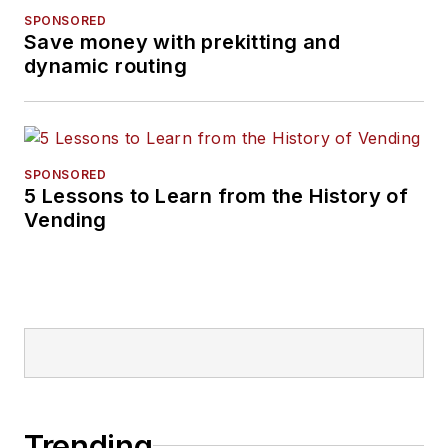
SPONSORED
Save money with prekitting and
dynamic routing
SPONSORED
5 Lessons to Learn from the History of
Vending
Trending