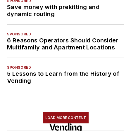
SPONSORED
Save money with prekitting and
dynamic routing
SPONSORED
6 Reasons Operators Should Consider
Multifamily and Apartment Locations
SPONSORED
5 Lessons to Learn from the History of
Vending
LOAD MORE CONTENT