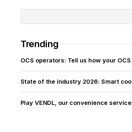
Trending
OCS operators: Tell us how your OCS
State of the industry 2026: Smart co
Play VENDL, our convenience service