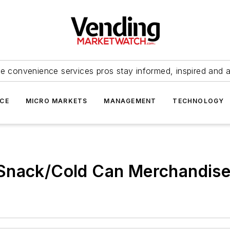
e convenience services pros stay informed, inspired and 
ICE
MICRO MARKETS
MANAGEMENT
TECHNOLOGY
ack/Cold Can Merchandise