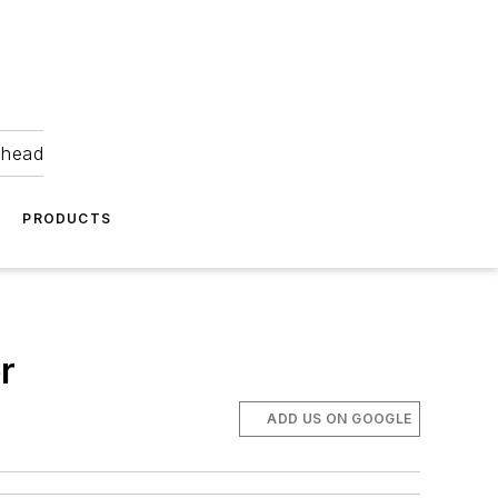
ahead
PRODUCTS
r
ADD US ON GOOGLE