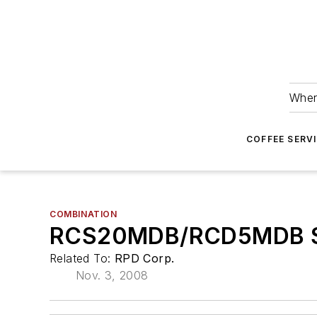
Wher
COFFEE SERV
COMBINATION
RCS20MDB/RCD5MDB Sn
Related To:
RPD Corp.
Nov. 3, 2008