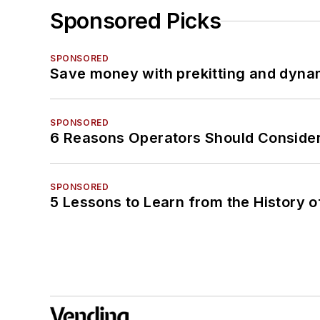
Sponsored Picks
SPONSORED
Save money with prekitting and dyna
SPONSORED
6 Reasons Operators Should Consider
SPONSORED
5 Lessons to Learn from the History 