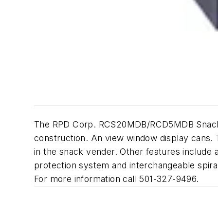
The RPD Corp. RCS20MDB/RCD5MDB Snack/Cold 
construction. An view window display cans. 
in the snack vender. Other features include a
protection system and interchangeable spirals 
For more information call 501-327-9496.