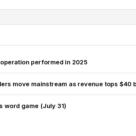
 operation performed in 2025
olers move mainstream as revenue tops $40 bi
s word game (July 31)