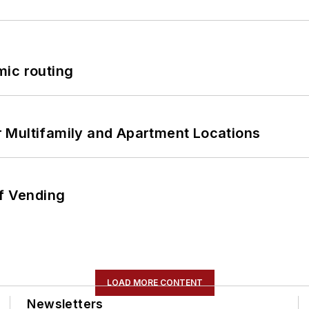
mic routing
 Multifamily and Apartment Locations
of Vending
LOAD MORE CONTENT
Newsletters