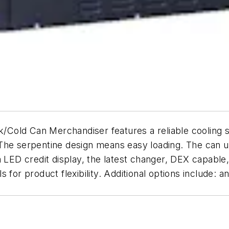
Can Merchandiser features a reliable cooling syst
The serpentine design means easy loading. The can un
 LED credit display, the latest changer, DEX capable,
for product flexibility. Additional options include: a