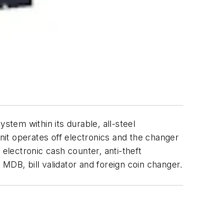
em within its durable, all-steel
it operates off electronics and the changer
 electronic cash counter, anti-theft
n MDB, bill validator and foreign coin changer.