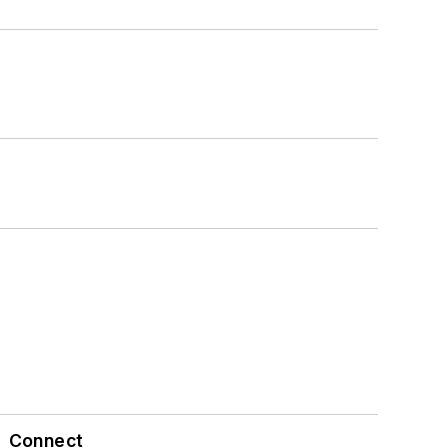
Connect