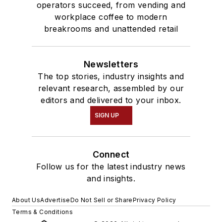
operators succeed, from vending and
workplace coffee to modern
breakrooms and unattended retail
Newsletters
The top stories, industry insights and
relevant research, assembled by our
editors and delivered to your inbox.
SIGN UP
Connect
Follow us for the latest industry news
and insights.
About Us
Advertise
Do Not Sell or Share
Privacy Policy
Terms & Conditions