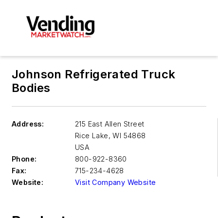
Johnson Refrigerated Truck
Bodies
Address:
215 East Allen Street
Rice Lake
,
WI 54868
USA
Phone:
800-922-8360
Fax:
715-234-4628
Website:
Visit Company Website