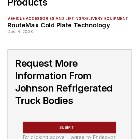
Products
VEHICLE ACCESSORIES AND LIFTING/DELIVERY EQUIPMENT
RouteMax Cold Plate Technology
Dec. 4, 2008
Request More
Information From
Johnson Refrigerated
Truck Bodies
SUBMIT
By clicking above, I agree to Endeavor