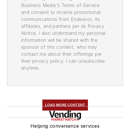
Business Media's Terms of Service
and consent to receive promotional
communications from Endeavor, its
affiliates, and partners per its Privacy
Notice. I also understand my personal
information will be shared with the
sponsor of this content, who may
contact me about their offerings per
their privacy policy. I can unsubscribe
anytime.
LOAD MORE CONTENT
Helping convenience services