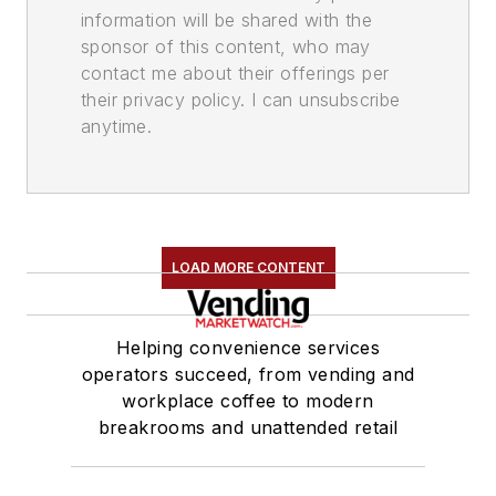
information will be shared with the
sponsor of this content, who may
contact me about their offerings per
their privacy policy. I can unsubscribe
anytime.
LOAD MORE CONTENT
Helping convenience services
operators succeed, from vending and
workplace coffee to modern
breakrooms and unattended retail