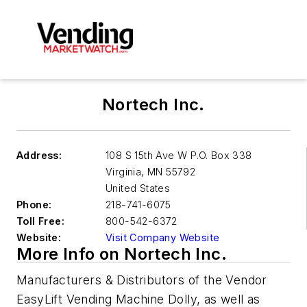
Nortech Inc.
Address:
108 S 15th Ave W P.O. Box 338
Virginia
,
MN 55792
United States
Phone:
218-741-6075
Toll Free:
800-542-6372
Website:
Visit Company Website
More Info on Nortech Inc.
Manufacturers & Distributors of the Vendor
EasyLift Vending Machine Dolly, as well as