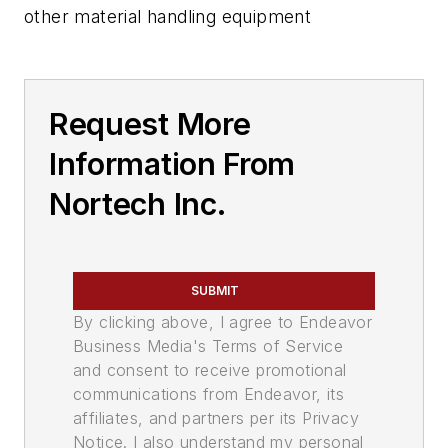
other material handling equipment
Request More
Information From
Nortech Inc.
SUBMIT
By clicking above, I agree to Endeavor
Business Media's Terms of Service
and consent to receive promotional
communications from Endeavor, its
affiliates, and partners per its Privacy
Notice. I also understand my personal