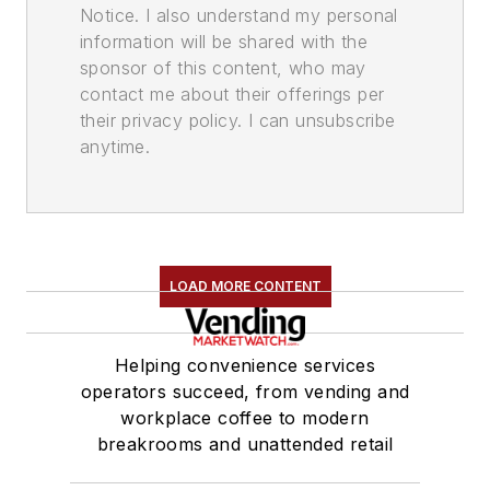
Notice. I also understand my personal
information will be shared with the
sponsor of this content, who may
contact me about their offerings per
their privacy policy. I can unsubscribe
anytime.
LOAD MORE CONTENT
Helping convenience services
operators succeed, from vending and
workplace coffee to modern
breakrooms and unattended retail