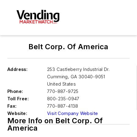
Belt Corp. Of America
Address:
253 Castleberry Industrial Dr.
Cumming
,
GA 30040-9051
United States
Phone:
770-887-9725
Toll Free:
800-235-0947
Fax:
770-887-4138
Website:
Visit Company Website
More Info on Belt Corp. Of
America