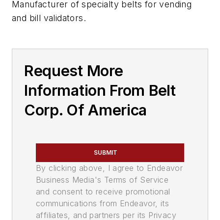
Manufacturer of specialty belts for vending
and bill validators.
Request More
Information From Belt
Corp. Of America
SUBMIT
By clicking above, I agree to Endeavor
Business Media's Terms of Service
and consent to receive promotional
communications from Endeavor, its
affiliates, and partners per its Privacy