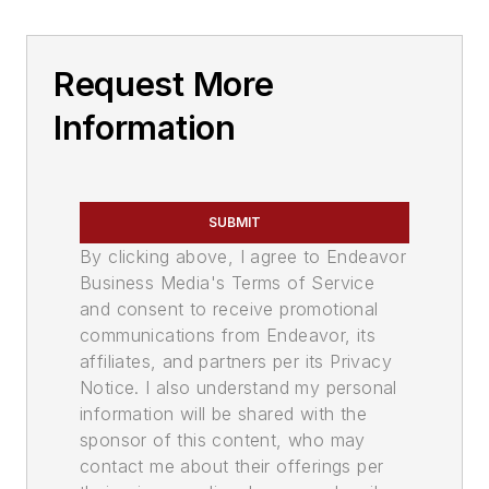
Request More
Information
SUBMIT
By clicking above, I agree to Endeavor
Business Media's Terms of Service
and consent to receive promotional
communications from Endeavor, its
affiliates, and partners per its Privacy
Notice. I also understand my personal
information will be shared with the
sponsor of this content, who may
contact me about their offerings per