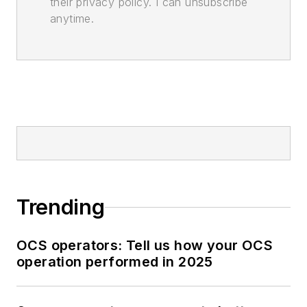
their privacy policy. I can unsubscribe
anytime.
Trending
OCS operators: Tell us how your OCS
operation performed in 2025