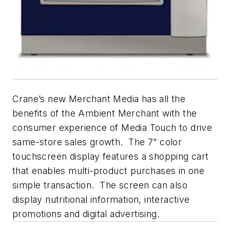
Crane’s new Merchant Media has all the
benefits of the Ambient Merchant with the
consumer experience of Media Touch to drive
same-store sales growth. The 7” color
touchscreen display features a shopping cart
that enables multi-product purchases in one
simple transaction. The screen can also
display nutritional information, interactive
promotions and digital advertising.