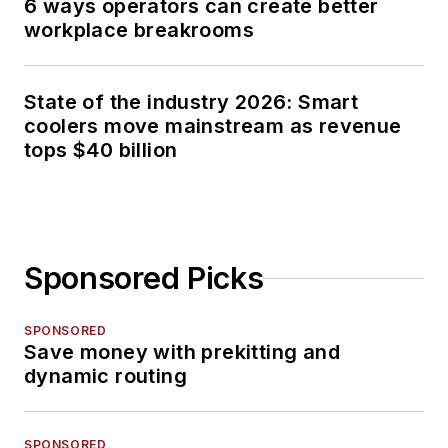
6 ways operators can create better
workplace breakrooms
State of the industry 2026: Smart
coolers move mainstream as revenue
tops $40 billion
Sponsored Picks
SPONSORED
Save money with prekitting and
dynamic routing
SPONSORED