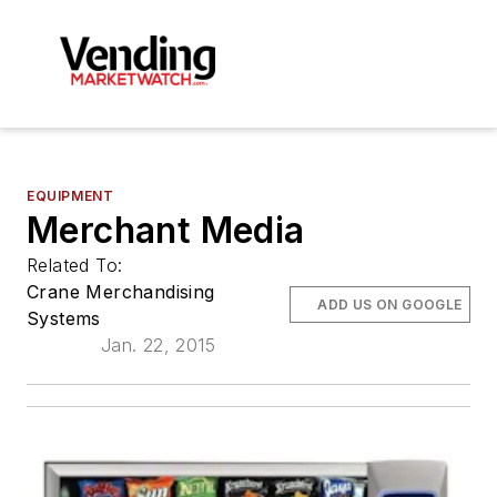
EQUIPMENT
Merchant Media
Related To:
Crane Merchandising
ADD US ON GOOGLE
Systems
Jan. 22, 2015