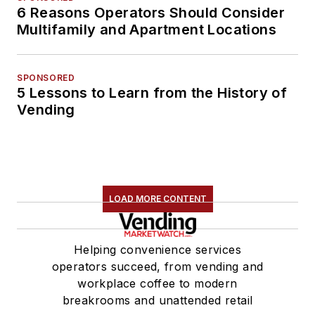
6 Reasons Operators Should Consider
Multifamily and Apartment Locations
SPONSORED
5 Lessons to Learn from the History of
Vending
LOAD MORE CONTENT
Helping convenience services
operators succeed, from vending and
workplace coffee to modern
breakrooms and unattended retail