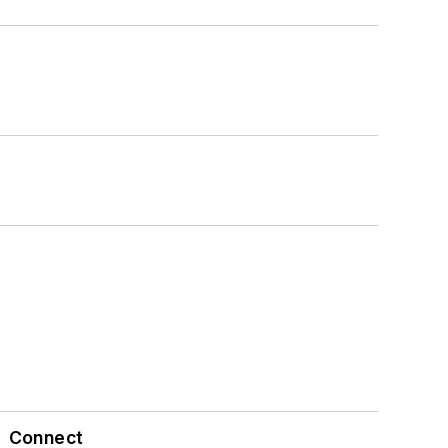
Connect