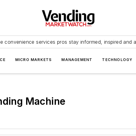
e convenience services pros stay informed, inspired and 
ICE
MICRO MARKETS
MANAGEMENT
TECHNOLOGY
ending Machine