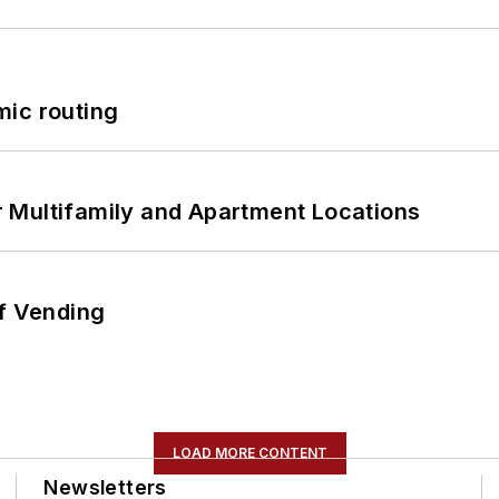
mic routing
 Multifamily and Apartment Locations
of Vending
LOAD MORE CONTENT
Newsletters