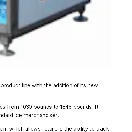
roduct line with the addition of its new
izes from 1030 pounds to 1848 pounds. It
tandard ice merchandiser.
 which allows retailers the ability to track