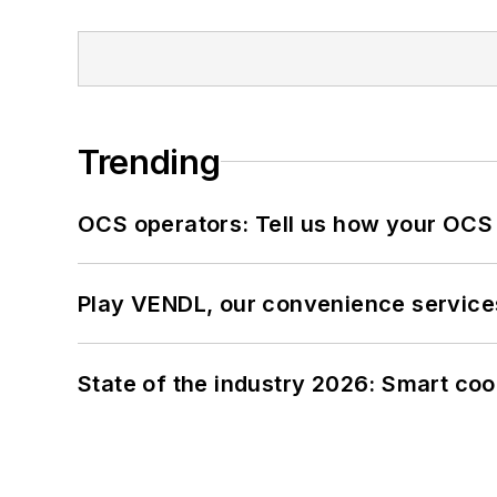
Trending
OCS operators: Tell us how your OCS
Play VENDL, our convenience service
State of the industry 2026: Smart co