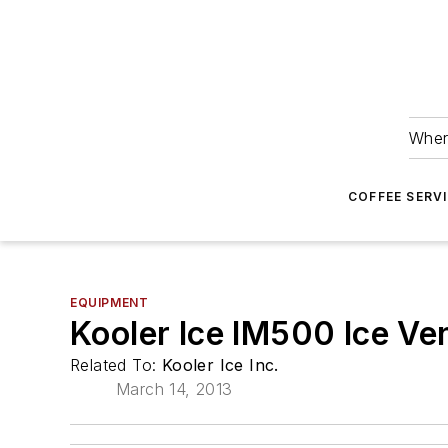
Wher
COFFEE SERV
EQUIPMENT
Kooler Ice IM500 Ice V
Related To:
Kooler Ice Inc.
March 14, 2013