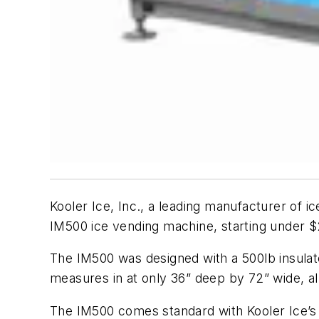
Kooler Ice, Inc., a leading manufacturer of i
IM500 ice vending machine, starting under $
The IM500 was designed with a 500lb insulate
measures in at only 36” deep by 72” wide, allo
The IM500 comes standard with Kooler Ice’s 