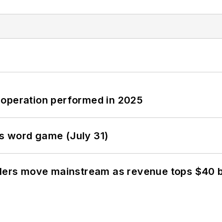
 operation performed in 2025
s word game (July 31)
olers move mainstream as revenue tops $40 bi