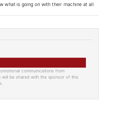
what is going on with their machine at all
promotional communications from
n will be shared with the sponsor of this
e.