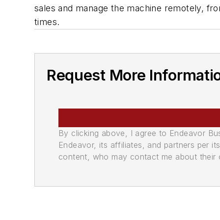
sales and manage the machine remotely, from 
times.
Request More Informati
By clicking above, I agree to Endeavor B
Endeavor, its affiliates, and partners per 
content, who may contact me about their of