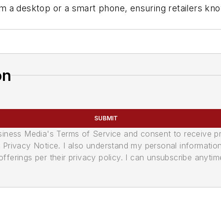
a desktop or a smart phone, ensuring retailers know 
on
SUBMIT
usiness Media's Terms of Service and consent to receive 
its Privacy Notice. I also understand my personal informatio
ferings per their privacy policy. I can unsubscribe anytim