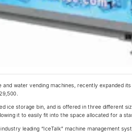
ce and water vending machines, recently expanded its p
29,500.
d ice storage bin, and is offered in three different s
wing it to easily fit into the space allocated for a s
industry leading “IceTalk” machine management system