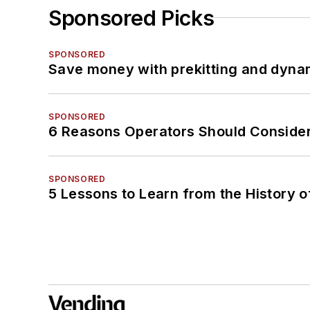
Sponsored Picks
SPONSORED
Save money with prekitting and dyna
SPONSORED
6 Reasons Operators Should Consider
SPONSORED
5 Lessons to Learn from the History 