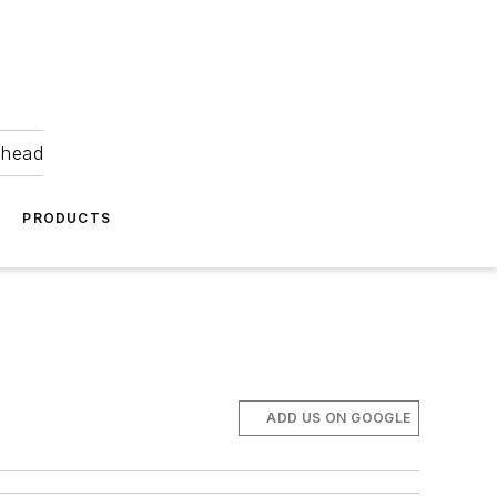
ahead
PRODUCTS
ADD US ON GOOGLE