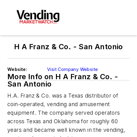
H A Franz & Co. - San Antonio
Website:
Visit Company Website
More Info on H A Franz & Co. -
San Antonio
H.A. Franz & Co. was a Texas distributor of
coin-operated, vending and amusement
equipment. The company served operators
across Texas and Oklahoma for roughly 60
years and became well known in the vending,