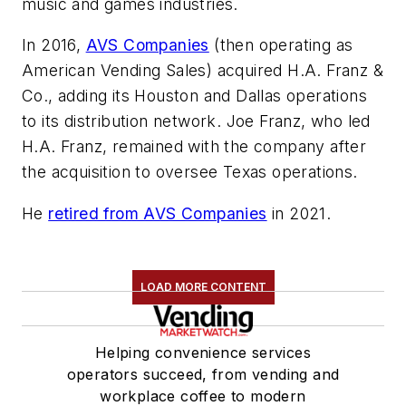
music and games industries.
In 2016,
AVS Companies
(then operating as
American Vending Sales) acquired H.A. Franz &
Co., adding its Houston and Dallas operations
to its distribution network. Joe Franz, who led
H.A. Franz, remained with the company after
the acquisition to oversee Texas operations.
He
retired from AVS Companies
in 2021.
LOAD MORE CONTENT
Helping convenience services
operators succeed, from vending and
workplace coffee to modern