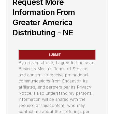
Request More
Information From
Greater America
Distributing - NE
SUBMIT
By clicking above, I agree to Endeavor
Business Media's Terms of Service
and consent to receive promotional
communications from Endeavor, its
affiliates, and partners per its Privacy
Notice. I also understand my personal
information will be shared with the
sponsor of this content, who may
contact me about their offerings per