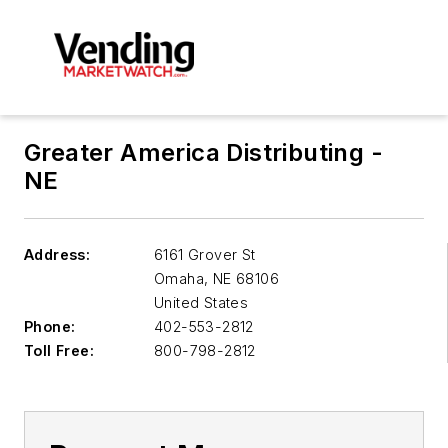
Greater America Distributing -
NE
Address:
6161 Grover St
Omaha
,
NE 68106
United States
Phone:
402-553-2812
Toll Free:
800-798-2812