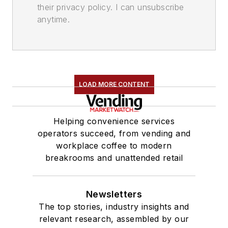
their privacy policy. I can unsubscribe
anytime.
LOAD MORE CONTENT
Helping convenience services
operators succeed, from vending and
workplace coffee to modern
breakrooms and unattended retail
Newsletters
The top stories, industry insights and
relevant research, assembled by our