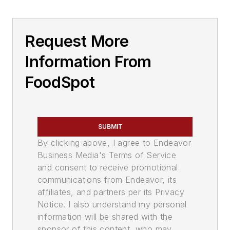
Request More
Information From
FoodSpot
SUBMIT
By clicking above, I agree to Endeavor
Business Media's Terms of Service
and consent to receive promotional
communications from Endeavor, its
affiliates, and partners per its Privacy
Notice. I also understand my personal
information will be shared with the
sponsor of this content, who may