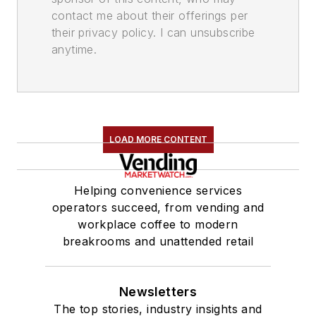
contact me about their offerings per
their privacy policy. I can unsubscribe
anytime.
LOAD MORE CONTENT
Helping convenience services
operators succeed, from vending and
workplace coffee to modern
breakrooms and unattended retail
Newsletters
The top stories, industry insights and