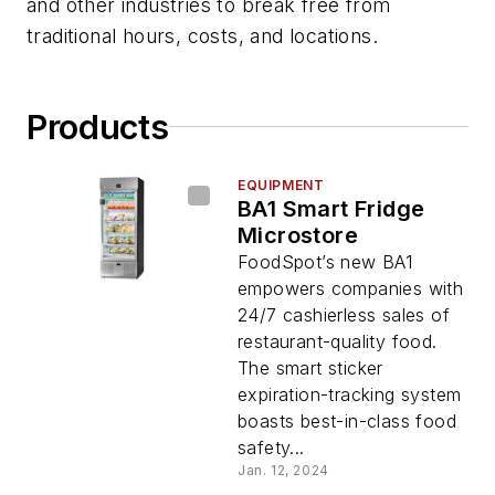
and other industries to break free from
traditional hours, costs, and locations.
Products
EQUIPMENT
BA1 Smart Fridge
Microstore
FoodSpot’s new BA1
empowers companies with
24/7 cashierless sales of
restaurant-quality food.
The smart sticker
expiration-tracking system
boasts best-in-class food
safety...
Jan. 12, 2024