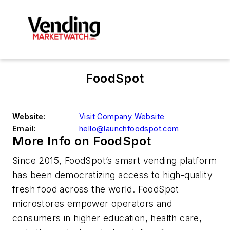
FoodSpot
Website:
Visit Company Website
Email:
hello@launchfoodspot.com
More Info on FoodSpot
Since 2015, FoodSpot’s smart vending platform
has been democratizing access to high-quality
fresh food across the world. FoodSpot
microstores empower operators and
consumers in higher education, health care,