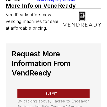
More Info on VendReady
VendReady offers new
vending machines for sale
at affordable pricing.
Request More
Information From
VendReady
SUBMIT
By clicking above, I agree to Endeavor
Business Media's Terms of Service