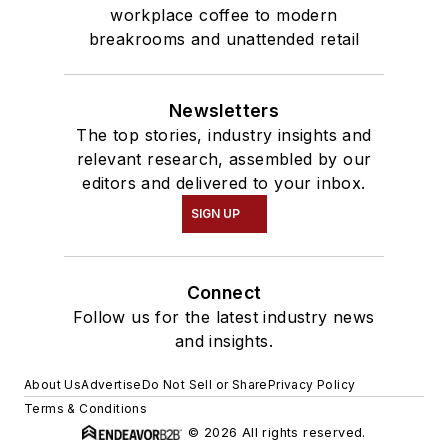
workplace coffee to modern
breakrooms and unattended retail
Newsletters
The top stories, industry insights and
relevant research, assembled by our
editors and delivered to your inbox.
SIGN UP
Connect
Follow us for the latest industry news
and insights.
About Us
Advertise
Do Not Sell or Share
Privacy Policy
Terms & Conditions
© 2026 All rights reserved.