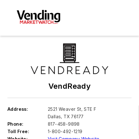
VendReady
Address:
2521 Weaver St, STE F
Dallas
,
TX 76177
Phone:
817-458-9898
Toll Free:
1-800-492-1219
Website:
Visit Company Website