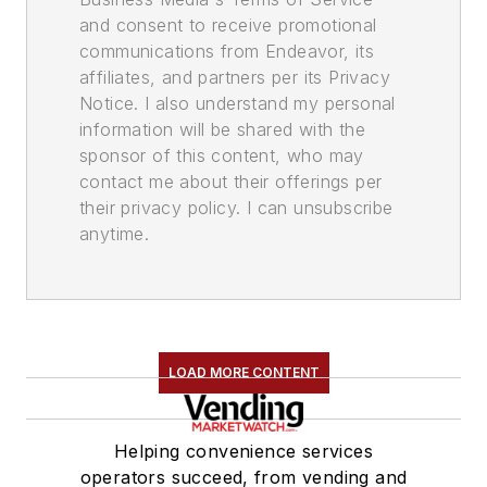
and consent to receive promotional
communications from Endeavor, its
affiliates, and partners per its Privacy
Notice. I also understand my personal
information will be shared with the
sponsor of this content, who may
contact me about their offerings per
their privacy policy. I can unsubscribe
anytime.
LOAD MORE CONTENT
Helping convenience services
operators succeed, from vending and