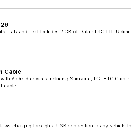
 29
a, Talk and Text Includes 2 GB of Data at 4G LTE Unlimite
m Cable
with Android devices including Samsung, LG, HTC Garmin,
t cable
lows charging through a USB connection in any vehicle th