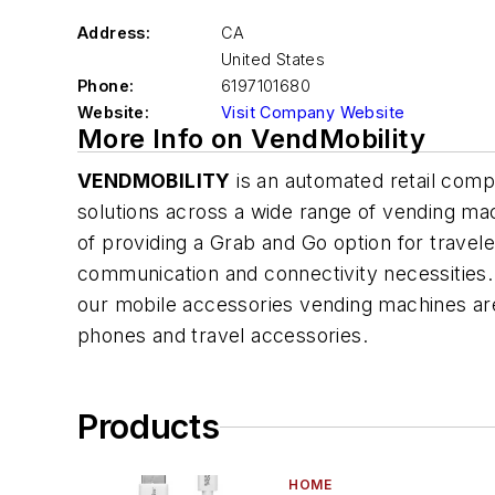
Address:
CA
United States
Phone:
6197101680
Website:
Visit Company Website
More Info on VendMobility
VENDMOBILITY
is an automated retail compa
solutions across a wide range of vending ma
of providing a Grab and Go option for traveler
communication and connectivity necessities.
our mobile accessories vending machines ar
phones and travel accessories.
Products
HOME