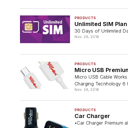
PRODUCTS
Unlimited SIM Plan
30 Days of Unlimited Dat
Nov. 26, 2018
PRODUCTS
Micro USB Premiu
Micro USB Cable Works 
Charging Tecnhology 6 f
Nov. 26, 2018
PRODUCTS
Car Charger
•Car Charger Premium al