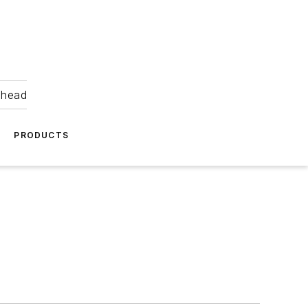
ahead
PRODUCTS