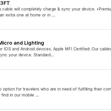
 3FT
is cable will completely charge & sync your device. •Premi
an extra one at home or in ...
 Micro and Lighting
or IOS and Android devices. Apple MFI Certified: Our cables
ync your device. Standard...
option for travelers who are in need of fulfilling their c
ind in our mobile ...