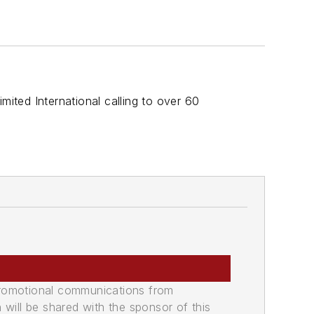
ted International calling to over 60
promotional communications from
n will be shared with the sponsor of this