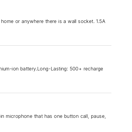
home or anywhere there is a wall socket. 1.5A
hium-ion battery.Long-Lasting: 500+ recharge
t-in microphone that has one button call, pause,