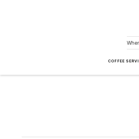
Wher
COFFEE SERV