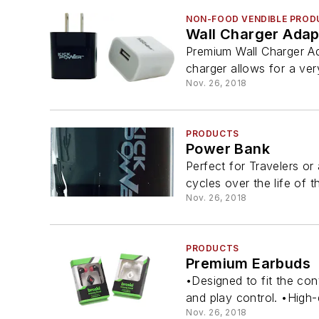
NON-FOOD VENDIBLE PROD
Wall Charger Adap
Premium Wall Charger Ad
charger allows for a ver
Nov. 26, 2018
PRODUCTS
Power Bank
Perfect for Travelers o
cycles over the life of t
Nov. 26, 2018
PRODUCTS
Premium Earbuds
•Designed to fit the con
and play control. •High-d
Nov. 26, 2018