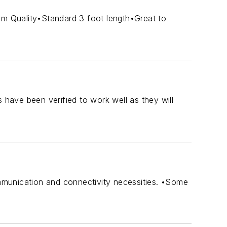
um Quality•Standard 3 foot length•Great to
 have been verified to work well as they will
ommunication and connectivity necessities. •Some