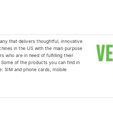
ny that delivers thoughtful, innovative
chines in the US with the main purpose
s who are in need of fulfilling their
 Some of the products you can find in
e: SIM and phone cards, mobile