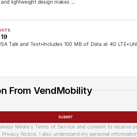
and lightweight design makes ...
UCTS
 19
SA Talk and Text•Includes 100 MB of Data at 4G LTE•Unlimi
on From VendMobility
SUBMIT
usiness Media's Terms of Service and consent to receive 
its Privacy Notice. I also understand my personal informatio