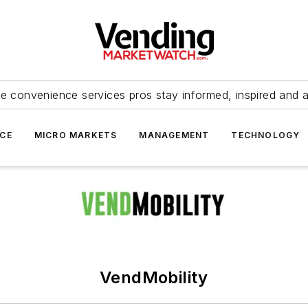
e convenience services pros stay informed, inspired and 
ICE
MICRO MARKETS
MANAGEMENT
TECHNOLOGY
VendMobility