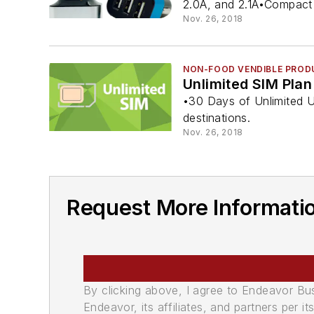
2.0A, and 2.1A•Compact 
Nov. 26, 2018
NON-FOOD VENDIBLE PROD
Unlimited SIM Plan
•30 Days of Unlimited U
destinations.
Nov. 26, 2018
Request More Informati
By clicking above, I agree to Endeavor B
Endeavor, its affiliates, and partners per 