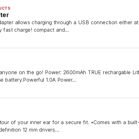
UCTS
ter
apter allows charging through a USB connection either at 
y fast charge! compact and...
r anyone on the go! Power: 2600mAh TRUE rechargable Lit
he battery.Powerful 1.0A Power...
tour of your inner ear for a secure fit. •Comes with a buil
efinition 12 mm drivers...