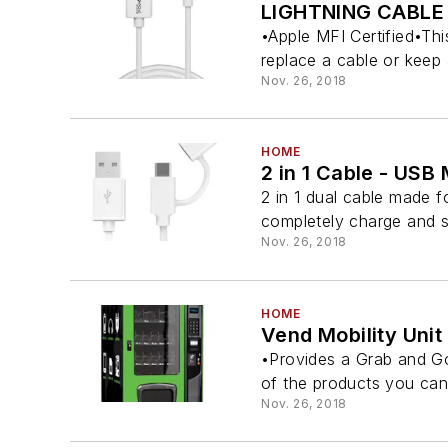
LIGHTNING CABLE
•Apple MFI Certified•Th
replace a cable or keep 
Nov. 26, 2018
HOME
2 in 1 Cable - USB
2 in 1 dual cable made f
completely charge and s
Nov. 26, 2018
HOME
Vend Mobility Unit
•Provides a Grab and Go 
of the products you can f
Nov. 26, 2018