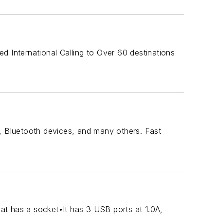
d International Calling to Over 60 destinations
 Bluetooth devices, and many others. Fast
at has a socket•It has 3 USB ports at 1.0A,