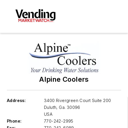
Alpine Coolers
Address:
3400 Rivergreen Court Suite 200
Duluth
,
Ga. 30096
USA
Phone:
770-242-2995
Fax:
770-242-6089