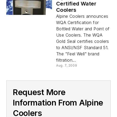
Certified Water
Coolers
Alpine Coolers announces
WQA Certification for
Bottled Water and Point of
Use Coolers. The WQA
Gold Seal certifies coolers
to ANSI/NSF Standard 51.
The "Feel Well" brand
filtration...
Aug. 7, 2009
Request More
Information From Alpine
Coolers