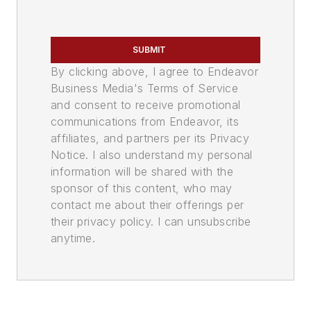
SUBMIT
By clicking above, I agree to Endeavor
Business Media's Terms of Service
and consent to receive promotional
communications from Endeavor, its
affiliates, and partners per its Privacy
Notice. I also understand my personal
information will be shared with the
sponsor of this content, who may
contact me about their offerings per
their privacy policy. I can unsubscribe
anytime.