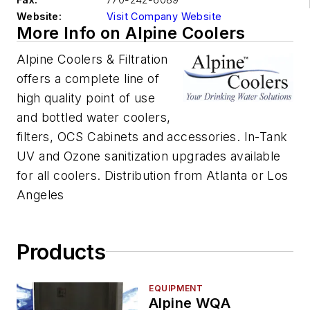
Website:
Visit Company Website
More Info on Alpine Coolers
Alpine Coolers & Filtration
offers a complete line of
high quality point of use
and bottled water coolers,
filters, OCS Cabinets and accessories. In-Tank
UV and Ozone sanitization upgrades available
for all coolers. Distribution from Atlanta or Los
Angeles
Products
EQUIPMENT
Alpine WQA