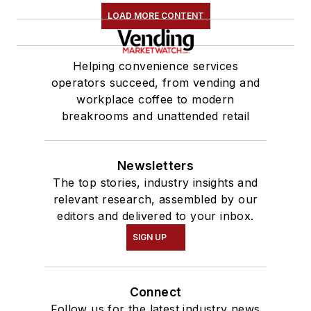
LOAD MORE CONTENT
Helping convenience services
operators succeed, from vending and
workplace coffee to modern
breakrooms and unattended retail
Newsletters
The top stories, industry insights and
relevant research, assembled by our
editors and delivered to your inbox.
SIGN UP
Connect
Follow us for the latest industry news