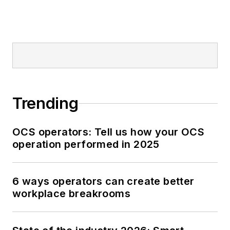
Trending
OCS operators: Tell us how your OCS
operation performed in 2025
6 ways operators can create better
workplace breakrooms