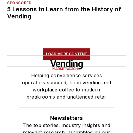
SPONSORED
5 Lessons to Learn from the History of
Vending
LOAD MORE CONTENT
Helping convenience services
operators succeed, from vending and
workplace coffee to modern
breakrooms and unattended retail
Newsletters
The top stories, industry insights and
relevant research, assembled by our