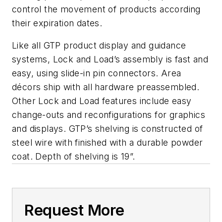
control the movement of products according
their expiration dates.
Like all GTP product display and guidance
systems, Lock and Load’s assembly is fast and
easy, using slide-in pin connectors. Area
décors ship with all hardware preassembled.
Other Lock and Load features include easy
change-outs and reconfigurations for graphics
and displays. GTP’s shelving is constructed of
steel wire with finished with a durable powder
coat. Depth of shelving is 19”.
Request More