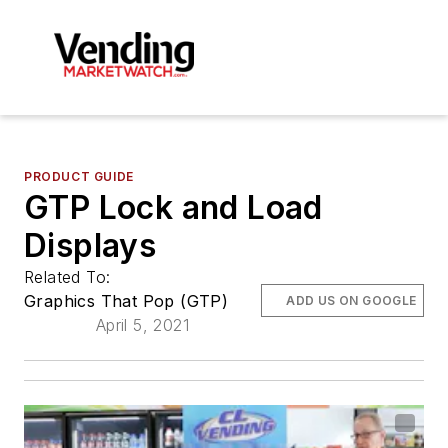
PRODUCT GUIDE
GTP Lock and Load
Displays
Related To:
Graphics That Pop (GTP)
ADD US ON GOOGLE
April 5, 2021