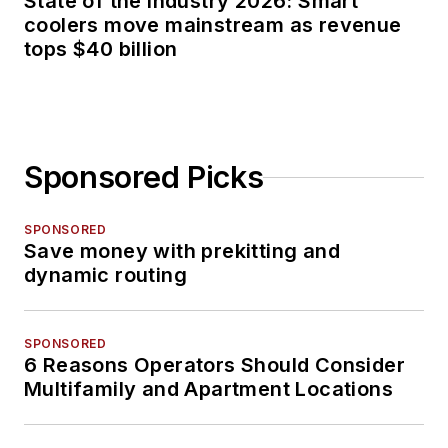
State of the industry 2026: Smart
coolers move mainstream as revenue
tops $40 billion
Sponsored Picks
SPONSORED
Save money with prekitting and
dynamic routing
SPONSORED
6 Reasons Operators Should Consider
Multifamily and Apartment Locations