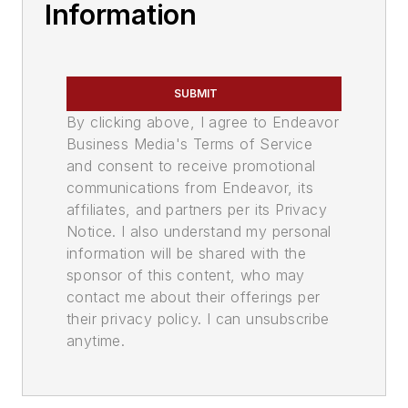
Information
SUBMIT
By clicking above, I agree to Endeavor
Business Media's Terms of Service
and consent to receive promotional
communications from Endeavor, its
affiliates, and partners per its Privacy
Notice. I also understand my personal
information will be shared with the
sponsor of this content, who may
contact me about their offerings per
their privacy policy. I can unsubscribe
anytime.