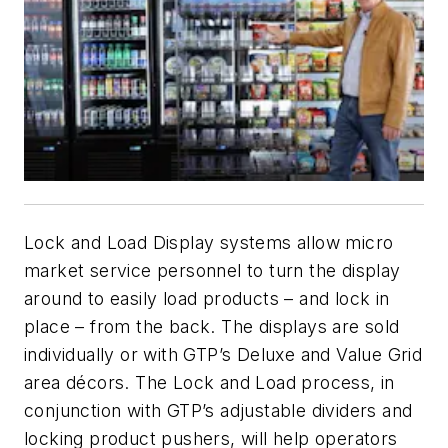
Lock and Load Display systems allow micro
market service personnel to turn the display
around to easily load products – and lock in
place – from the back. The displays are sold
individually or with GTP’s Deluxe and Value Grid
area décors. The Lock and Load process, in
conjunction with GTP’s adjustable dividers and
locking product pushers, will help operators