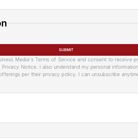
on
SUBMIT
usiness Media's Terms of Service and consent to receive 
its Privacy Notice. I also understand my personal informatio
ferings per their privacy policy. I can unsubscribe anytim