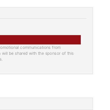
promotional communications from
n will be shared with the sponsor of this
e.