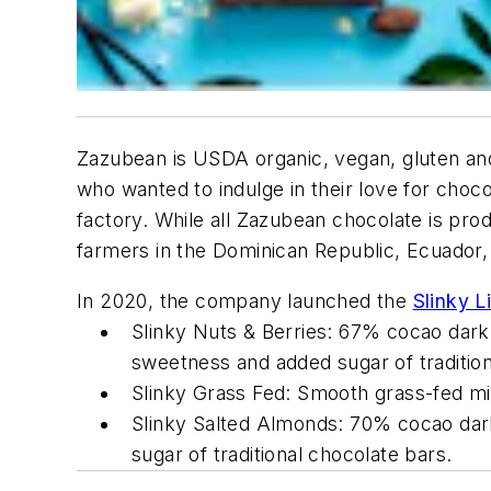
Zazubean is USDA organic, vegan, gluten an
who wanted to indulge in their love for choco
factory. While all Zazubean chocolate is pro
farmers in the Dominican Republic, Ecuador,
In 2020, the company launched the
Slinky L
Slinky Nuts & Berries: 67% cocao dark 
sweetness and added sugar of tradition
Slinky Grass Fed: Smooth grass-fed mi
Slinky Salted Almonds: 70% cocao dark 
sugar of traditional chocolate bars.