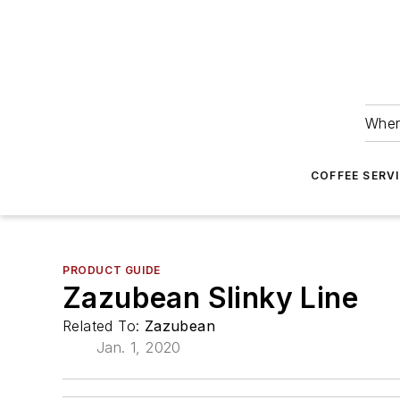
Wher
COFFEE SERV
PRODUCT GUIDE
Zazubean Slinky Line
Related To:
Zazubean
Jan. 1, 2020