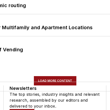
mic routing
 Multifamily and Apartment Locations
of Vending
LOAD MORE CONTENT
Newsletters
The top stories, industry insights and relevant
research, assembled by our editors and
delivered to your inbox.