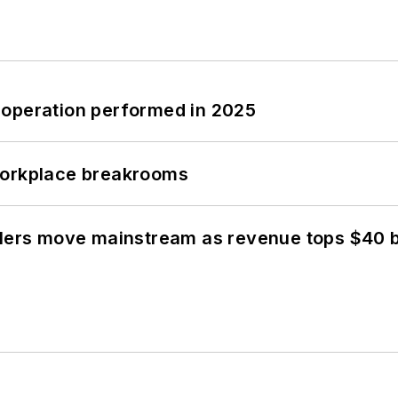
 operation performed in 2025
workplace breakrooms
olers move mainstream as revenue tops $40 bi