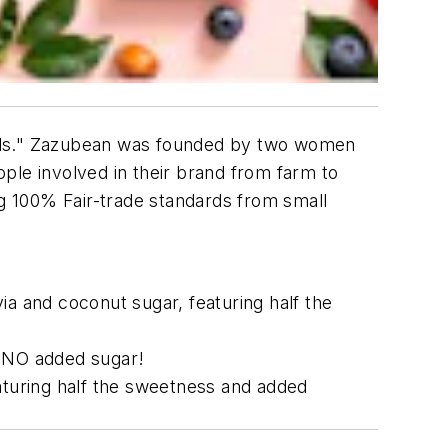
oods." Zazubean was founded by two women
ople involved in their brand from farm to
ng 100% Fair-trade standards from small
ia and coconut sugar, featuring half the
h NO added sugar!
eaturing half the sweetness and added