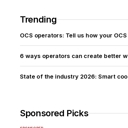
Trending
OCS operators: Tell us how your OCS
6 ways operators can create better 
State of the industry 2026: Smart co
Sponsored Picks