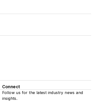
Connect
Follow us for the latest industry news and
insights.