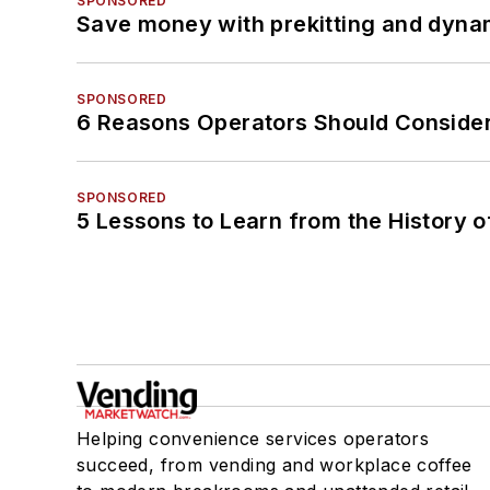
SPONSORED
Save money with prekitting and dyna
SPONSORED
6 Reasons Operators Should Consider
SPONSORED
5 Lessons to Learn from the History 
Helping convenience services operators
succeed, from vending and workplace coffee