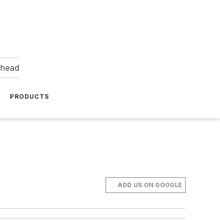
ahead
PRODUCTS
ADD US ON GOOGLE