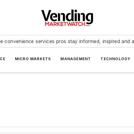
e convenience services pros stay informed, inspired and 
ICE
MICRO MARKETS
MANAGEMENT
TECHNOLOGY