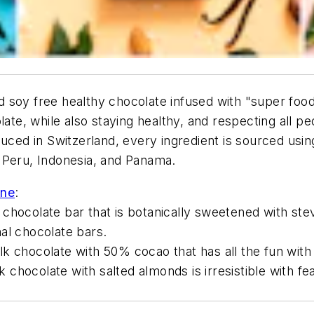
d soy free healthy chocolate infused with "super f
late, while also staying healthy, and respecting all pe
duced in Switzerland, every ingredient is sourced usi
 Peru, Indonesia, and Panama.
ine
:
chocolate bar that is botanically sweetened with stev
al chocolate bars.
lk chocolate with 50% cocao that has all the fun wit
chocolate with salted almonds is irresistible with f