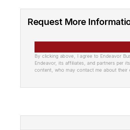
Request More Informati
By clicking above, I agree to Endeavor B
Endeavor, its affiliates, and partners per 
content, who may contact me about their of