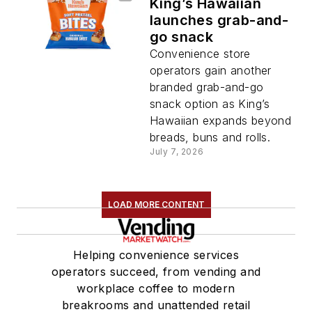
King’s Hawaiian
launches grab-and-
go snack
Convenience store
operators gain another
branded grab-and-go
snack option as King’s
Hawaiian expands beyond
breads, buns and rolls.
July 7, 2026
LOAD MORE CONTENT
Helping convenience services
operators succeed, from vending and
workplace coffee to modern
breakrooms and unattended retail