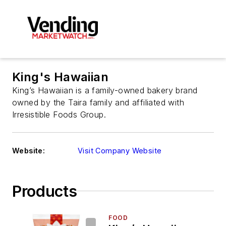
King's Hawaiian
King’s Hawaiian is a family-owned bakery brand
owned by the Taira family and affiliated with
Irresistible Foods Group.
Website:
Visit Company Website
Products
FOOD