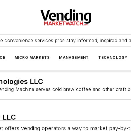
e convenience services pros stay informed, inspired and 
ICE
MICRO MARKETS
MANAGEMENT
TECHNOLOGY
ologies LLC
ending Machine serves cold brew coffee and other craft b
s LLC
t offers vending operators a way to market pay-by-th