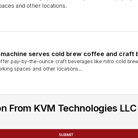
paces and other locations.
machine serves cold brew coffee and craft 
ffer pay-by-the-ounce craft beverages like nitro cold br
orking spaces and other locations...
on From KVM Technologies LLC
SUBMIT