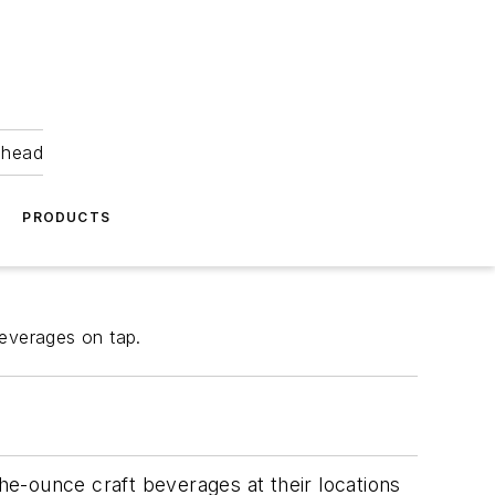
ahead
PRODUCTS
everages on tap.
e-ounce craft beverages at their locations