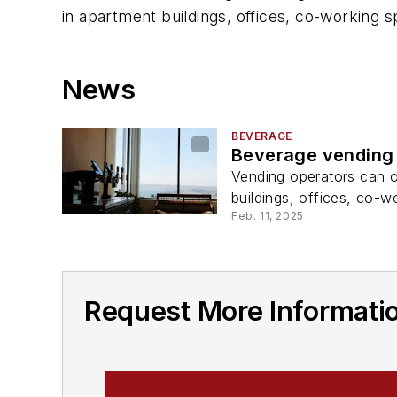
in apartment buildings, offices, co-working s
News
BEVERAGE
Beverage vending 
Vending operators can o
buildings, offices, co-w
Feb. 11, 2025
Request More Informati