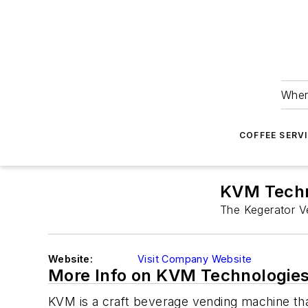
Wher
COFFEE SERV
KVM Techn
The Kegerator V
Website:
Visit Company Website
More Info on KVM Technologie
KVM is a craft beverage vending machine tha