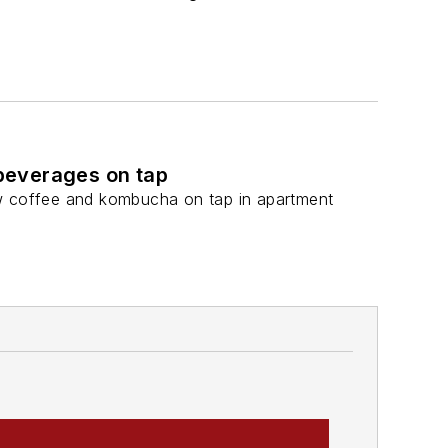
beverages on tap
ew coffee and kombucha on tap in apartment