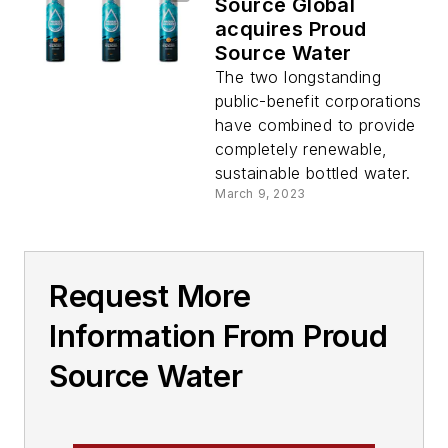
Source Global
acquires Proud
Source Water
The two longstanding
public-benefit corporations
have combined to provide
completely renewable,
sustainable bottled water.
March 9, 2023
Request More
Information From Proud
Source Water