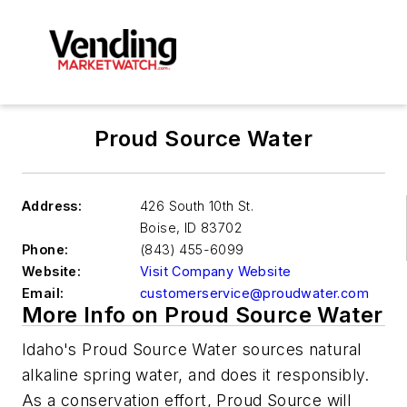
Proud Source Water
Address:
426 South 10th St.
Boise
,
ID 83702
Phone:
(843) 455-6099
Website:
Visit Company Website
Email:
customerservice@proudwater.com
More Info on Proud Source Water
Idaho's Proud Source Water sources natural
alkaline spring water, and does it responsibly.
As a conservation effort, Proud Source will