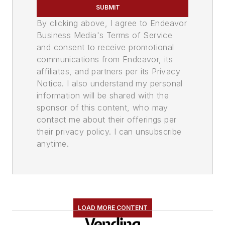
SUBMIT
By clicking above, I agree to Endeavor
Business Media's Terms of Service
and consent to receive promotional
communications from Endeavor, its
affiliates, and partners per its Privacy
Notice. I also understand my personal
information will be shared with the
sponsor of this content, who may
contact me about their offerings per
their privacy policy. I can unsubscribe
anytime.
LOAD MORE CONTENT