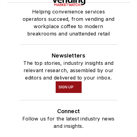
Helping convenience services
operators succeed, from vending and
workplace coffee to modern
breakrooms and unattended retail
Newsletters
The top stories, industry insights and
relevant research, assembled by our
editors and delivered to your inbox.
SIGN UP
Connect
Follow us for the latest industry news
and insights.