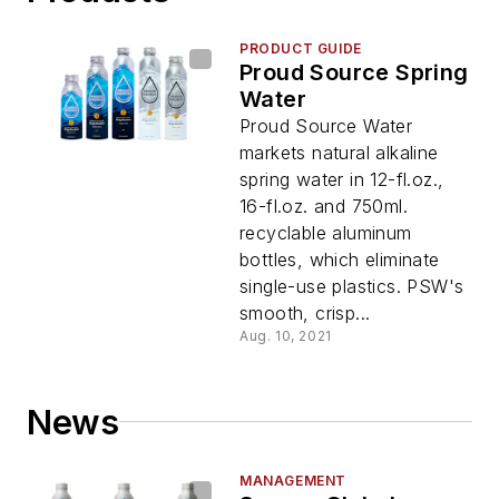
PRODUCT GUIDE
Proud Source Spring
Water
Proud Source Water
markets natural alkaline
spring water in 12-fl.oz.,
16-fl.oz. and 750ml.
recyclable aluminum
bottles, which eliminate
single-use plastics. PSW's
smooth, crisp...
Aug. 10, 2021
News
MANAGEMENT