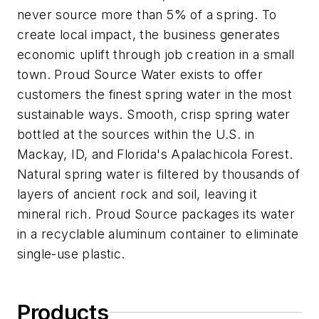
never source more than 5% of a spring. To
create local impact, the business generates
economic uplift through job creation in a small
town. Proud Source Water exists to offer
customers the finest spring water in the most
sustainable ways. Smooth, crisp spring water
bottled at the sources within the U.S. in
Mackay, ID, and Florida's Apalachicola Forest.
Natural spring water is filtered by thousands of
layers of ancient rock and soil, leaving it
mineral rich. Proud Source packages its water
in a recyclable aluminum container to eliminate
single-use plastic.
Products