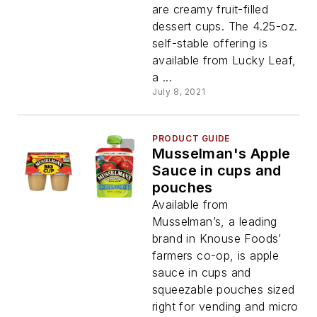
are creamy fruit-filled
dessert cups. The 4.25-oz.
self-stable offering is
available from Lucky Leaf,
a ...
July 8, 2021
PRODUCT GUIDE
Musselman's Apple
Sauce in cups and
pouches
Available from
Musselman’s, a leading
brand in Knouse Foods’
farmers co-op, is apple
sauce in cups and
squeezable pouches sized
right for vending and micro