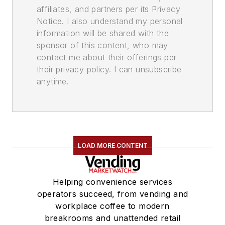
affiliates, and partners per its Privacy
Notice. I also understand my personal
information will be shared with the
sponsor of this content, who may
contact me about their offerings per
their privacy policy. I can unsubscribe
anytime.
LOAD MORE CONTENT
Helping convenience services
operators succeed, from vending and
workplace coffee to modern
breakrooms and unattended retail