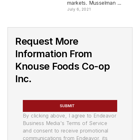
markets. Musselman ...
July 6, 2021
Request More
Information From
Knouse Foods Co-op
Inc.
SUBMIT
By clicking above, I agree to Endeavor
Business Media's Terms of Service
and consent to receive promotional
communications from Endeavor, its