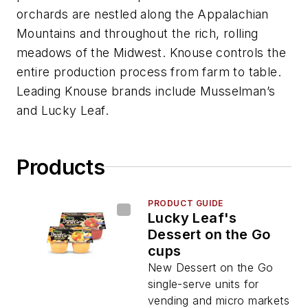
orchards are nestled along the Appalachian
Mountains and throughout the rich, rolling
meadows of the Midwest. Knouse controls the
entire production process from farm to table.
Leading Knouse brands include Musselman’s
and Lucky Leaf.
Products
PRODUCT GUIDE
Lucky Leaf's
Dessert on the Go
cups
New Dessert on the Go
single-serve units for
vending and micro markets