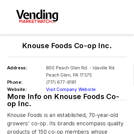
Knouse Foods Co-op Inc.
Address:
800 Peach Glen Rd. - Idaville Rd.
Peach Glen
,
PA 17375
Phone:
(717) 677-8181
Website:
Visit Company Website
More Info on Knouse Foods Co-
op Inc.
Knouse Foods is an established, 70-year-old
growers' co-op. Its brands encompass quality
products of 150 co-op members whose