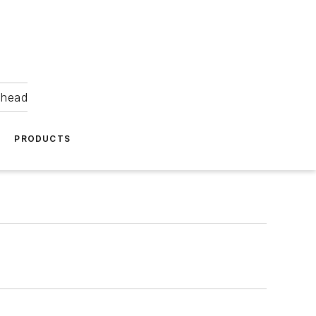
ahead
PRODUCTS