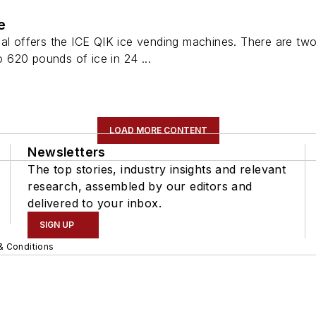
e
nal offers the ICE QIK ice vending machines. There are t
620 pounds of ice in 24 ...
LOAD MORE CONTENT
Newsletters
The top stories, industry insights and relevant
research, assembled by our editors and
delivered to your inbox.
SIGN UP
& Conditions