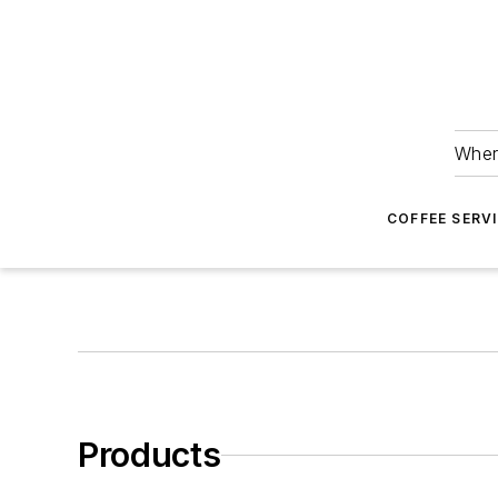
Wher
COFFEE SERV
Products