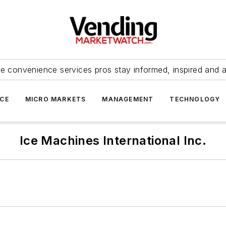
e convenience services pros stay informed, inspired and 
ICE
MICRO MARKETS
MANAGEMENT
TECHNOLOGY
Ice Machines International Inc.