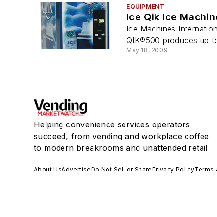
EQUIPMENT
Ice Qik Ice Machin
Ice Machines Internatio
QIK®500 produces up to 
May 18, 2009
Helping convenience services operators
succeed, from vending and workplace coffee
to modern breakrooms and unattended retail
About Us
Advertise
Do Not Sell or Share
Privacy Policy
Terms 