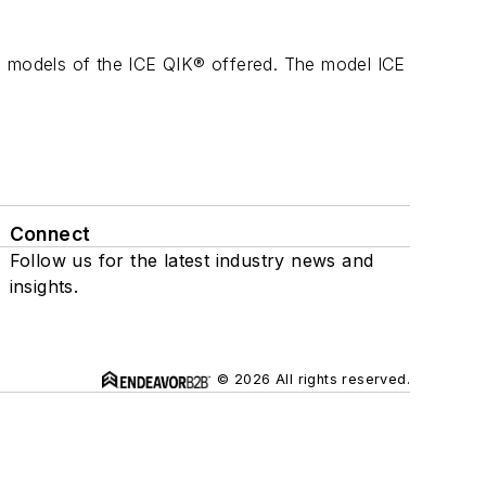
wo models of the ICE QIK® offered. The model ICE
Connect
Follow us for the latest industry news and
insights.
© 2026 All rights reserved.