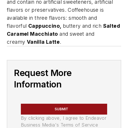
and contain no artificial sweeteners, artificial
flavors or preservatives. Coffeehouse is
available in three flavors: smooth and
flavorful
Cappuccino
,
buttery and rich
Salted
Caramel Macchiato
and sweet and
creamy
Vanilla Latte
.
Request More
Information
SUBMIT
By clicking above, I agree to Endeavor
Business Media's Terms of Service