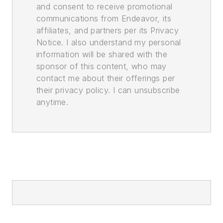
and consent to receive promotional
communications from Endeavor, its
affiliates, and partners per its Privacy
Notice. I also understand my personal
information will be shared with the
sponsor of this content, who may
contact me about their offerings per
their privacy policy. I can unsubscribe
anytime.