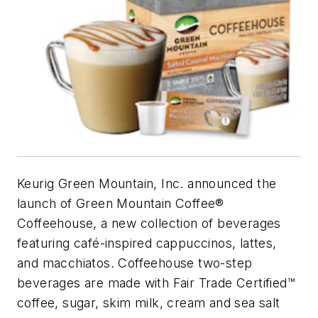
Keurig Green Mountain, Inc. announced the
launch of Green Mountain Coffee®
Coffeehouse, a new collection of beverages
featuring café-inspired cappuccinos, lattes,
and macchiatos. Coffeehouse two-step
beverages are made with Fair Trade Certified™
coffee, sugar, skim milk, cream and sea salt