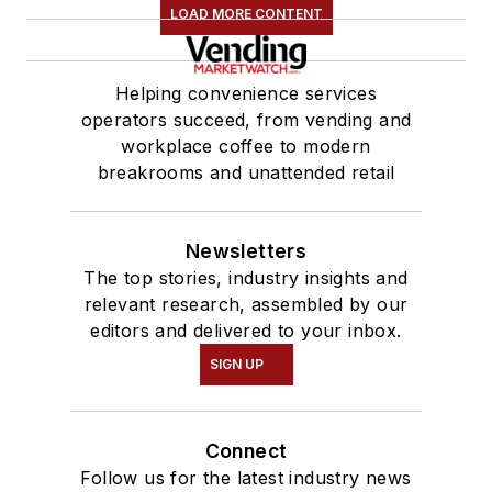
LOAD MORE CONTENT
Helping convenience services
operators succeed, from vending and
workplace coffee to modern
breakrooms and unattended retail
Newsletters
The top stories, industry insights and
relevant research, assembled by our
editors and delivered to your inbox.
SIGN UP
Connect
Follow us for the latest industry news