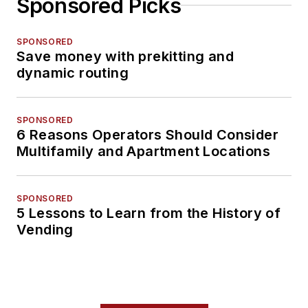
Sponsored Picks
SPONSORED
Save money with prekitting and
dynamic routing
SPONSORED
6 Reasons Operators Should Consider
Multifamily and Apartment Locations
SPONSORED
5 Lessons to Learn from the History of
Vending