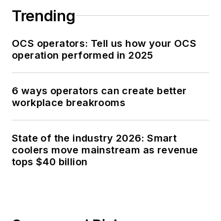
Trending
OCS operators: Tell us how your OCS
operation performed in 2025
6 ways operators can create better
workplace breakrooms
State of the industry 2026: Smart
coolers move mainstream as revenue
tops $40 billion