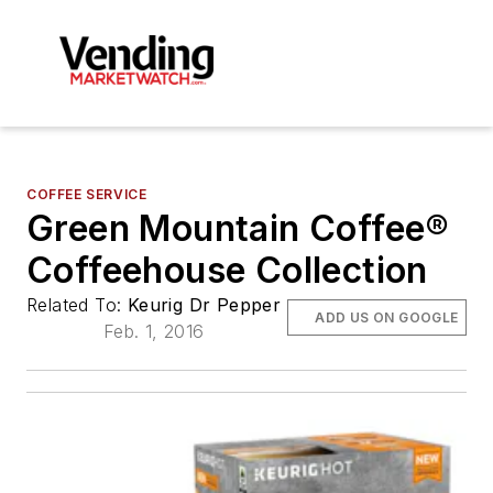
COFFEE SERVICE
Green Mountain Coffee®
Coffeehouse Collection
Related To:
Keurig Dr Pepper
ADD US ON GOOGLE
Feb. 1, 2016