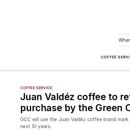
Wher
COFFEE SERV
COFFEE SERVICE
Juan Valdéz coffee to re
purchase by the Green 
GCC will use the Juan Valdéz coffee brand mark a
next 10 years.