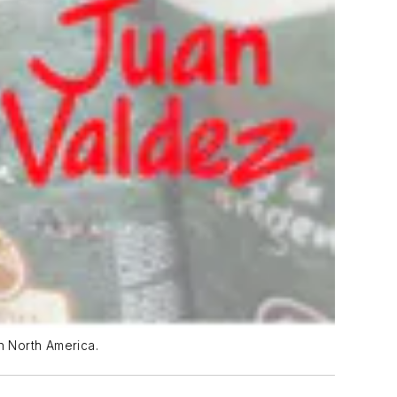
n North America.