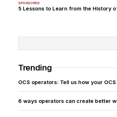
SPONSORED
5 Lessons to Learn from the History 
Trending
OCS operators: Tell us how your OCS
6 ways operators can create better 