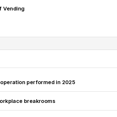
of Vending
 operation performed in 2025
workplace breakrooms