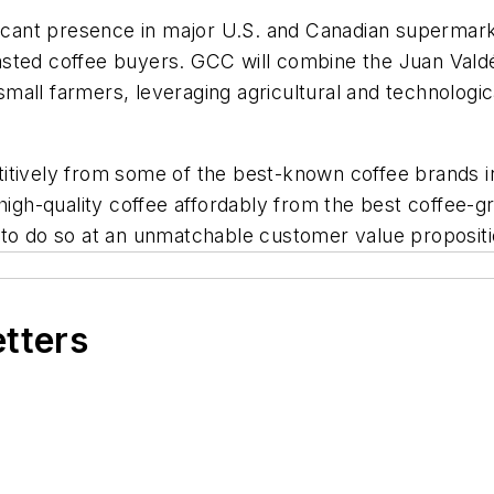
ificant presence in major U.S. and Canadian supermar
 roasted coffee buyers. GCC will combine the Juan Vald
 small farmers, leveraging agricultural and technologi
itively from some of the best-known coffee brands i
 high-quality coffee affordably from the best coffee-g
 to do so at an unmatchable customer value propositi
etters