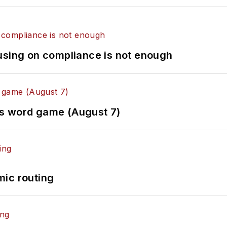
using on compliance is not enough
es word game (August 7)
mic routing