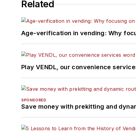
Related
Age-verification in vending: Why foc
Play VENDL, our convenience servic
SPONSORED
Save money with prekitting and dyna