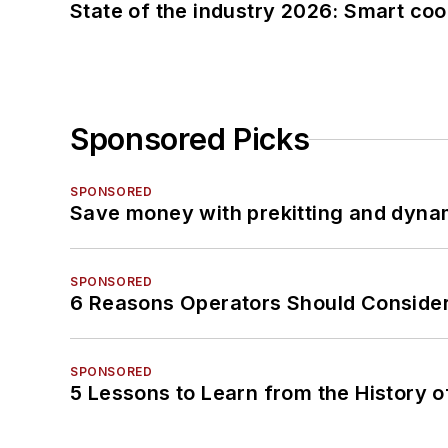
State of the industry 2026: Smart co
Sponsored Picks
SPONSORED
Save money with prekitting and dyna
SPONSORED
6 Reasons Operators Should Consider
SPONSORED
5 Lessons to Learn from the History 