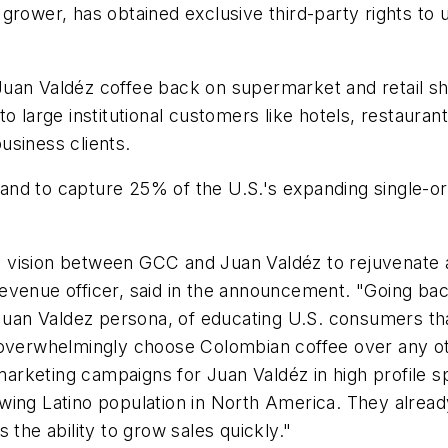
grower, has obtained exclusive third-party rights to 
uan Valdéz coffee back on supermarket and retail sh
 large institutional customers like hotels, restaurants,
usiness clients.
nd to capture 25% of the U.S.'s expanding single-or
red vision between GCC and Juan Valdéz to rejuvenate
revenue officer, said in the announcement. "Going ba
e Juan Valdez persona, of educating U.S. consumers t
 overwhelmingly choose Colombian coffee over any ot
keting campaigns for Juan Valdéz in high profile spa
wing Latino population in
North America
. They alrea
 the ability to grow sales quickly."