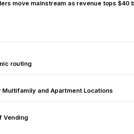
olers move mainstream as revenue tops $40 bi
mic routing
 Multifamily and Apartment Locations
of Vending