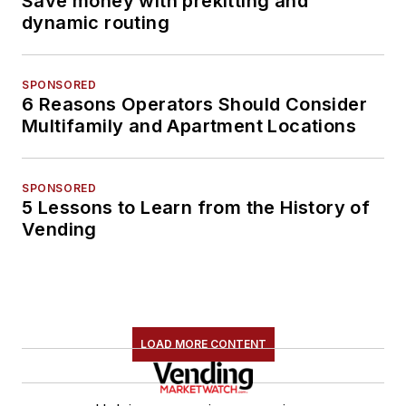
Save money with prekitting and
dynamic routing
SPONSORED
6 Reasons Operators Should Consider
Multifamily and Apartment Locations
SPONSORED
5 Lessons to Learn from the History of
Vending
LOAD MORE CONTENT