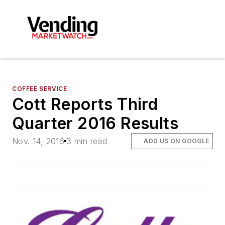
COFFEE SERVICE
Cott Reports Third
Quarter 2016 Results
Nov. 14, 2016
3 min read
ADD US ON GOOGLE