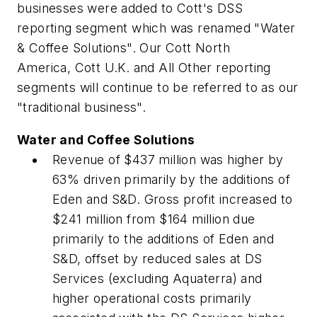
businesses were added to Cott's DSS
reporting segment which was renamed "Water
& Coffee Solutions". Our Cott North
America, Cott U.K. and All Other reporting
segments will continue to be referred to as our
"traditional business".
Water and Coffee Solutions
Revenue of $437 million was higher by
63% driven primarily by the additions of
Eden and S&D. Gross profit increased to
$241 million from $164 million due
primarily to the additions of Eden and
S&D, offset by reduced sales at DS
Services (excluding Aquaterra) and
higher operational costs primarily