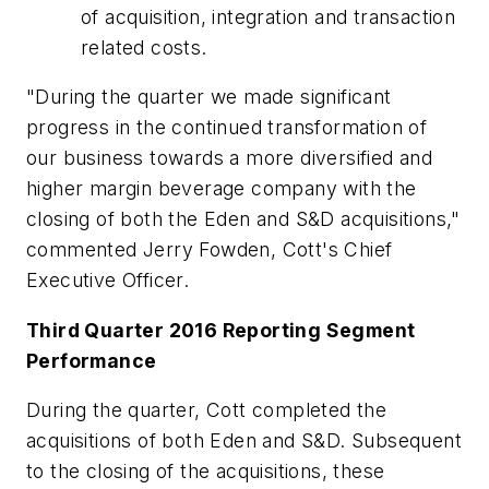
of acquisition, integration and transaction
related costs.
"During the quarter we made significant
progress in the continued transformation of
our business towards a more diversified and
higher margin beverage company with the
closing of both the Eden and S&D acquisitions,"
commented Jerry Fowden, Cott's Chief
Executive Officer.
Third Quarter 2016 Reporting Segment
Performance
During the quarter, Cott completed the
acquisitions of both Eden and S&D. Subsequent
to the closing of the acquisitions, these