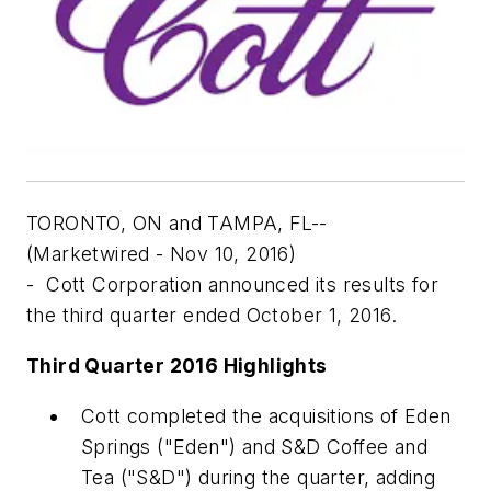
TORONTO, ON and TAMPA, FL--
(Marketwired - Nov 10, 2016)
- Cott Corporation announced its results for
the third quarter ended October 1, 2016.
Third Quarter 2016 Highlights
Cott completed the acquisitions of Eden
Springs ("Eden") and S&D Coffee and
Tea ("S&D") during the quarter, adding