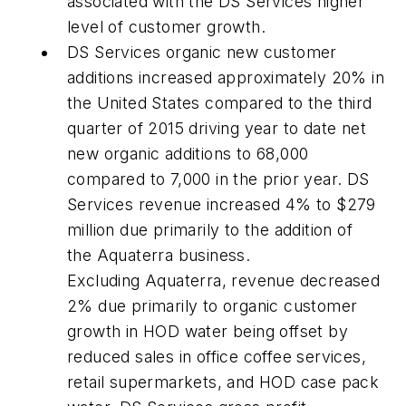
associated with the DS Services higher
level of customer growth.
DS Services organic new customer
additions increased approximately 20% in
the United States compared to the third
quarter of 2015 driving year to date net
new organic additions to 68,000
compared to 7,000 in the prior year. DS
Services revenue increased 4% to $279
million due primarily to the addition of
the Aquaterra business.
Excluding Aquaterra, revenue decreased
2% due primarily to organic customer
growth in HOD water being offset by
reduced sales in office coffee services,
retail supermarkets, and HOD case pack