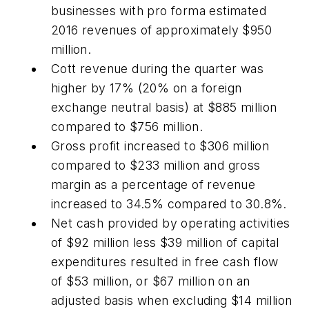
businesses with pro forma estimated
2016 revenues of approximately $950
million.
Cott revenue during the quarter was
higher by 17% (20% on a foreign
exchange neutral basis) at $885 million
compared to $756 million.
Gross profit increased to $306 million
compared to $233 million and gross
margin as a percentage of revenue
increased to 34.5% compared to 30.8%.
Net cash provided by operating activities
of $92 million less $39 million of capital
expenditures resulted in free cash flow
of $53 million, or $67 million on an
adjusted basis when excluding $14 million