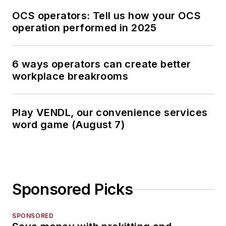
OCS operators: Tell us how your OCS
operation performed in 2025
6 ways operators can create better
workplace breakrooms
Play VENDL, our convenience services
word game (August 7)
Sponsored Picks
SPONSORED