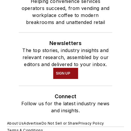
Helping convenience services
operators succeed, from vending and
workplace coffee to modern
breakrooms and unattended retail
Newsletters
The top stories, industry insights and
relevant research, assembled by our
editors and delivered to your inbox.
SIGN UP
Connect
Follow us for the latest industry news
and insights.
About Us
Advertise
Do Not Sell or Share
Privacy Policy
Terms & Conditions