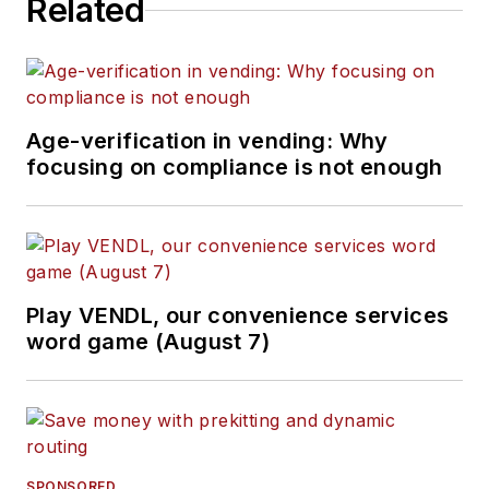
Related
Age-verification in vending: Why
focusing on compliance is not enough
Play VENDL, our convenience services
word game (August 7)
SPONSORED