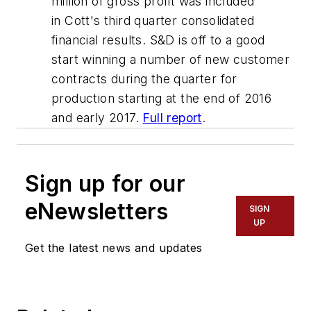
million of gross profit was included
in Cott's third quarter consolidated
financial results. S&D is off to a good
start winning a number of new customer
contracts during the quarter for
production starting at the end of 2016
and early 2017.
Full report
.
Sign up for our
eNewsletters
SIGN
UP
Get the latest news and updates