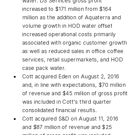
water. DS Services gross profit
increased to $171 million from $164
million as the addition of Aquaterra and
volume growth in HOD water offset
increased operational costs primarily
associated with organic customer growth
as well as reduced sales in office coffee
services, retail supermarkets, and HOD
case pack water.
Cott acquired Eden on August 2, 2016
and, in line with expectations, $70 million
of revenue and $45 million of gross profit
was included in Cott's third quarter
consolidated financial results.
Cott acquired S&D on August 11, 2016
and $87 million of revenue and $25