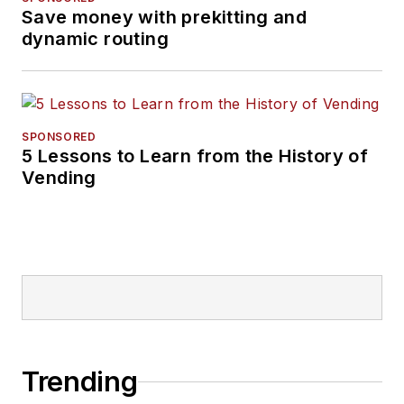
Save money with prekitting and
dynamic routing
SPONSORED
5 Lessons to Learn from the History of
Vending
Trending