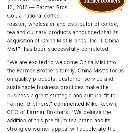
12, 2016 — Farmer Bros.
Co., a national coffee
roaster, wholesaler and distributor of coffee,
tea and culinary products announced that its
acquisition of China Mist Brands, Inc. ("China
Mist") has been successfully completed.
"We are excited to welcome China Mist into
the Farmer Brothers family. China Mist's focus
on quality products, customer service and
sustainable business practices make the
business a great strategic and cultural fit for
Farmer Brothers," commented Mike Keown,
CEO of Farmer Brothers. "We believe the
addition of this premium tea brand and its
strong consumer appeal will accelerate the