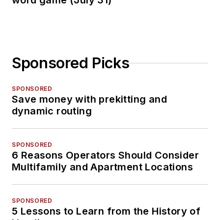
word game (July 31)
Sponsored Picks
SPONSORED
Save money with prekitting and
dynamic routing
SPONSORED
6 Reasons Operators Should Consider
Multifamily and Apartment Locations
SPONSORED
5 Lessons to Learn from the History of