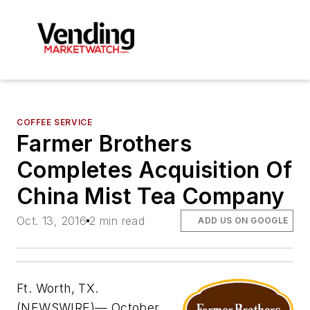
COFFEE SERVICE
Farmer Brothers
Completes Acquisition Of
China Mist Tea Company
Oct. 13, 2016
2 min read
ADD US ON GOOGLE
Ft. Worth, TX.
(NEWSWIRE)— October