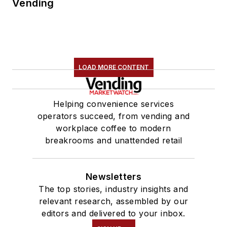
Vending
LOAD MORE CONTENT
Helping convenience services
operators succeed, from vending and
workplace coffee to modern
breakrooms and unattended retail
Newsletters
The top stories, industry insights and
relevant research, assembled by our
editors and delivered to your inbox.