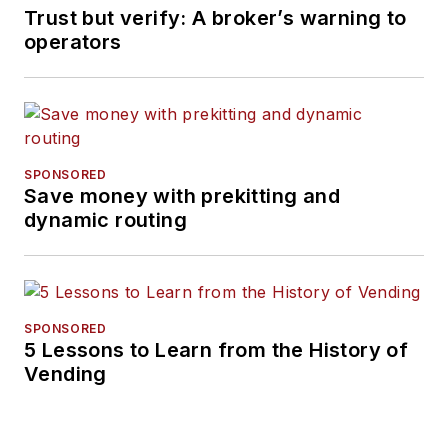
Trust but verify: A broker’s warning to
operators
SPONSORED
Save money with prekitting and
dynamic routing
SPONSORED
5 Lessons to Learn from the History of
Vending