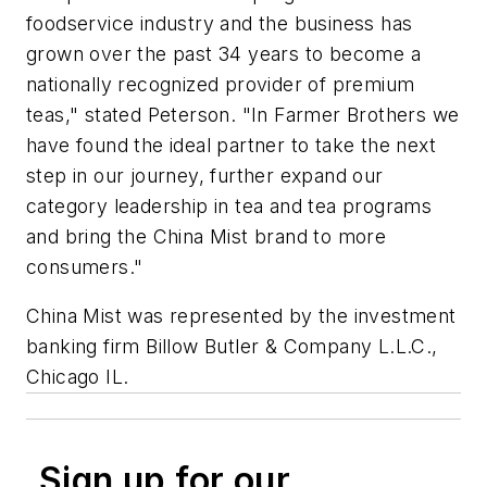
foodservice industry and the business has
grown over the past 34 years to become a
nationally recognized provider of premium
teas," stated Peterson. "In Farmer Brothers we
have found the ideal partner to take the next
step in our journey, further expand our
category leadership in tea and tea programs
and bring the China Mist brand to more
consumers."
China Mist was represented by the investment
banking firm Billow Butler & Company L.L.C.,
Chicago IL.
Sign up for our