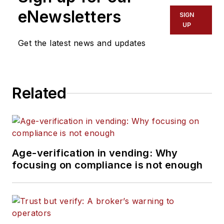
eNewsletters
SIGN
UP
Get the latest news and updates
Related
Age-verification in vending: Why
focusing on compliance is not enough