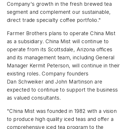
Company's growth in the fresh brewed tea
segment and complement our sustainable,
direct trade specialty coffee portfolio."
Farmer Brothers plans to operate China Mist
as a subsidiary. China Mist will continue to
operate from its Scottsdale, Arizona offices
and its management team, including General
Manager Kermit Peterson, will continue in their
existing roles. Company founders
Dan Schweiker and John Martinson are
expected to continue to support the business
as valued consultants.
"China Mist was founded in 1982 with a vision
to produce high quality iced teas and offer a
comprehensive iced tea program to the