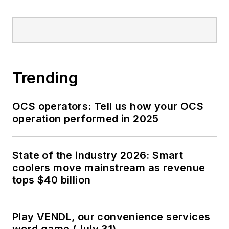
Trending
OCS operators: Tell us how your OCS
operation performed in 2025
State of the industry 2026: Smart
coolers move mainstream as revenue
tops $40 billion
Play VENDL, our convenience services