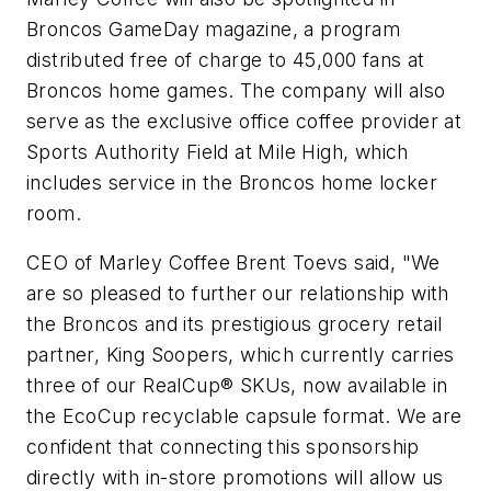
Broncos GameDay magazine, a program
distributed free of charge to 45,000 fans at
Broncos home games. The company will also
serve as the exclusive office coffee provider at
Sports Authority Field at Mile High, which
includes service in the Broncos home locker
room.
CEO of Marley Coffee Brent Toevs said, "We
are so pleased to further our relationship with
the Broncos and its prestigious grocery retail
partner, King Soopers, which currently carries
three of our RealCup® SKUs, now available in
the EcoCup recyclable capsule format. We are
confident that connecting this sponsorship
directly with in-store promotions will allow us