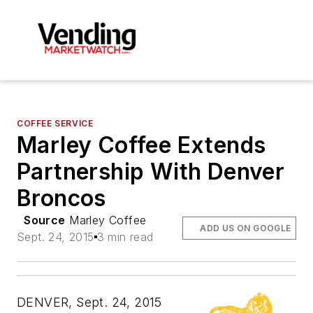
COFFEE SERVICE
Marley Coffee Extends
Partnership With Denver
Broncos
Source
Marley Coffee
ADD US ON GOOGLE
Sept. 24, 2015
3 min read
DENVER, Sept. 24, 2015