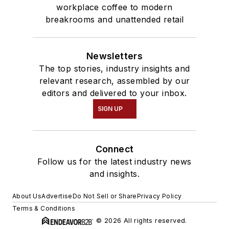
workplace coffee to modern
breakrooms and unattended retail
Newsletters
The top stories, industry insights and
relevant research, assembled by our
editors and delivered to your inbox.
SIGN UP
Connect
Follow us for the latest industry news
and insights.
About Us
Advertise
Do Not Sell or Share
Privacy Policy
Terms & Conditions
© 2026 All rights reserved.