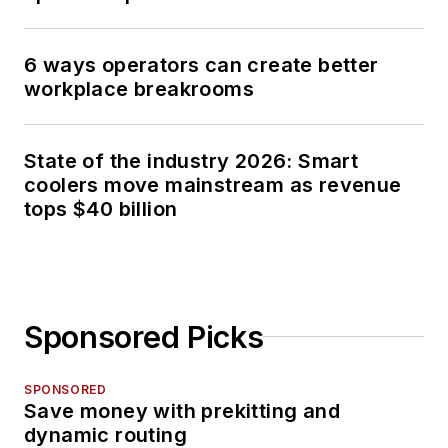
6 ways operators can create better
workplace breakrooms
State of the industry 2026: Smart
coolers move mainstream as revenue
tops $40 billion
Sponsored Picks
SPONSORED
Save money with prekitting and
dynamic routing