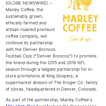
(GLOBE NEWSWIRE) --
Marley Coffee, the
sustainably grown,
ethically farmed and
artisan-roasted premium
coffee company, will
continue its partnership
with the Denver Broncos
Football Club ("Denver Broncos") to promote
the brand during the 2015 and 2016 NFL
season through a tailgate partnership for in-
store promotions at King Soopers, a
supermarket division of The Kroger Co. family
of stores, headquartered in Denver, Colorado.
As part of the partnership, Marley Coffee's