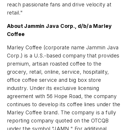
reach passionate fans and drive velocity at
retail."
About Jammin Java Corp., d/b/a Marley
Coffee
Marley Coffee (corporate name Jammin Java
Corp.) is a U.S.-based company that provides
premium, artisan roasted coffee to the
grocery, retail, online, service, hospitality,
office coffee service and big box store
industry. Under its exclusive licensing
agreement with 56 Hope Road, the company
continues to develop its coffee lines under the
Marley Coffee brand. The company is a fully
reporting company quoted on the OTCQB
under the symbol "JAMN." For additional