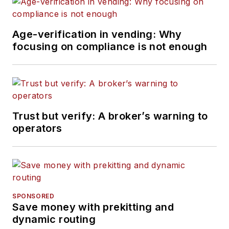
Age-verification in vending: Why
focusing on compliance is not enough
Trust but verify: A broker’s warning to
operators
SPONSORED
Save money with prekitting and
dynamic routing