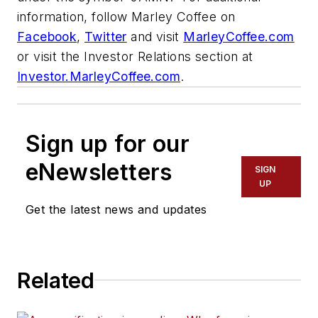
information, follow Marley Coffee on
Facebook
,
Twitter
and visit
MarleyCoffee.com
or visit the Investor Relations section at
Investor.MarleyCoffee.com
.
Sign up for our
eNewsletters
SIGN
UP
Get the latest news and updates
Related