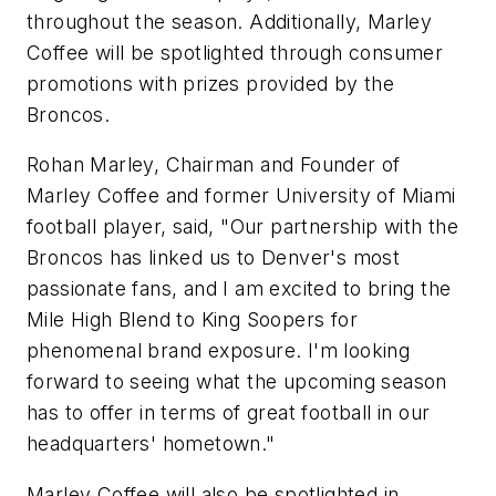
throughout the season. Additionally, Marley
Coffee will be spotlighted through consumer
promotions with prizes provided by the
Broncos.
Rohan Marley, Chairman and Founder of
Marley Coffee and former University of Miami
football player, said, "Our partnership with the
Broncos has linked us to Denver's most
passionate fans, and I am excited to bring the
Mile High Blend to King Soopers for
phenomenal brand exposure. I'm looking
forward to seeing what the upcoming season
has to offer in terms of great football in our
headquarters' hometown."
Marley Coffee will also be spotlighted in