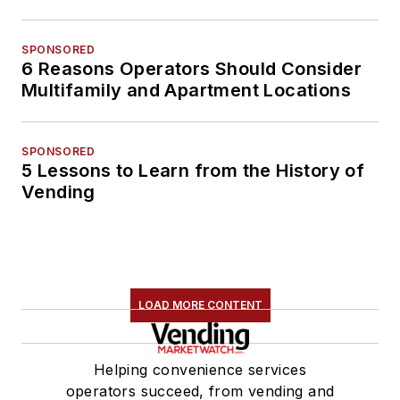
SPONSORED
6 Reasons Operators Should Consider
Multifamily and Apartment Locations
SPONSORED
5 Lessons to Learn from the History of
Vending
LOAD MORE CONTENT
Helping convenience services
operators succeed, from vending and