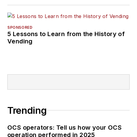
SPONSORED
5 Lessons to Learn from the History of
Vending
Trending
OCS operators: Tell us how your OCS
operation performed in 2025