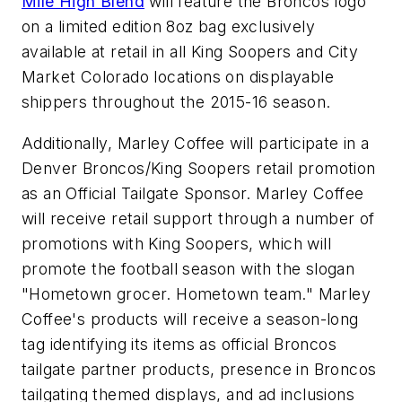
Mile High Blend
will feature the Broncos logo
on a limited edition 8oz bag exclusively
available at retail in all King Soopers and City
Market Colorado locations on displayable
shippers throughout the 2015-16 season.
Additionally, Marley Coffee will participate in a
Denver Broncos/King Soopers retail promotion
as an Official Tailgate Sponsor. Marley Coffee
will receive retail support through a number of
promotions with King Soopers, which will
promote the football season with the slogan
"Hometown grocer. Hometown team." Marley
Coffee's products will receive a season-long
tag identifying its items as official Broncos
tailgate partner products, presence in Broncos
tailgating themed displays, and ad inclusions