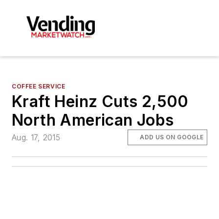
COFFEE SERVICE
Kraft Heinz Cuts 2,500
North American Jobs
Aug. 17, 2015
ADD US ON GOOGLE