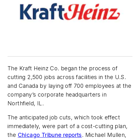
The Kraft Heinz Co. began the process of
cutting 2,500 jobs across facilities in the U.S.
and Canada by laying off 700 employees at the
company’s corporate headquarters in
Northfield, IL.
The anticipated job cuts, which took effect
immediately, were part of a cost-cutting plan,
the
Chicago Tribune reports
. Michael Mullen,