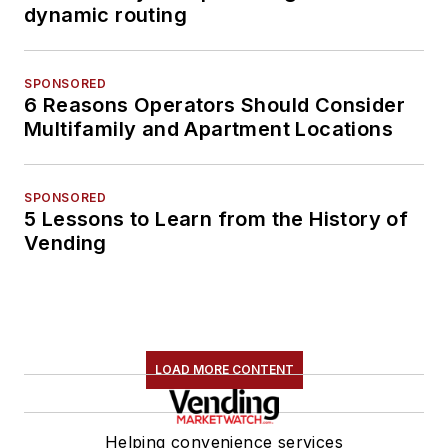
dynamic routing
SPONSORED
6 Reasons Operators Should Consider
Multifamily and Apartment Locations
SPONSORED
5 Lessons to Learn from the History of
Vending
LOAD MORE CONTENT
Helping convenience services