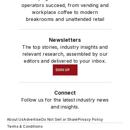
operators succeed, from vending and
workplace coffee to modern
breakrooms and unattended retail
Newsletters
The top stories, industry insights and
relevant research, assembled by our
editors and delivered to your inbox.
SIGN UP
Connect
Follow us for the latest industry news
and insights.
About Us
Advertise
Do Not Sell or Share
Privacy Policy
Terms & Conditions