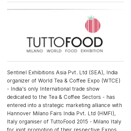
Sentinel Exhibitions Asia Pvt. Ltd (SEA), India
organizer of World Tea & Coffee Expo (WTCE)
- India's only International trade show
dedicated to the Tea & Coffee Sectors - has
entered into a strategic marketing alliance with
Hannover Milano Fairs India Pvt. Ltd (HMFI),
Italy organiser of TuttoFood 2015 - Milano Italy
for joint promotion of their respective Expos.