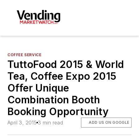
COFFEE SERVICE
TuttoFood 2015 & World
Tea, Coffee Expo 2015
Offer Unique
Combination Booth
Booking Opportunity
April 3, 2015
3 min read
ADD US ON GOOGLE