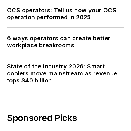
OCS operators: Tell us how your OCS
operation performed in 2025
6 ways operators can create better
workplace breakrooms
State of the industry 2026: Smart
coolers move mainstream as revenue
tops $40 billion
Sponsored Picks