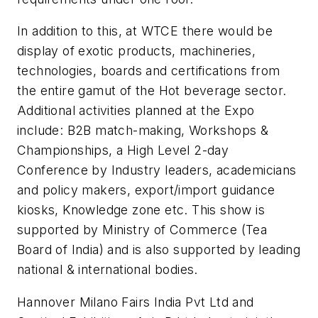
In addition to this, at WTCE there would be
display of exotic products, machineries,
technologies, boards and certifications from
the entire gamut of the Hot beverage sector.
Additional activities planned at the Expo
include: B2B match-making, Workshops &
Championships, a High Level 2-day
Conference by Industry leaders, academicians
and policy makers, export/import guidance
kiosks, Knowledge zone etc. This show is
supported by Ministry of Commerce (Tea
Board of India) and is also supported by leading
national & international bodies.
Hannover Milano Fairs India Pvt Ltd and