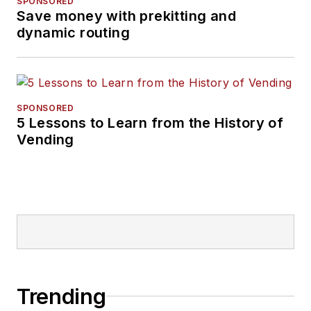
SPONSORED
Save money with prekitting and
dynamic routing
SPONSORED
5 Lessons to Learn from the History of
Vending
Trending