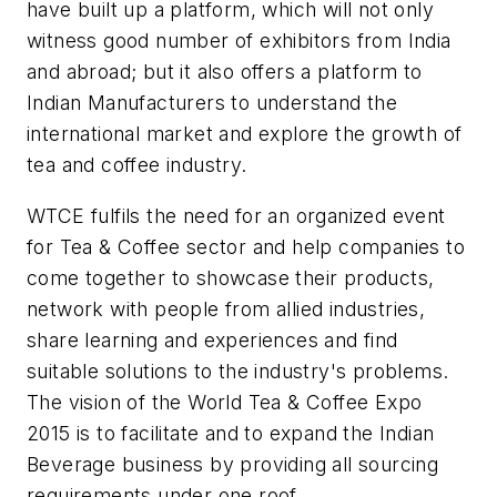
have built up a platform, which will not only
witness good number of exhibitors from India
and abroad; but it also offers a platform to
Indian Manufacturers to understand the
international market and explore the growth of
tea and coffee industry.
WTCE fulfils the need for an organized event
for Tea & Coffee sector and help companies to
come together to showcase their products,
network with people from allied industries,
share learning and experiences and find
suitable solutions to the industry's problems.
The vision of the World Tea & Coffee Expo
2015 is to facilitate and to expand the Indian
Beverage business by providing all sourcing
requirements under one roof.