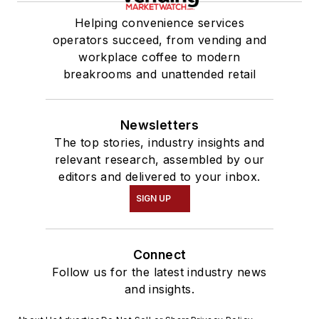
Helping convenience services
operators succeed, from vending and
workplace coffee to modern
breakrooms and unattended retail
Newsletters
The top stories, industry insights and
relevant research, assembled by our
editors and delivered to your inbox.
SIGN UP
Connect
Follow us for the latest industry news
and insights.