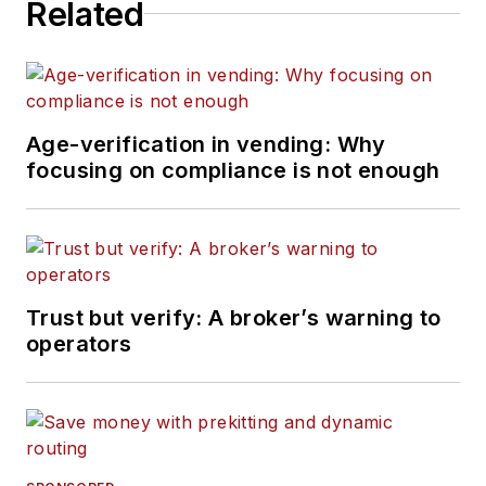
Related
Age-verification in vending: Why
focusing on compliance is not enough
Trust but verify: A broker’s warning to
operators