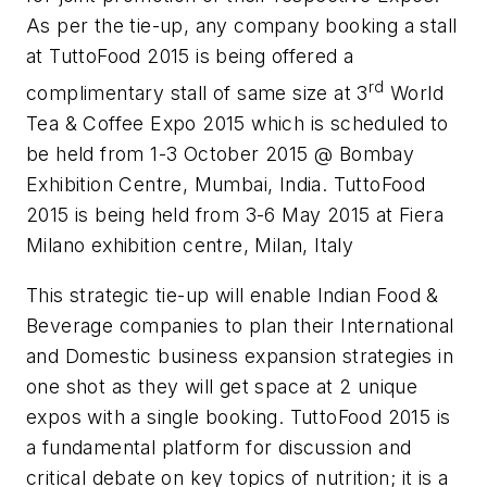
As per the tie-up, any company booking a stall
at TuttoFood 2015 is being offered a
rd
complimentary stall of same size at 3
World
Tea & Coffee Expo 2015 which is scheduled to
be held from 1-3 October 2015 @ Bombay
Exhibition Centre, Mumbai, India. TuttoFood
2015 is being held from 3-6 May 2015 at Fiera
Milano exhibition centre, Milan, Italy
This strategic tie-up will enable Indian Food &
Beverage companies to plan their International
and Domestic business expansion strategies in
one shot as they will get space at 2 unique
expos with a single booking. TuttoFood 2015 is
a fundamental platform for discussion and
critical debate on key topics of nutrition; it is a