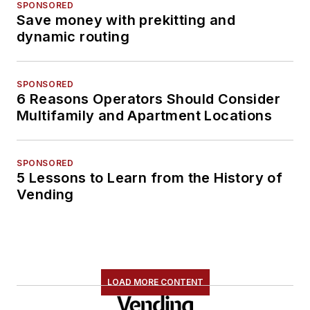
SPONSORED
Save money with prekitting and
dynamic routing
SPONSORED
6 Reasons Operators Should Consider
Multifamily and Apartment Locations
SPONSORED
5 Lessons to Learn from the History of
Vending
LOAD MORE CONTENT