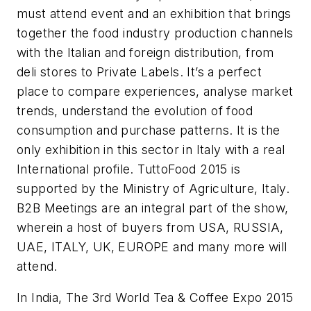
must attend event and an exhibition that brings
together the food industry production channels
with the Italian and foreign distribution, from
deli stores to Private Labels. It’s a perfect
place to compare experiences, analyse market
trends, understand the evolution of food
consumption and purchase patterns. It is the
only exhibition in this sector in Italy with a real
International profile. TuttoFood 2015 is
supported by the Ministry of Agriculture, Italy.
B2B Meetings are an integral part of the show,
wherein a host of buyers from USA, RUSSIA,
UAE, ITALY, UK, EUROPE and many more will
attend.
In India, The 3rd World Tea & Coffee Expo 2015