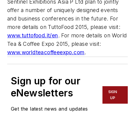
Sentinel Exhibitions Asia P Ltd plan to jointly
offer a number of uniquely designed events
and business conferences in the future. For
more details on TuttoFood 2015, please visit:
www.tuttofood.it/en
. For more details on World
Tea & Coffee Expo 2015, please visit:
www.worldteacoffeeexpo.com
.
Sign up for our
eNewsletters
SIGN
UP
Get the latest news and updates