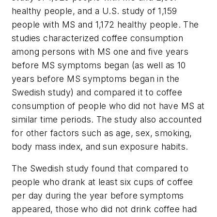
healthy people, and a U.S. study of 1,159
people with MS and 1,172 healthy people. The
studies characterized coffee consumption
among persons with MS one and five years
before MS symptoms began (as well as 10
years before MS symptoms began in the
Swedish study) and compared it to coffee
consumption of people who did not have MS at
similar time periods. The study also accounted
for other factors such as age, sex, smoking,
body mass index, and sun exposure habits.
The Swedish study found that compared to
people who drank at least six cups of coffee
per day during the year before symptoms
appeared, those who did not drink coffee had