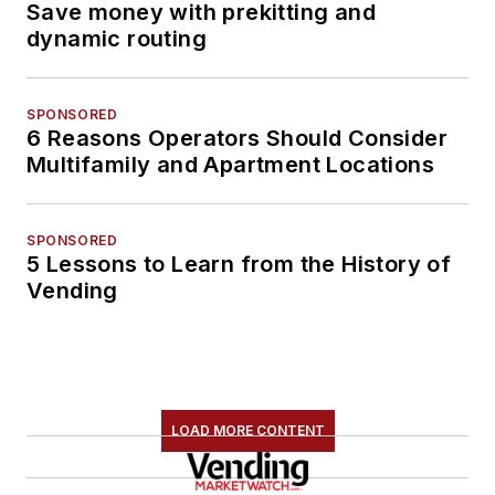
Save money with prekitting and
dynamic routing
SPONSORED
6 Reasons Operators Should Consider
Multifamily and Apartment Locations
SPONSORED
5 Lessons to Learn from the History of
Vending
LOAD MORE CONTENT