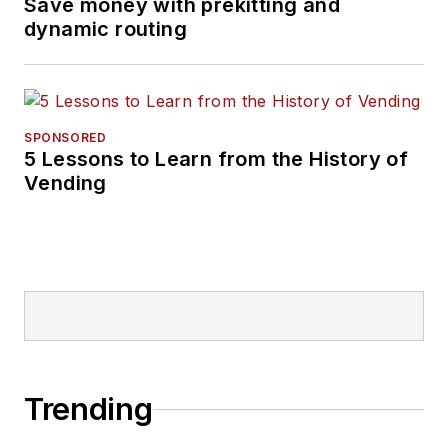
Save money with prekitting and
dynamic routing
SPONSORED
5 Lessons to Learn from the History of
Vending
Trending