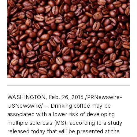
WASHINGTON, Feb. 26, 2015 /PRNewswire-
USNewswire/ -- Drinking coffee may be
associated with a lower risk of developing
multiple sclerosis (MS), according to a study
released today that will be presented at the