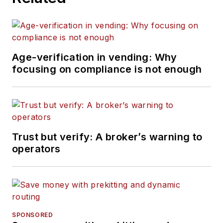
Age-verification in vending: Why
focusing on compliance is not enough
Trust but verify: A broker’s warning to
operators
SPONSORED