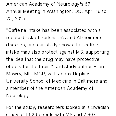
th
American Academy of Neurology's 67
Annual Meeting in Washington, DC, April 18 to
25, 2015.
"Caffeine intake has been associated with a
reduced risk of Parkinson's and Alzheimer's
diseases, and our study shows that coffee
intake may also protect against MS, supporting
the idea that the drug may have protective
effects for the brain," said study author Ellen
Mowry, MD, MCR, with Johns Hopkins
University School of Medicine in Baltimore and
a member of the American Academy of
Neurology.
For the study, researchers looked at a Swedish
study of 1,629 people with MS and 2,807