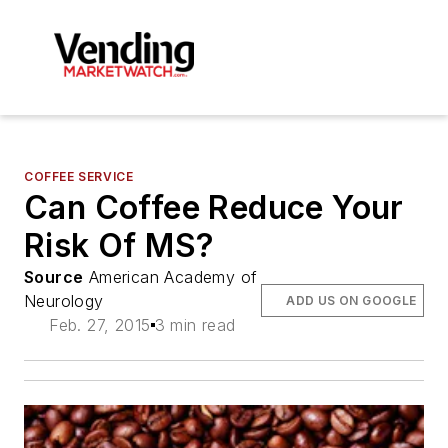
COFFEE SERVICE
Can Coffee Reduce Your
Risk Of MS?
Source
American Academy of
Neurology
ADD US ON GOOGLE
Feb. 27, 2015
3 min read