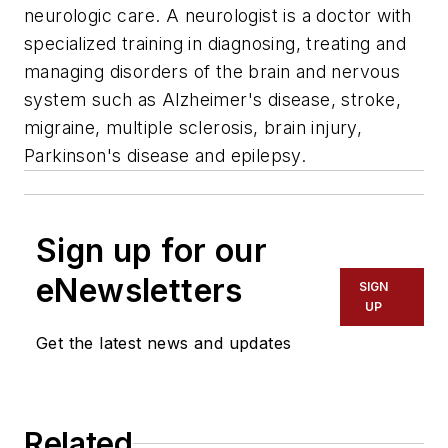
neurologic care. A neurologist is a doctor with
specialized training in diagnosing, treating and
managing disorders of the brain and nervous
system such as Alzheimer's disease, stroke,
migraine, multiple sclerosis, brain injury,
Parkinson's disease and epilepsy.
Sign up for our
eNewsletters
SIGN
UP
Get the latest news and updates
Related