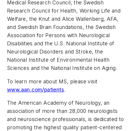
Medical Research Council, the Swedish
Research Council for Health, Working Life and
Welfare, the Knut and Alice Wallenberg, AFA,
and Swedish Brain Foundations, the Swedish
Association for Persons with Neurological
Disabilities and the U.S. National Institute of
Neurological Disorders and Stroke, the
National Institute of Environmental Health
Sciences and the National Institute on Aging.
To learn more about MS, please visit
www.aan.com/patients
.
The American Academy of Neurology, an
association of more than 28,000 neurologists
and neuroscience professionals, is dedicated to
promoting the highest quality patient-centered