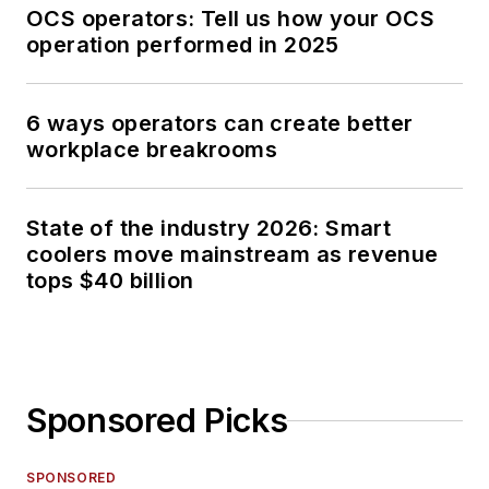
OCS operators: Tell us how your OCS
operation performed in 2025
6 ways operators can create better
workplace breakrooms
State of the industry 2026: Smart
coolers move mainstream as revenue
tops $40 billion
Sponsored Picks
SPONSORED