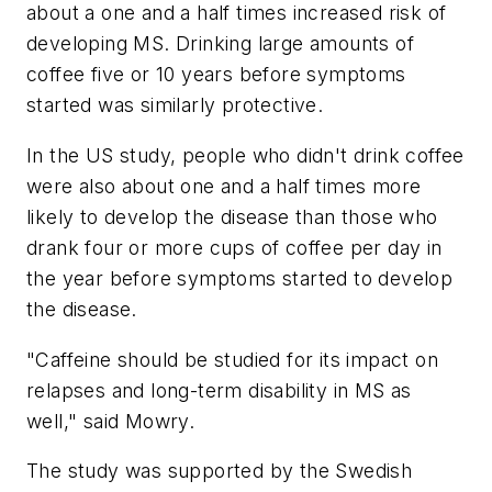
about a one and a half times increased risk of
developing MS. Drinking large amounts of
coffee five or 10 years before symptoms
started was similarly protective.
In the US study, people who didn't drink coffee
were also about one and a half times more
likely to develop the disease than those who
drank four or more cups of coffee per day in
the year before symptoms started to develop
the disease.
"Caffeine should be studied for its impact on
relapses and long-term disability in MS as
well," said Mowry.
The study was supported by the Swedish