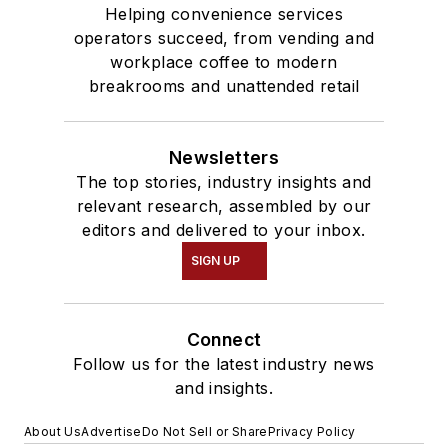
Helping convenience services
operators succeed, from vending and
workplace coffee to modern
breakrooms and unattended retail
Newsletters
The top stories, industry insights and
relevant research, assembled by our
editors and delivered to your inbox.
SIGN UP
Connect
Follow us for the latest industry news
and insights.
About Us
Advertise
Do Not Sell or Share
Privacy Policy