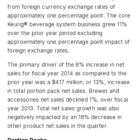
from foreign currency exchange rates of
approximately one percentage point. The core
Keurig® beverage system business grew 11%
over the prior year period excluding
approximately one percentage point impact of
foreign exchange rates.
The primary driver of the 8% increase in net
sales for fiscal year 2014 as compared to the
prior year was a $417 million, or 13%, increase
in total portion pack net sales. Brewer and
accessories net sales declined 1%, over fiscal
year 2013. Total net sales growth was also
negatively impacted by an 18% decrease in
other product net sales in the quarter.