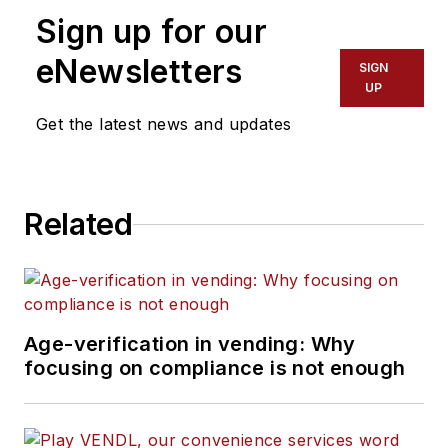
Sign up for our
eNewsletters
SIGN
UP
Get the latest news and updates
Related
Age-verification in vending: Why
focusing on compliance is not enough