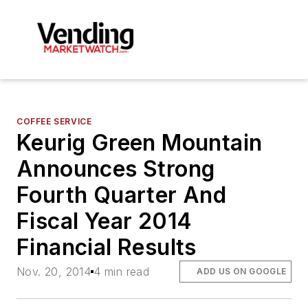
COFFEE SERVICE
Keurig Green Mountain
Announces Strong
Fourth Quarter And
Fiscal Year 2014
Financial Results
Nov. 20, 2014
4 min read
ADD US ON GOOGLE