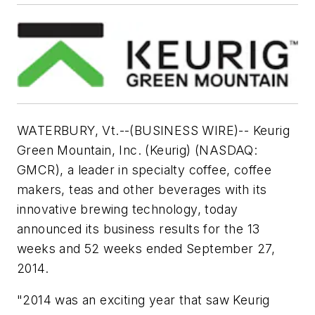
WATERBURY, Vt.--(BUSINESS WIRE)-- Keurig
Green Mountain, Inc. (Keurig) (NASDAQ:
GMCR), a leader in specialty coffee, coffee
makers, teas and other beverages with its
innovative brewing technology, today
announced its business results for the 13
weeks and 52 weeks ended September 27,
2014.
"2014 was an exciting year that saw Keurig