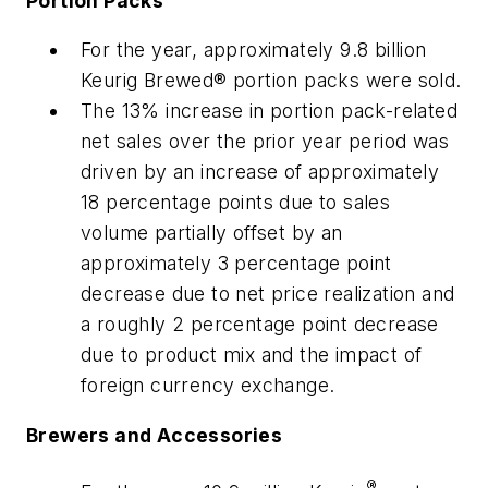
Portion Packs
For the year, approximately 9.8 billion
Keurig Brewed® portion packs were sold.
The 13% increase in portion pack-related
net sales over the prior year period was
driven by an increase of approximately
18 percentage points due to sales
volume partially offset by an
approximately 3 percentage point
decrease due to net price realization and
a roughly 2 percentage point decrease
due to product mix and the impact of
foreign currency exchange.
Brewers and Accessories
®