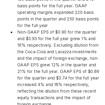
basis points for the full year. GAAP
operating margins expanded 220 basis
points in the quarter and 250 basis points
for the full year
Non-GAAP EPS of $0.90 for the quarter
and $3.93 for the full year grew 1% and
16% respectively. Excluding dilution from
the Coca-Cola and Lavazza investments
and the impact of foreign exchange, non-
GAAP EPS grew 12% in the quarter and
21% for the full year. GAAP EPS of $0.86
for the quarter and $3.74 for the full year
increased 4% and 18% respectively,
reflecting the dilution from these recent
equity transactions and the impact of
foreign exchange