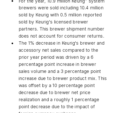
For the year, 10.9 million Keurig
system
brewers were sold including 10.4 million
sold by Keurig with 0.5 million reported
sold by Keurig's licensed brewer
partners. This brewer shipment number
does not account for consumer returns.
The 1% decrease in Keurig's brewer and
accessory net sales compared to the
prior year period was driven by a 6
percentage point increase in brewer
sales volume and a 3 percentage point
increase due to brewer product mix. This
was offset by a 10 percentage point
decrease due to brewer net price
realization and a roughly 1 percentage
point decrease due to the impact of