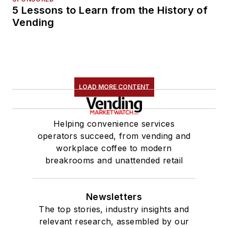
5 Lessons to Learn from the History of
Vending
LOAD MORE CONTENT
Helping convenience services
operators succeed, from vending and
workplace coffee to modern
breakrooms and unattended retail
Newsletters
The top stories, industry insights and
relevant research, assembled by our