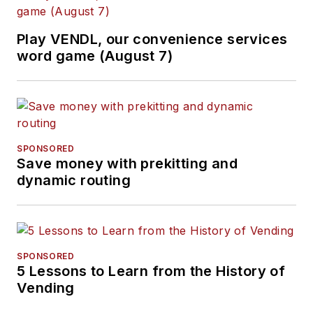
Play VENDL, our convenience services
word game (August 7)
SPONSORED
Save money with prekitting and
dynamic routing
SPONSORED
5 Lessons to Learn from the History of
Vending