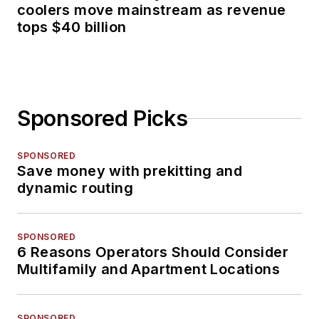
coolers move mainstream as revenue
tops $40 billion
Sponsored Picks
SPONSORED
Save money with prekitting and
dynamic routing
SPONSORED
6 Reasons Operators Should Consider
Multifamily and Apartment Locations
SPONSORED