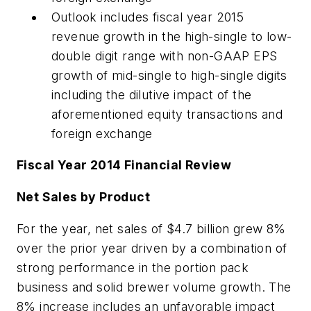
Outlook includes fiscal year 2015
revenue growth in the high-single to low-
double digit range with non-GAAP EPS
growth of mid-single to high-single digits
including the dilutive impact of the
aforementioned equity transactions and
foreign exchange
Fiscal Year 2014 Financial Review
Net Sales by Product
For the year, net sales of $4.7 billion grew 8%
over the prior year driven by a combination of
strong performance in the portion pack
business and solid brewer volume growth. The
8% increase includes an unfavorable impact