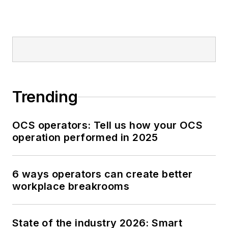
Trending
OCS operators: Tell us how your OCS
operation performed in 2025
6 ways operators can create better
workplace breakrooms
State of the industry 2026: Smart