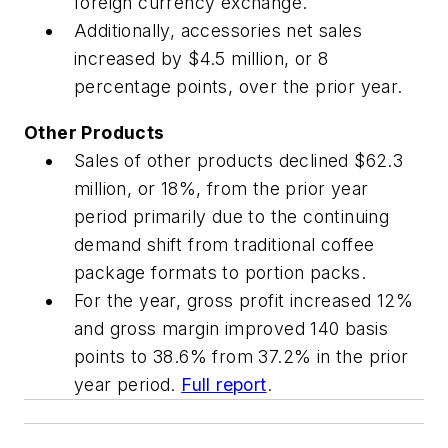
foreign currency exchange.
Additionally, accessories net sales
increased by $4.5 million, or 8
percentage points, over the prior year.
Other Products
Sales of other products declined $62.3
million, or 18%, from the prior year
period primarily due to the continuing
demand shift from traditional coffee
package formats to portion packs.
For the year, gross profit increased 12%
and gross margin improved 140 basis
points to 38.6% from 37.2% in the prior
year period.
Full report
.