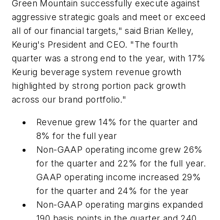
Green Mountain successfully execute against
aggressive strategic goals and meet or exceed
all of our financial targets," said Brian Kelley,
Keurig's President and CEO. "The fourth
quarter was a strong end to the year, with 17%
Keurig beverage system revenue growth
highlighted by strong portion pack growth
across our brand portfolio."
Revenue grew 14% for the quarter and
8% for the full year
Non-GAAP operating income grew 26%
for the quarter and 22% for the full year.
GAAP operating income increased 29%
for the quarter and 24% for the year
Non-GAAP operating margins expanded
190 basis points in the quarter and 240