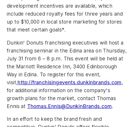
development incentives are available, which
include reduced royalty fees for three years and
up to $10,000 in local store marketing for stores
that meet certain goals*.
Dunkin' Donuts franchising executives will host a
franchising seminar in the Edina area on Thursday,
July 31 from 6 – 8 p.m. This event will be held at
the Marriott Residence Inn, 3400 Edinborough
Way in Edina. To register for this event,
visit,
http://franchisingevents.dunkinbrands.com
,
for additional information on the company's
growth plans for the market, contact Thomas
Ennis at
Thomas.Ennis@DunkinBrands.com
.
In an effort to keep the brand fresh and
competitive, Dunkin' Donuts offers flexible