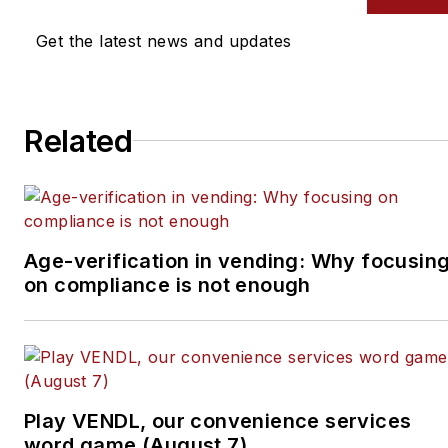
Get the latest news and updates
Related
Age-verification in vending: Why focusin
on compliance is not enough
Play VENDL, our convenience services
word game (August 7)