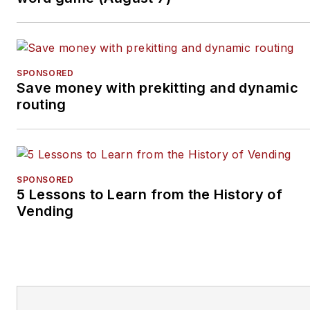
SPONSORED
Save money with prekitting and dynamic
routing
SPONSORED
5 Lessons to Learn from the History of
Vending