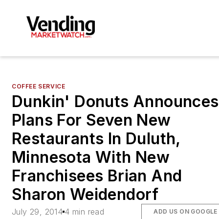
COFFEE SERVICE
Dunkin' Donuts Announces
Plans For Seven New
Restaurants In Duluth,
Minnesota With New
Franchisees Brian And
Sharon Weidendorf
July 29, 2014
4 min read
ADD US ON GOOGLE