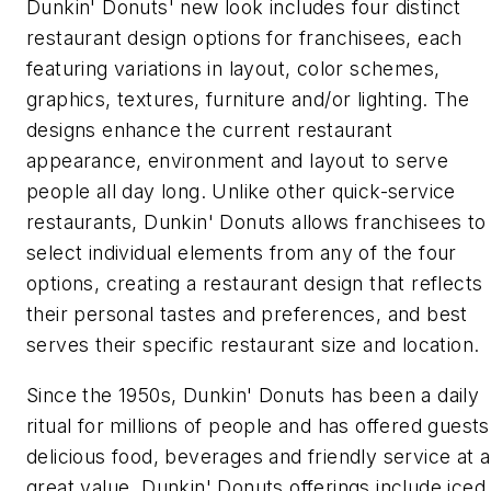
Dunkin' Donuts' new look includes four distinct
restaurant design options for franchisees, each
featuring variations in layout, color schemes,
graphics, textures, furniture and/or lighting. The
designs enhance the current restaurant
appearance, environment and layout to serve
people all day long. Unlike other quick-service
restaurants, Dunkin' Donuts allows franchisees to
select individual elements from any of the four
options, creating a restaurant design that reflects
their personal tastes and preferences, and best
serves their specific restaurant size and location.
Since the 1950s, Dunkin' Donuts has been a daily
ritual for millions of people and has offered guests
delicious food, beverages and friendly service at a
great value. Dunkin' Donuts offerings include iced