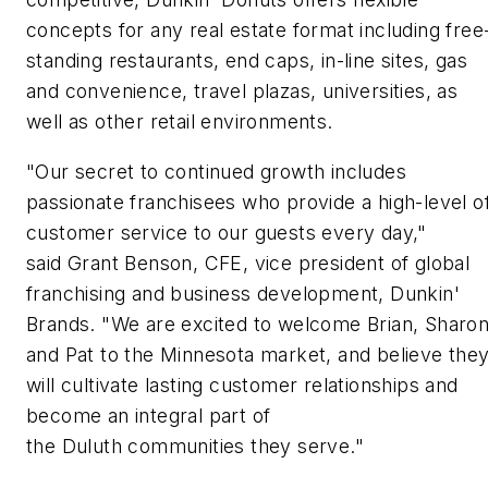
concepts for any real estate format including free
standing restaurants, end caps, in-line sites, gas
and convenience, travel plazas, universities, as
well as other retail environments.
"Our secret to continued growth includes
passionate franchisees who provide a high-level o
customer service to our guests every day,"
said Grant Benson, CFE, vice president of global
franchising and business development, Dunkin'
Brands. "We are excited to welcome Brian, Sharo
and Pat to the Minnesota market, and believe the
will cultivate lasting customer relationships and
become an integral part of
the Duluth communities they serve."