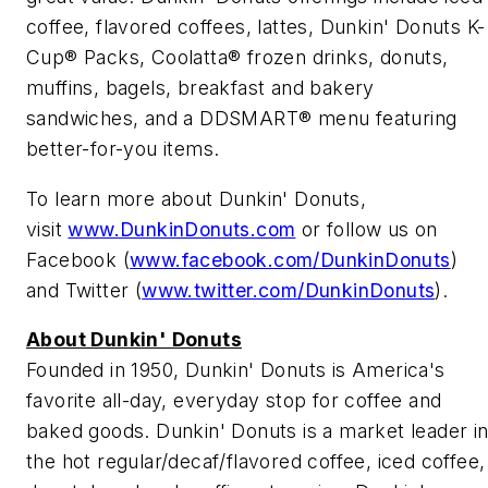
coffee, flavored coffees, lattes, Dunkin' Donuts K-
Cup® Packs, Coolatta® frozen drinks, donuts,
muffins, bagels, breakfast and bakery
sandwiches, and a DDSMART® menu featuring
better-for-you items.
To learn more about Dunkin' Donuts,
visit
www.DunkinDonuts.com
or follow us on
Facebook (
www.facebook.com/DunkinDonuts
)
and Twitter (
www.twitter.com/DunkinDonuts
).
About Dunkin' Donuts
Founded in 1950, Dunkin' Donuts is America's
favorite all-day, everyday stop for coffee and
baked goods. Dunkin' Donuts is a market leader i
the hot regular/decaf/flavored coffee, iced coffee,