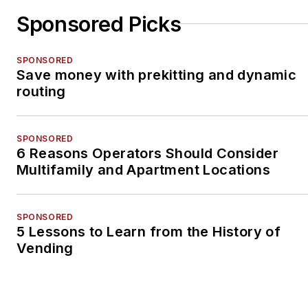
Sponsored Picks
SPONSORED
Save money with prekitting and dynamic
routing
SPONSORED
6 Reasons Operators Should Consider
Multifamily and Apartment Locations
SPONSORED
5 Lessons to Learn from the History of
Vending