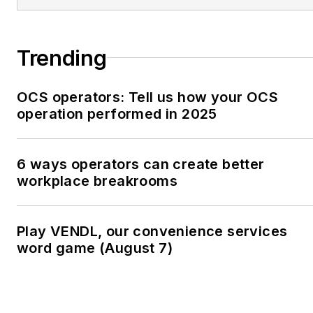
Trending
OCS operators: Tell us how your OCS
operation performed in 2025
6 ways operators can create better
workplace breakrooms
Play VENDL, our convenience services
word game (August 7)