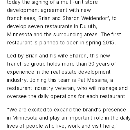
today the signing of a multi-unit store
development agreement with new
franchisees, Brian and Sharon Weidendorf, to
develop seven restaurants in Duluth,
Minnesota and the surrounding areas. The first
restaurant is planned to open in spring 2015.
Led by Brian and his wife Sharon, this new
franchise group holds more than 30 years of
experience in the real estate development
industry. Joining this team is Pat Messina, a
restaurant industry veteran, who will manage and
oversee the daily operations for each restaurant.
"We are excited to expand the brand's presence
in Minnesota and play an important role in the dail
lives of people who live, work and visit here,"