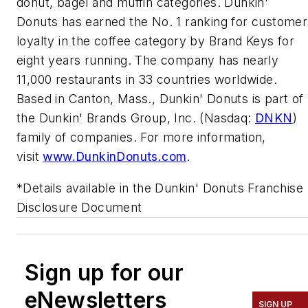
donut, bagel and muffin categories. Dunkin'
Donuts has earned the No. 1 ranking for customer
loyalty in the coffee category by Brand Keys for
eight years running. The company has nearly
11,000 restaurants in 33 countries worldwide.
Based in Canton, Mass., Dunkin' Donuts is part of
the Dunkin' Brands Group, Inc. (Nasdaq:
DNKN
)
family of companies. For more information,
visit
www.DunkinDonuts.com
.
*Details available in the Dunkin' Donuts Franchise
Disclosure Document
Sign up for our
eNewsletters
SIGN UP