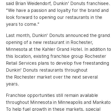
said Brian Weidendorf, Dunkin' Donuts franchisee.
"We have a passion and loyalty for the brand and
look forward to opening our restaurants in the
years to come."
Last month, Dunkin' Donuts announced the grand
opening of a new restaurant in Rochester,
Minnesota at the Kahler Grand Hotel. In addition t
this location, existing franchise group Rochester
Retail Services plans to develop five freestanding
Dunkin' Donuts restaurants throughout
the Rochester market over the next several
years.
Franchise opportunities still remain available
throughout Minnesota in Minneapolis and Mankato
To help fuel growth in these markets, special