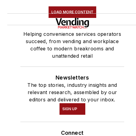
LOAD MORE CONTENT
Helping convenience services operators
succeed, from vending and workplace
coffee to modern breakrooms and
unattended retail
Newsletters
The top stories, industry insights and
relevant research, assembled by our
editors and delivered to your inbox.
SIGN UP
Connect