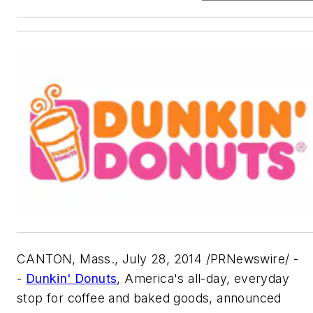
CANTON, Mass., July 28, 2014 /PRNewswire/ -
-
Dunkin' Donuts
, America's all-day, everyday
stop for coffee and baked goods, announced