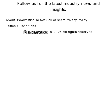
Follow us for the latest industry news and
insights.
About Us
Advertise
Do Not Sell or Share
Privacy Policy
Terms & Conditions
© 2026 All rights reserved.