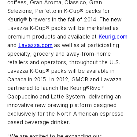
coffees,
Gran Aroma
,
Classico
,
Gran
Selezione
,
Perfetto
in K-Cup® packs for
Keurig® brewers in the fall of 2014. The new
Lavazza K-Cup® packs will be marketed as
premium products and available at
Keurig.com
and
Lavazza.com
as well as at participating
specialty, grocery and away-from-home
retailers and operators, throughout the U.S.
Lavazza K-Cup® packs will be available in
Canada in 2015. In 2012, GMCR and Lavazza
partnered to launch the Keurig®Rivo™
Cappuccino and Latte System, delivering an
innovative new brewing platform designed
exclusively for the North American espresso-
based beverage drinker.
"We are excited to be expanding our