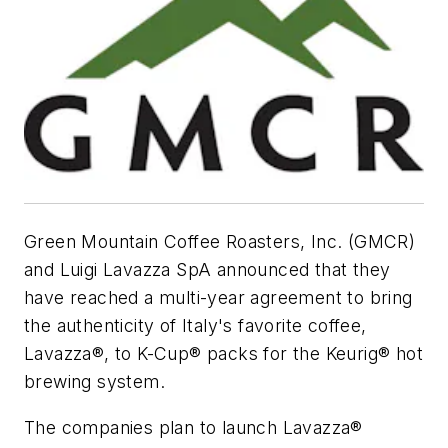
Green Mountain Coffee Roasters, Inc. (GMCR)
and Luigi Lavazza SpA announced that they
have reached a multi-year agreement to bring
the authenticity of Italy's favorite coffee,
Lavazza®, to K-Cup® packs for the Keurig® hot
brewing system.
The companies plan to launch Lavazza®