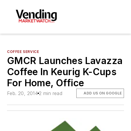
COFFEE SERVICE
GMCR Launches Lavazza
Coffee In Keurig K-Cups
For Home, Office
Feb. 20, 2014
2 min read
ADD US ON GOOGLE