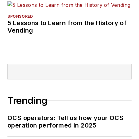
SPONSORED
5 Lessons to Learn from the History of
Vending
Trending
OCS operators: Tell us how your OCS
operation performed in 2025