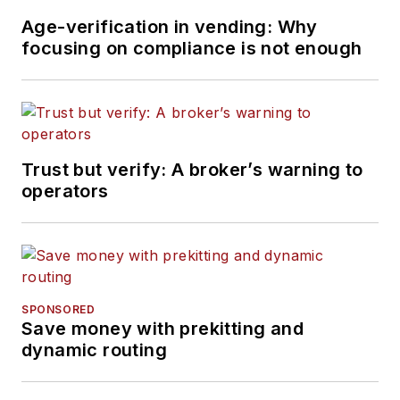
Age-verification in vending: Why
focusing on compliance is not enough
Trust but verify: A broker’s warning to
operators
SPONSORED
Save money with prekitting and
dynamic routing