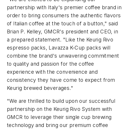
partnership with Italy's premier coffee brand in
order to bring consumers the authentic flavors
of Italian coffee at the touch of a button," said
Brian P. Kelley, GMCR's president and CEO, in
a prepared statement. "Like the Keurig Rivo
espresso packs, Lavazza K-Cup packs will
combine the brand's unwavering commitment
to quality and passion for the coffee
experience with the convenience and
consistency they have come to expect from
Keurig brewed beverages."
"We are thrilled to build upon our successful
partnership on the Keurig Rivo System with
GMCR to leverage their single cup brewing
technology and bring our premium coffee