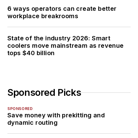
6 ways operators can create better
workplace breakrooms
State of the industry 2026: Smart
coolers move mainstream as revenue
tops $40 billion
Sponsored Picks
SPONSORED
Save money with prekitting and
dynamic routing