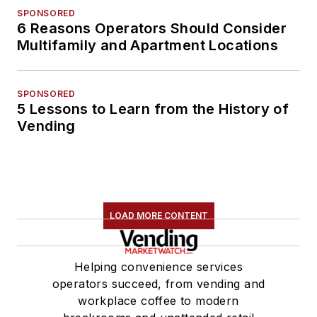
SPONSORED
6 Reasons Operators Should Consider
Multifamily and Apartment Locations
SPONSORED
5 Lessons to Learn from the History of
Vending
LOAD MORE CONTENT
Helping convenience services
operators succeed, from vending and
workplace coffee to modern