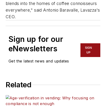
blends into the homes of coffee connoisseurs
everywhere," said Antonio Baravalle, Lavazza's
CEO.
Sign up for our
eNewsletters
SIGN
UP
Get the latest news and updates
Related