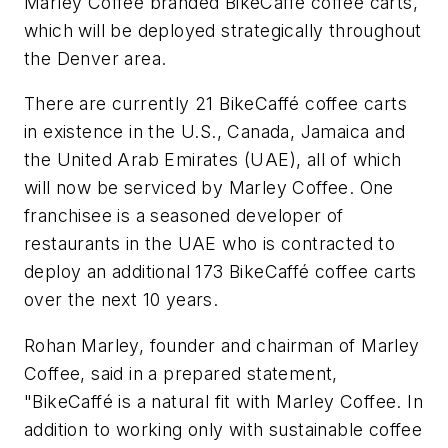
Marley Coffee branded BikeCaffé coffee carts,
which will be deployed strategically throughout
the Denver area.
There are currently 21 BikeCaffé coffee carts
in existence in the U.S., Canada, Jamaica and
the United Arab Emirates (UAE), all of which
will now be serviced by Marley Coffee. One
franchisee is a seasoned developer of
restaurants in the UAE who is contracted to
deploy an additional 173 BikeCaffé coffee carts
over the next 10 years.
Rohan Marley, founder and chairman of Marley
Coffee, said in a prepared statement,
"BikeCaffé is a natural fit with Marley Coffee. In
addition to working only with sustainable coffee