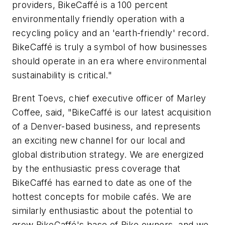
providers, BikeCaffé is a 100 percent
environmentally friendly operation with a
recycling policy and an 'earth-friendly' record.
BikeCaffé is truly a symbol of how businesses
should operate in an era where environmental
sustainability is critical."
Brent Toevs, chief executive officer of Marley
Coffee, said, "BikeCaffé is our latest acquisition
of a Denver-based business, and represents
an exciting new channel for our local and
global distribution strategy. We are energized
by the enthusiastic press coverage that
BikeCaffé has earned to date as one of the
hottest concepts for mobile cafés. We are
similarly enthusiastic about the potential to
grow BikeCaffé's base of Bike owners, and we