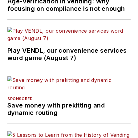
Age-verification in vending: Why
focusing on compliance is not enough
Play VENDL, our convenience services
word game (August 7)
SPONSORED
Save money with prekitting and
dynamic routing