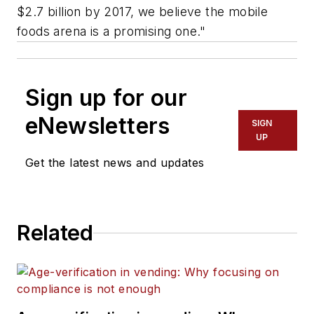
$2.7 billion by 2017, we believe the mobile
foods arena is a promising one."
Sign up for our
eNewsletters
SIGN
UP
Get the latest news and updates
Related