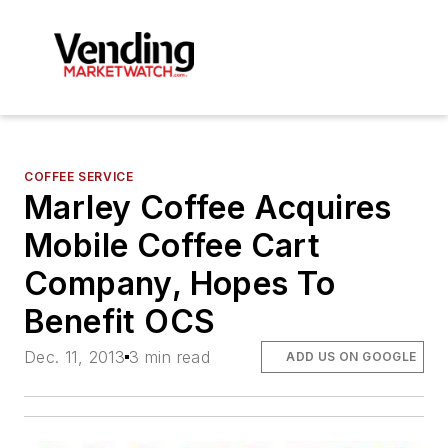
COFFEE SERVICE
Marley Coffee Acquires
Mobile Coffee Cart
Company, Hopes To
Benefit OCS
Dec. 11, 2013
3 min read
ADD US ON GOOGLE