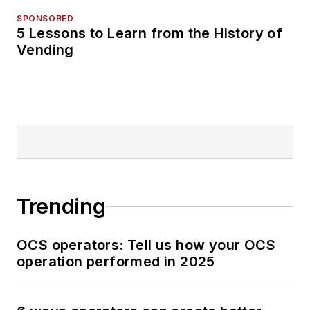
SPONSORED
5 Lessons to Learn from the History of
Vending
Trending
OCS operators: Tell us how your OCS
operation performed in 2025