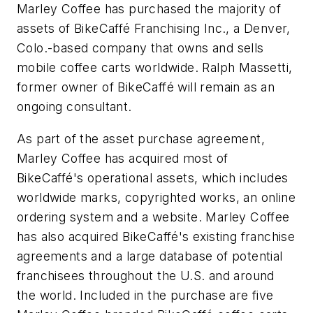
Marley Coffee has purchased the majority of
assets of BikeCaffé Franchising Inc., a Denver,
Colo.-based company that owns and sells
mobile coffee carts worldwide. Ralph Massetti,
former owner of BikeCaffé will remain as an
ongoing consultant.
As part of the asset purchase agreement,
Marley Coffee has acquired most of
BikeCaffé's operational assets, which includes
worldwide marks, copyrighted works, an online
ordering system and a website. Marley Coffee
has also acquired BikeCaffé's existing franchise
agreements and a large database of potential
franchisees throughout the U.S. and around
the world. Included in the purchase are five