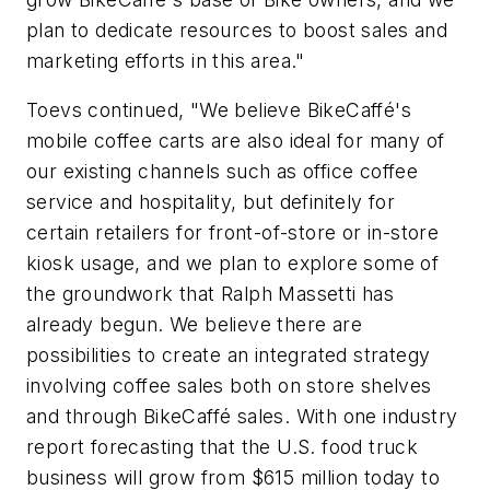
plan to dedicate resources to boost sales and
marketing efforts in this area."
Toevs continued, "We believe BikeCaffé's
mobile coffee carts are also ideal for many of
our existing channels such as office coffee
service and hospitality, but definitely for
certain retailers for front-of-store or in-store
kiosk usage, and we plan to explore some of
the groundwork that Ralph Massetti has
already begun. We believe there are
possibilities to create an integrated strategy
involving coffee sales both on store shelves
and through BikeCaffé sales. With one industry
report forecasting that the U.S. food truck
business will grow from $615 million today to