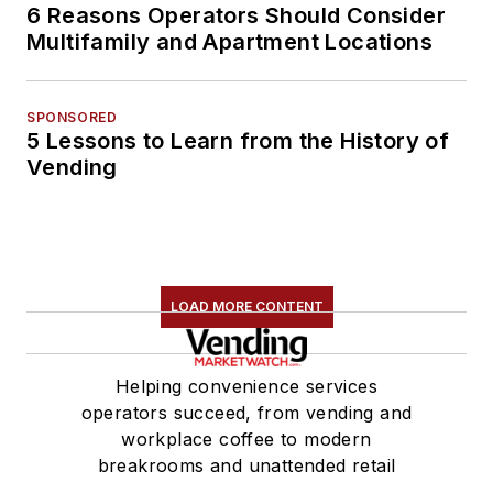
6 Reasons Operators Should Consider
Multifamily and Apartment Locations
SPONSORED
5 Lessons to Learn from the History of
Vending
LOAD MORE CONTENT
Helping convenience services
operators succeed, from vending and
workplace coffee to modern
breakrooms and unattended retail