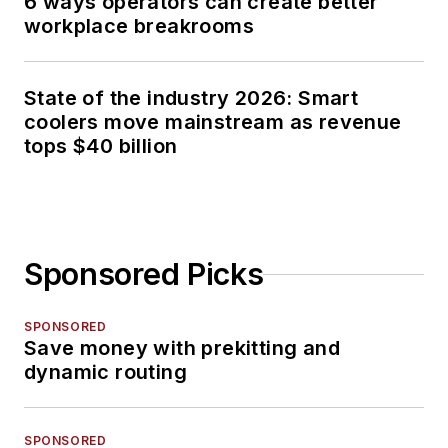
6 ways operators can create better
workplace breakrooms
State of the industry 2026: Smart
coolers move mainstream as revenue
tops $40 billion
Sponsored Picks
SPONSORED
Save money with prekitting and
dynamic routing
SPONSORED