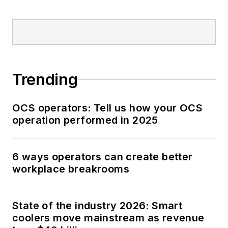
Trending
OCS operators: Tell us how your OCS
operation performed in 2025
6 ways operators can create better
workplace breakrooms
State of the industry 2026: Smart
coolers move mainstream as revenue