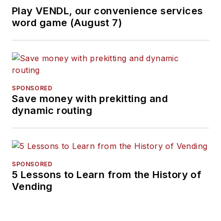
Play VENDL, our convenience services
word game (August 7)
SPONSORED
Save money with prekitting and
dynamic routing
SPONSORED
5 Lessons to Learn from the History of
Vending