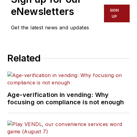
eNewsletters
SIGN
UP
Get the latest news and updates
Related
Age-verification in vending: Why
focusing on compliance is not enough