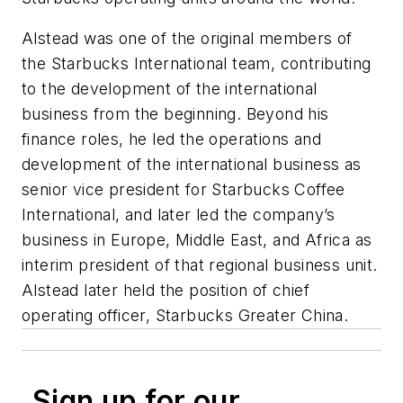
Alstead was one of the original members of
the Starbucks International team, contributing
to the development of the international
business from the beginning. Beyond his
finance roles, he led the operations and
development of the international business as
senior vice president for Starbucks Coffee
International, and later led the company’s
business in Europe, Middle East, and Africa as
interim president of that regional business unit.
Alstead later held the position of chief
operating officer, Starbucks Greater China.
Sign up for our