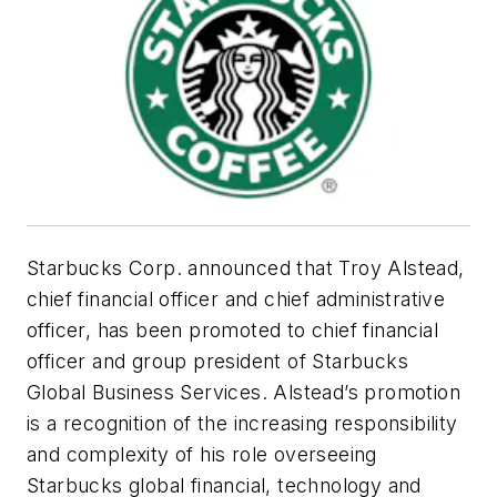
Starbucks Corp. announced that Troy Alstead,
chief financial officer and chief administrative
officer, has been promoted to chief financial
officer and group president of Starbucks
Global Business Services. Alstead’s promotion
is a recognition of the increasing responsibility
and complexity of his role overseeing
Starbucks global financial, technology and