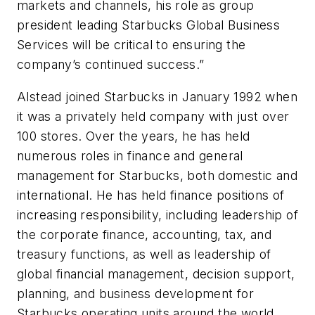
markets and channels, his role as group
president leading Starbucks Global Business
Services will be critical to ensuring the
company’s continued success.”
Alstead joined Starbucks in January 1992 when
it was a privately held company with just over
100 stores. Over the years, he has held
numerous roles in finance and general
management for Starbucks, both domestic and
international. He has held finance positions of
increasing responsibility, including leadership of
the corporate finance, accounting, tax, and
treasury functions, as well as leadership of
global financial management, decision support,
planning, and business development for
Starbucks operating units around the world.