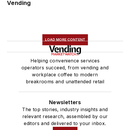
Vending
LOAD MORE CONTENT
Helping convenience services
operators succeed, from vending and
workplace coffee to modern
breakrooms and unattended retail
Newsletters
The top stories, industry insights and
relevant research, assembled by our
editors and delivered to your inbox.