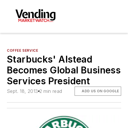
COFFEE SERVICE
Starbucks' Alstead
Becomes Global Business
Services President
Sept. 18, 2013
2 min read
ADD US ON GOOGLE