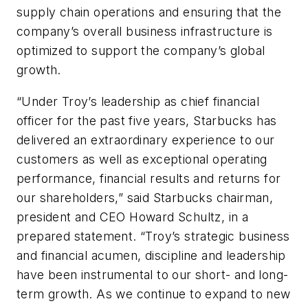
supply chain operations and ensuring that the
company’s overall business infrastructure is
optimized to support the company’s global
growth.
“Under Troy’s leadership as chief financial
officer for the past five years, Starbucks has
delivered an extraordinary experience to our
customers as well as exceptional operating
performance, financial results and returns for
our shareholders,” said Starbucks chairman,
president and CEO Howard Schultz, in a
prepared statement. “Troy’s strategic business
and financial acumen, discipline and leadership
have been instrumental to our short- and long-
term growth. As we continue to expand to new