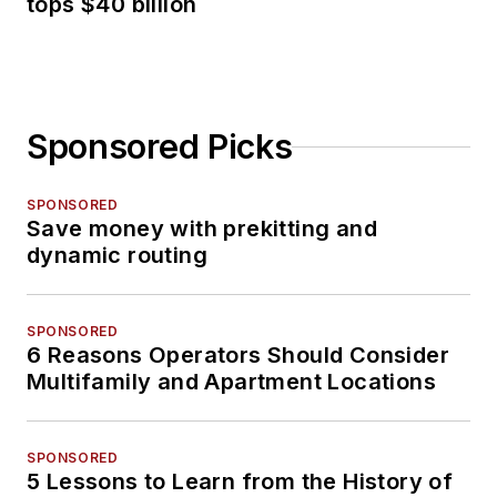
tops $40 billion
Sponsored Picks
SPONSORED
Save money with prekitting and
dynamic routing
SPONSORED
6 Reasons Operators Should Consider
Multifamily and Apartment Locations
SPONSORED
5 Lessons to Learn from the History of