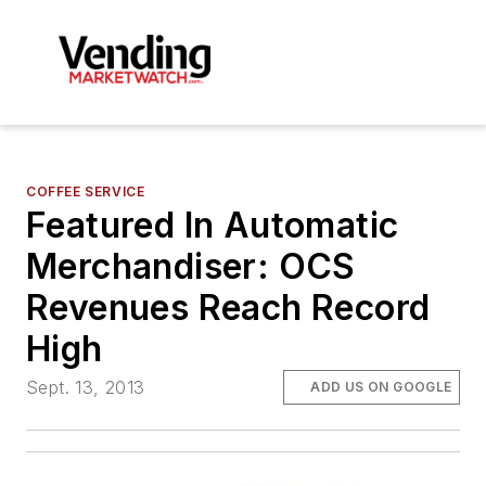
COFFEE SERVICE
Featured In Automatic
Merchandiser: OCS
Revenues Reach Record
High
Sept. 13, 2013
ADD US ON GOOGLE