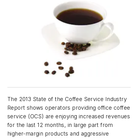
The 2013 State of the Coffee Service Industry
Report shows operators providing office coffee
service (OCS) are enjoying increased revenues
for the last 12 months, in large part from
higher-margin products and aggressive