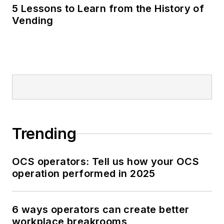
5 Lessons to Learn from the History of
Vending
Trending
OCS operators: Tell us how your OCS
operation performed in 2025
6 ways operators can create better
workplace breakrooms