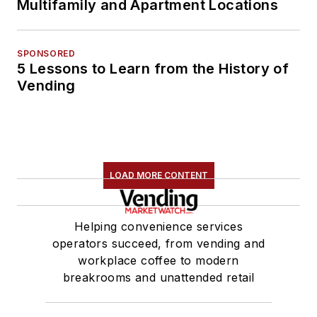
Multifamily and Apartment Locations
SPONSORED
5 Lessons to Learn from the History of
Vending
LOAD MORE CONTENT
Helping convenience services
operators succeed, from vending and
workplace coffee to modern
breakrooms and unattended retail