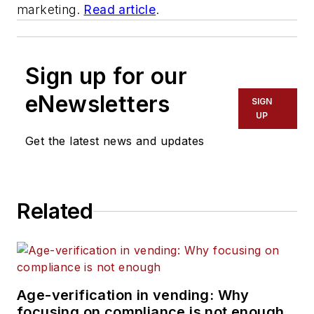
marketing.
Read article
.
Sign up for our
eNewsletters
SIGN
UP
Get the latest news and updates
Related
Age-verification in vending: Why
focusing on compliance is not enough