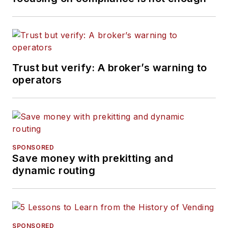
Trust but verify: A broker’s warning to
operators
SPONSORED
Save money with prekitting and
dynamic routing
SPONSORED