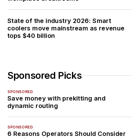
State of the industry 2026: Smart
coolers move mainstream as revenue
tops $40 billion
Sponsored Picks
SPONSORED
Save money with prekitting and
dynamic routing
SPONSORED
6 Reasons Operators Should Consider