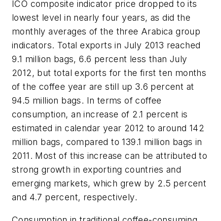
ICO composite indicator price dropped to its
lowest level in nearly four years, as did the
monthly averages of the three Arabica group
indicators. Total exports in July 2013 reached
9.1 million bags, 6.6 percent less than July
2012, but total exports for the first ten months
of the coffee year are still up 3.6 percent at
94.5 million bags. In terms of coffee
consumption, an increase of 2.1 percent is
estimated in calendar year 2012 to around 142
million bags, compared to 139.1 million bags in
2011. Most of this increase can be attributed to
strong growth in exporting countries and
emerging markets, which grew by 2.5 percent
and 4.7 percent, respectively.
Consumption in traditional coffee-consuming