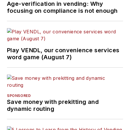
Age-verification in vending: Why
focusing on compliance is not enough
Play VENDL, our convenience services
word game (August 7)
SPONSORED
Save money with prekitting and
dynamic routing