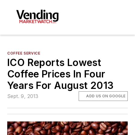
COFFEE SERVICE
ICO Reports Lowest
Coffee Prices In Four
Years For August 2013
Sept. 9, 2013
ADD US ON GOOGLE