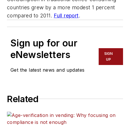
countries grew by a more modest 1 percent
compared to 2011.
Full report
.
Sign up for our
eNewsletters
SIGN
UP
Get the latest news and updates
Related