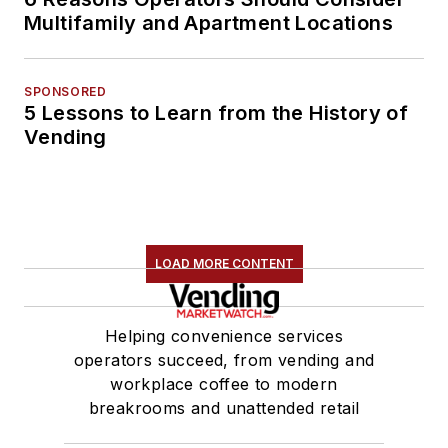
Multifamily and Apartment Locations
SPONSORED
5 Lessons to Learn from the History of
Vending
LOAD MORE CONTENT
Helping convenience services
operators succeed, from vending and
workplace coffee to modern
breakrooms and unattended retail