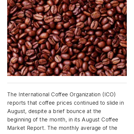
The International Coffee Organization (ICO)
reports that coffee prices continued to slide in
August, despite a brief bounce at the
beginning of the month, in its August Coffee
Market Report. The monthly average of the