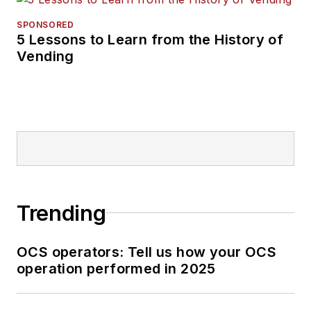
SPONSORED
5 Lessons to Learn from the History of
Vending
Trending
OCS operators: Tell us how your OCS
operation performed in 2025