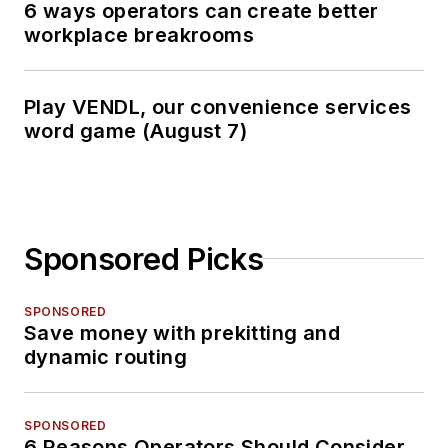
6 ways operators can create better
workplace breakrooms
Play VENDL, our convenience services
word game (August 7)
Sponsored Picks
SPONSORED
Save money with prekitting and
dynamic routing
SPONSORED
6 Reasons Operators Should Consider