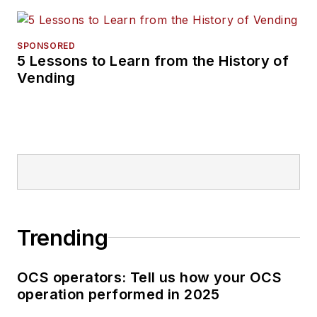
SPONSORED
5 Lessons to Learn from the History of
Vending
Trending
OCS operators: Tell us how your OCS
operation performed in 2025