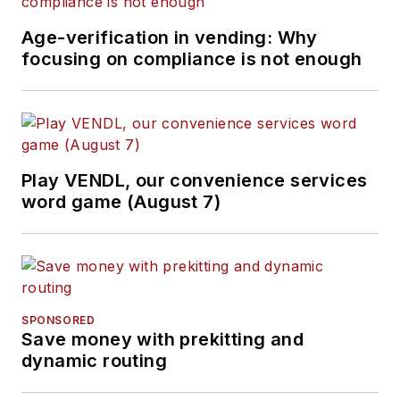
Age-verification in vending: Why
focusing on compliance is not enough
Play VENDL, our convenience services
word game (August 7)
SPONSORED
Save money with prekitting and
dynamic routing