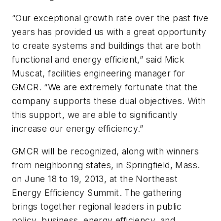
“Our exceptional growth rate over the past five
years has provided us with a great opportunity
to create systems and buildings that are both
functional and energy efficient,” said Mick
Muscat, facilities engineering manager for
GMCR. “We are extremely fortunate that the
company supports these dual objectives. With
this support, we are able to significantly
increase our energy efficiency.”
GMCR will be recognized, along with winners
from neighboring states, in Springfield, Mass.
on June 18 to 19, 2013, at the Northeast
Energy Efficiency Summit. The gathering
brings together regional leaders in public
policy, business, energy efficiency, and