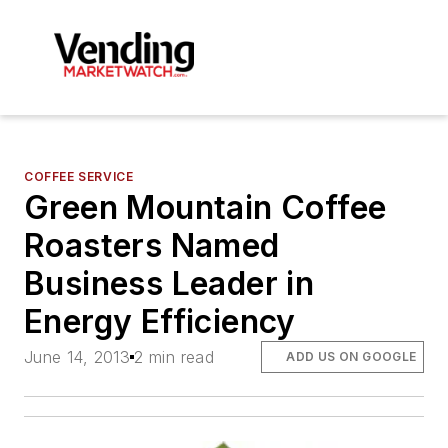
COFFEE SERVICE
Green Mountain Coffee
Roasters Named
Business Leader in
Energy Efficiency
June 14, 2013
2 min read
ADD US ON GOOGLE