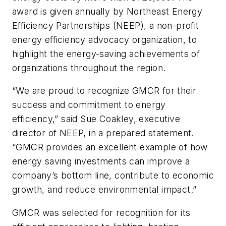
award is given annually by Northeast Energy
Efficiency Partnerships (NEEP), a non-profit
energy efficiency advocacy organization, to
highlight the energy-saving achievements of
organizations throughout the region.
“We are proud to recognize GMCR for their
success and commitment to energy
efficiency,” said Sue Coakley, executive
director of NEEP, in a prepared statement.
“GMCR provides an excellent example of how
energy saving investments can improve a
company’s bottom line, contribute to economic
growth, and reduce environmental impact.”
GMCR was selected for recognition for its