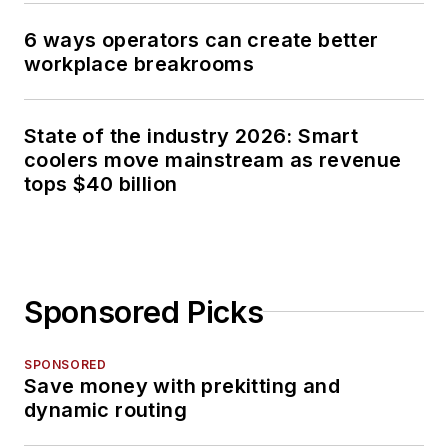
6 ways operators can create better
workplace breakrooms
State of the industry 2026: Smart
coolers move mainstream as revenue
tops $40 billion
Sponsored Picks
SPONSORED
Save money with prekitting and
dynamic routing