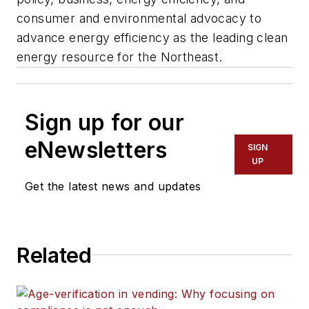
consumer and environmental advocacy to
advance energy efficiency as the leading clean
energy resource for the Northeast.
Sign up for our
eNewsletters
SIGN
UP
Get the latest news and updates
Related