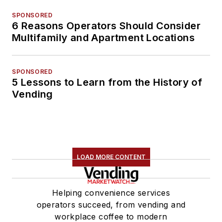
SPONSORED
6 Reasons Operators Should Consider
Multifamily and Apartment Locations
SPONSORED
5 Lessons to Learn from the History of
Vending
LOAD MORE CONTENT
Helping convenience services
operators succeed, from vending and
workplace coffee to modern