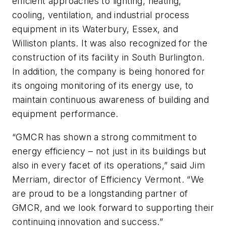
efficient approaches to lighting, heating,
cooling, ventilation, and industrial process
equipment in its Waterbury, Essex, and
Williston plants. It was also recognized for the
construction of its facility in South Burlington.
In addition, the company is being honored for
its ongoing monitoring of its energy use, to
maintain continuous awareness of building and
equipment performance.
“GMCR has shown a strong commitment to
energy efficiency – not just in its buildings but
also in every facet of its operations,” said Jim
Merriam, director of Efficiency Vermont. “We
are proud to be a longstanding partner of
GMCR, and we look forward to supporting their
continuing innovation and success.”