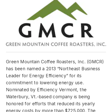
Green Mountain Coffee Roasters, Inc. (GMCR)
has been named a 2013 “Northeast Business
Leader for Energy Efficiency” for its
commitment to lowering energy use.
Nominated by Efficiency Vermont, the
Waterbury, Vt.-based company is being
honored for efforts that reduced its yearly
energy costs by more than $725,000. The