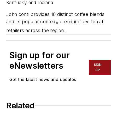
Kentucky and Indiana.
John conti provides 18 distinct coffee blends
and its popular contea
premium iced tea at
®
retailers across the region.
Sign up for our
eNewsletters
SIGN
UP
Get the latest news and updates
Related