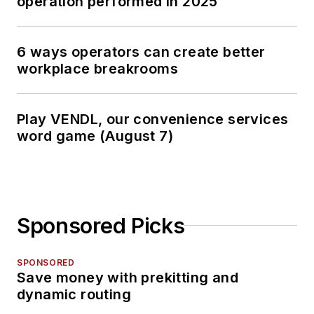
operation performed in 2025
6 ways operators can create better
workplace breakrooms
Play VENDL, our convenience services
word game (August 7)
Sponsored Picks
SPONSORED
Save money with prekitting and
dynamic routing