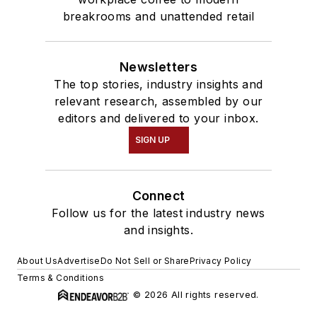
breakrooms and unattended retail
Newsletters
The top stories, industry insights and
relevant research, assembled by our
editors and delivered to your inbox.
SIGN UP
Connect
Follow us for the latest industry news
and insights.
About Us
Advertise
Do Not Sell or Share
Privacy Policy
Terms & Conditions
© 2026 All rights reserved.