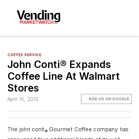
COFFEE SERVICE
John Conti® Expands
Coffee Line At Walmart
Stores
April 15, 2013
ADD US ON GOOGLE
The john conti
Gourmet Coffee company has
®