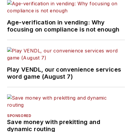
Age-verification in vending: Why
focusing on compliance is not enough
Play VENDL, our convenience services
word game (August 7)
SPONSORED
Save money with prekitting and
dynamic routing