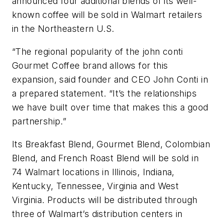
announced four additional blends of its well-
known coffee will be sold in Walmart retailers
in the Northeastern U.S.
“The regional popularity of the john conti
Gourmet Coffee brand allows for this
expansion, said founder and CEO John Conti in
a prepared statement. “It’s the relationships
we have built over time that makes this a good
partnership.”
Its Breakfast Blend, Gourmet Blend, Colombian
Blend, and French Roast Blend will be sold in
74 Walmart locations in Illinois, Indiana,
Kentucky, Tennessee, Virginia and West
Virginia. Products will be distributed through
three of Walmart’s distribution centers in