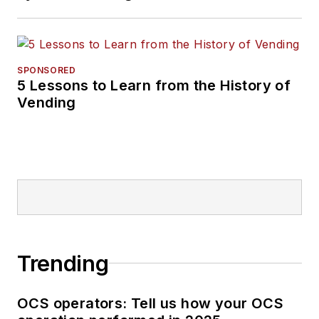
SPONSORED
5 Lessons to Learn from the History of
Vending
Trending
OCS operators: Tell us how your OCS