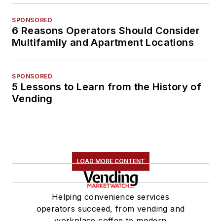
SPONSORED
6 Reasons Operators Should Consider
Multifamily and Apartment Locations
SPONSORED
5 Lessons to Learn from the History of
Vending
LOAD MORE CONTENT
Helping convenience services
operators succeed, from vending and
workplace coffee to modern