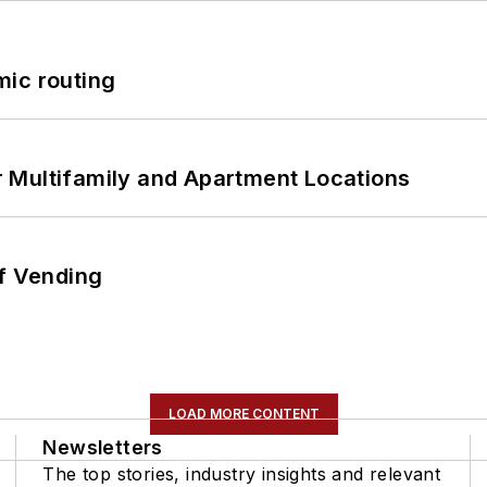
mic routing
 Multifamily and Apartment Locations
of Vending
LOAD MORE CONTENT
Newsletters
The top stories, industry insights and relevant