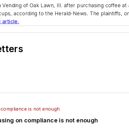
nding of Oak Lawn, Ill. after purchasing coffee at a
e cups, according to the Herald-News. The plaintiffs, 
l article.
etters
using on compliance is not enough