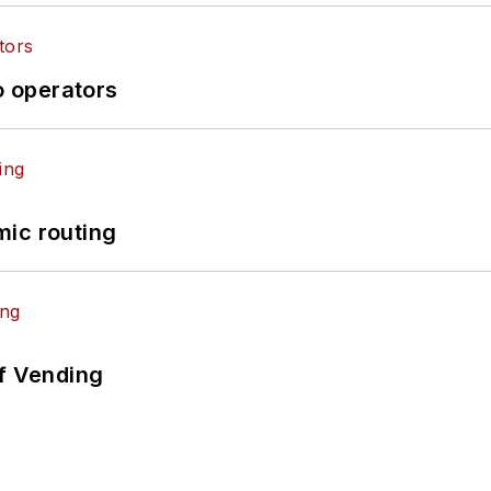
o operators
mic routing
of Vending