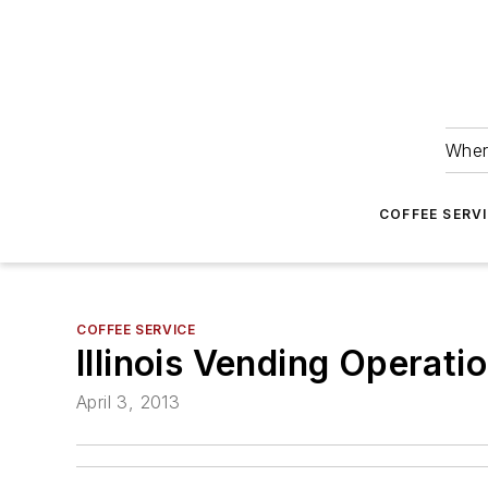
Wher
COFFEE SERV
COFFEE SERVICE
Illinois Vending Operat
April 3, 2013