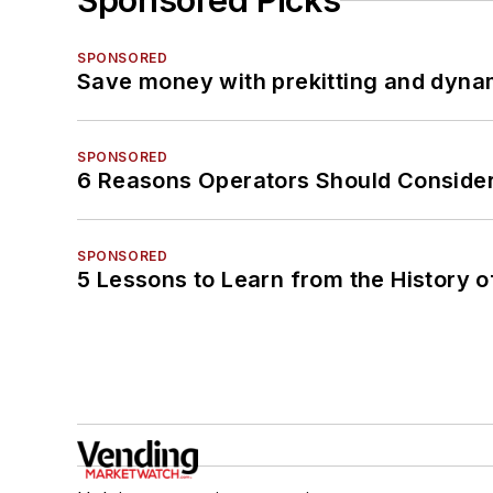
Sponsored Picks
SPONSORED
Save money with prekitting and dyna
SPONSORED
6 Reasons Operators Should Consider
SPONSORED
5 Lessons to Learn from the History 