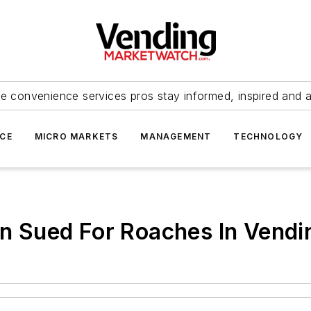
e convenience services pros stay informed, inspired and 
ICE
MICRO MARKETS
MANAGEMENT
TECHNOLOGY
ion Sued For Roaches In Vend