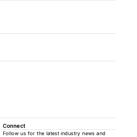
Connect
Follow us for the latest industry news and