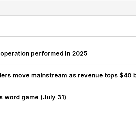
 operation performed in 2025
olers move mainstream as revenue tops $40 bi
s word game (July 31)