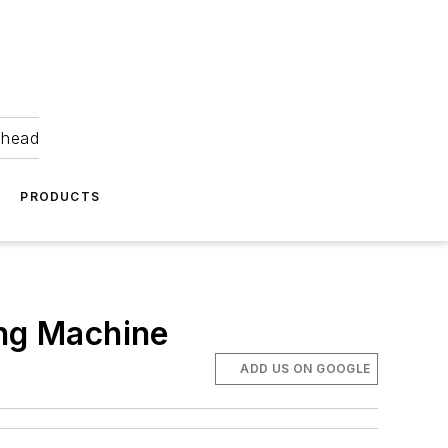
ahead
PRODUCTS
ing Machine
ADD US ON GOOGLE