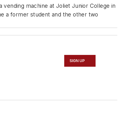
 vending machine at Joliet Junior College in
one a former student and the other two
SIGN UP