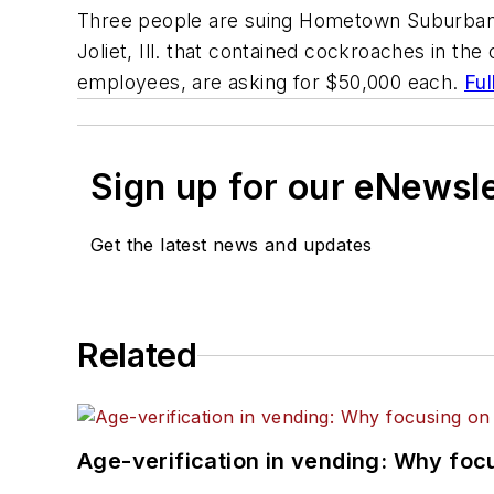
Three people are suing Hometown Suburban Ve
Joliet, Ill. that contained cockroaches in th
employees, are asking for $50,000 each.
Ful
Sign up for our eNewsl
Get the latest news and updates
Related
Age-verification in vending: Why foc