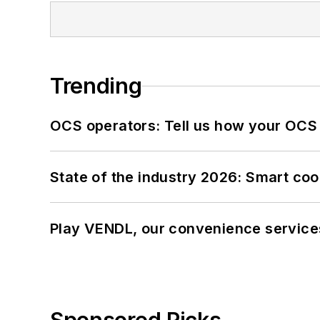
Trending
OCS operators: Tell us how your OCS
State of the industry 2026: Smart co
Play VENDL, our convenience service