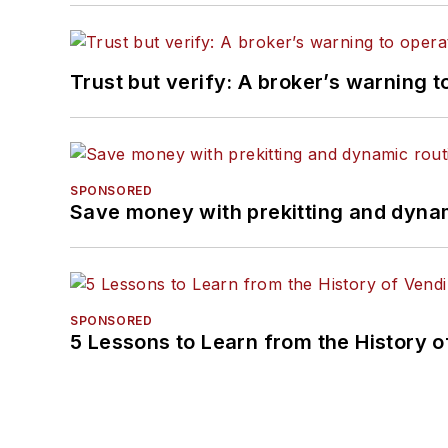
Trust but verify: A broker’s warning t
SPONSORED
Save money with prekitting and dyna
SPONSORED
5 Lessons to Learn from the History 