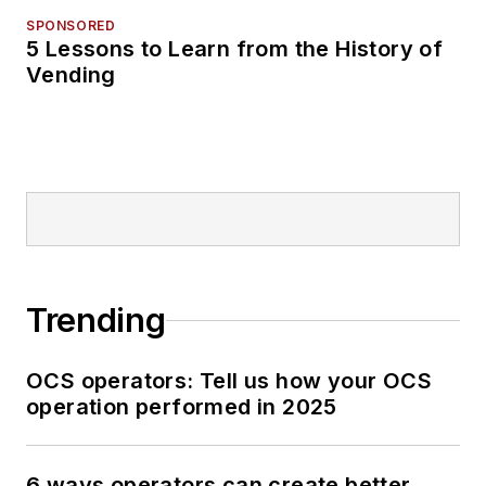
SPONSORED
5 Lessons to Learn from the History of
Vending
Trending
OCS operators: Tell us how your OCS
operation performed in 2025
6 ways operators can create better