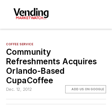
COFFEE SERVICE
Community
Refreshments Acquires
Orlando-Based
CupaCoffee
Dec. 12, 2012
ADD US ON GOOGLE