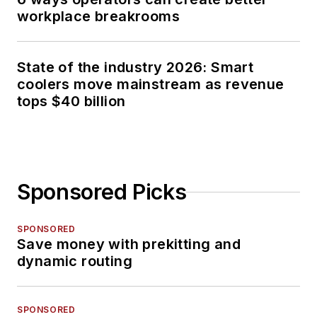
workplace breakrooms
State of the industry 2026: Smart
coolers move mainstream as revenue
tops $40 billion
Sponsored Picks
SPONSORED
Save money with prekitting and
dynamic routing
SPONSORED