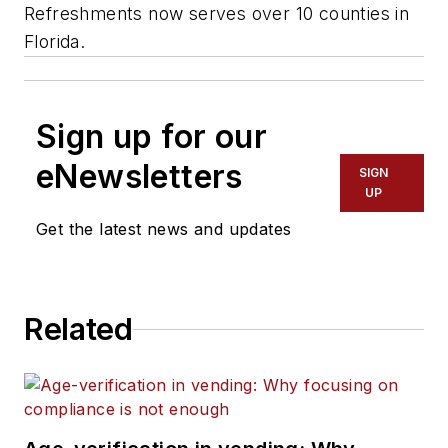
Refreshments now serves over 10 counties in
Florida.
Sign up for our
eNewsletters
SIGN
UP
Get the latest news and updates
Related