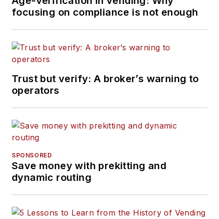
Age-verification in vending: Why
focusing on compliance is not enough
Trust but verify: A broker’s warning to
operators
SPONSORED
Save money with prekitting and
dynamic routing