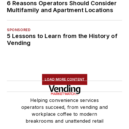
6 Reasons Operators Should Consider
Multifamily and Apartment Locations
SPONSORED
5 Lessons to Learn from the History of
Vending
LOAD MORE CONTENT
Helping convenience services
operators succeed, from vending and
workplace coffee to modern
breakrooms and unattended retail