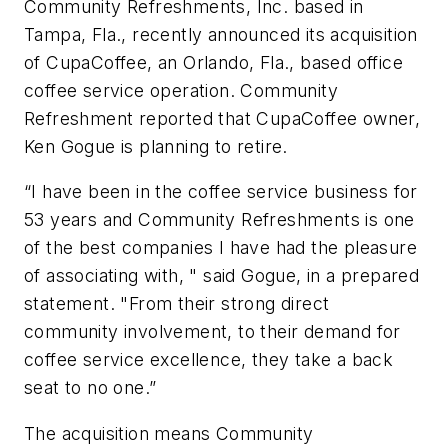
Community Refreshments, Inc. based in
Tampa, Fla., recently announced its acquisition
of CupaCoffee, an Orlando, Fla., based office
coffee service operation. Community
Refreshment reported that CupaCoffee owner,
Ken Gogue is planning to retire.
“I have been in the coffee service business for
53 years and Community Refreshments is one
of the best companies I have had the pleasure
of associating with, " said Gogue, in a prepared
statement. "From their strong direct
community involvement, to their demand for
coffee service excellence, they take a back
seat to no one.”
The acquisition means Community