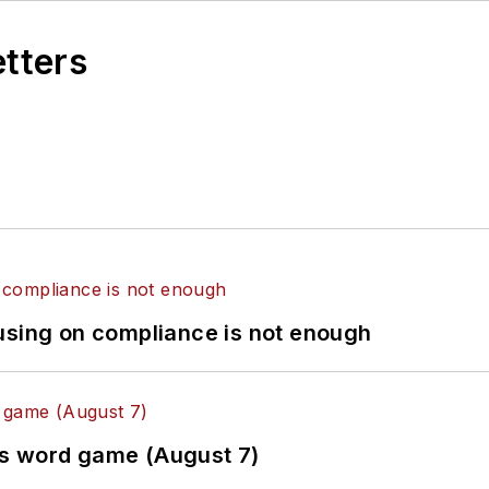
etters
using on compliance is not enough
es word game (August 7)