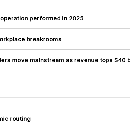
 operation performed in 2025
workplace breakrooms
olers move mainstream as revenue tops $40 bi
mic routing