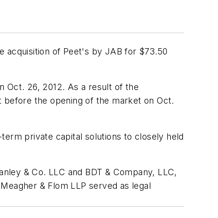
e acquisition of Peet's by JAB for $73.50
 Oct. 26, 2012. As a result of the
before the opening of the market on Oct.
erm private capital solutions to closely held
 Stanley & Co. LLC and BDT & Company, LLC,
e, Meagher & Flom LLP served as legal