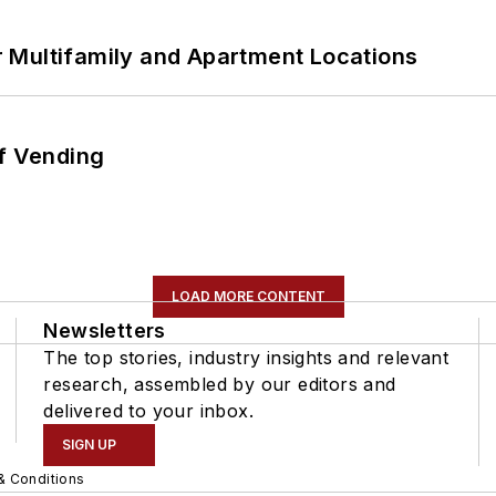
 Multifamily and Apartment Locations
of Vending
LOAD MORE CONTENT
Newsletters
The top stories, industry insights and relevant
research, assembled by our editors and
delivered to your inbox.
SIGN UP
& Conditions