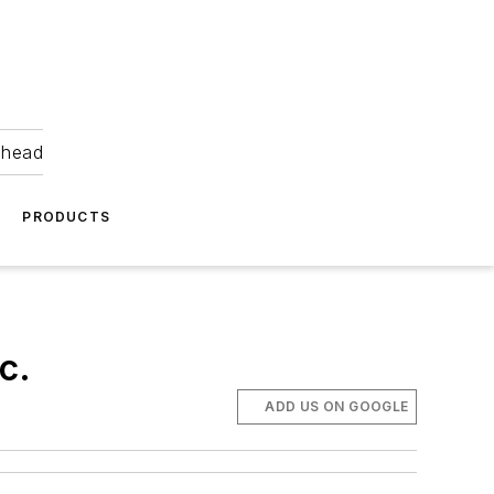
ahead
PRODUCTS
c.
ADD US ON GOOGLE