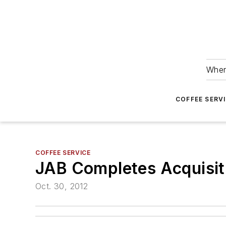
Wher
COFFEE SERV
COFFEE SERVICE
JAB Completes Acquisiti
Oct. 30, 2012