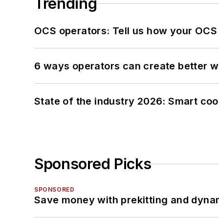
Trending
OCS operators: Tell us how your OCS
6 ways operators can create better 
State of the industry 2026: Smart co
Sponsored Picks
SPONSORED
Save money with prekitting and dyna