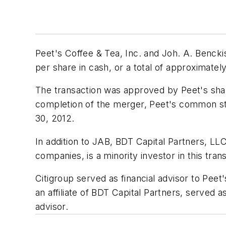
Peet's Coffee & Tea, Inc. and Joh. A. Benck
per share in cash, or a total of approximately 
The transaction was approved by Peet's share
completion of the merger, Peet's common st
30, 2012.
In addition to JAB, BDT Capital Partners, LL
companies, is a minority investor in this tran
Citigroup served as financial advisor to Pe
an affiliate of BDT Capital Partners, served
advisor.