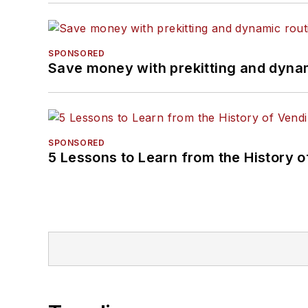
SPONSORED
Save money with prekitting and dyna
SPONSORED
5 Lessons to Learn from the History 