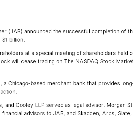
iser (JAB) announced the successful completion of th
$1 billion.
holders at a special meeting of shareholders held on
ock will cease trading on The NASDAQ Stock Market 
C, a Chicago-based merchant bank that provides long-t
saction.
et's, and Cooley LLP served as legal advisor. Morgan
 as financial advisors to JAB, and Skadden, Arps, Slat