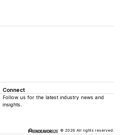
Connect
Follow us for the latest industry news and
insights.
© 2026 All rights reserved.