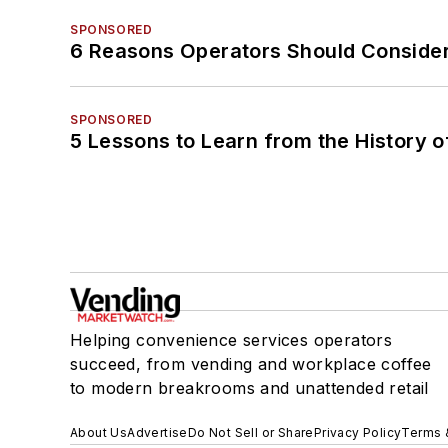
SPONSORED
6 Reasons Operators Should Consider
SPONSORED
5 Lessons to Learn from the History 
Helping convenience services operators
succeed, from vending and workplace coffee
to modern breakrooms and unattended retail
About Us
Advertise
Do Not Sell or Share
Privacy Policy
Terms 