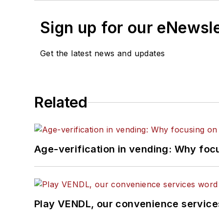
Sign up for our eNewsl
Get the latest news and updates
Related
Age-verification in vending: Why foc
Play VENDL, our convenience servic