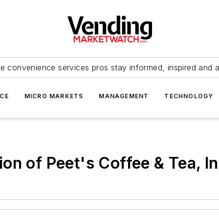
e convenience services pros stay informed, inspired and 
ICE
MICRO MARKETS
MANAGEMENT
TECHNOLOGY
on of Peet's Coffee & Tea, In