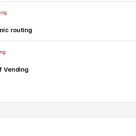
mic routing
of Vending